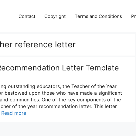
Contact
Copyright
Terms and Conditions
Pr
her reference letter
 Recommendation Letter Template
ng outstanding educators, the Teacher of the Year
nor bestowed upon those who have made a significant
s and communities. One of the key components of the
acher of the year recommendation letter. This letter
…
Read more