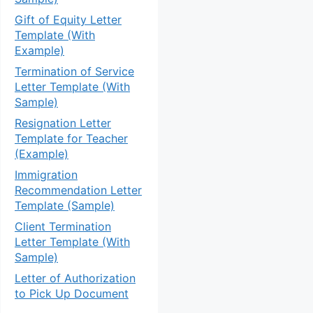
Gift of Equity Letter
Template (With
Example)
Termination of Service
Letter Template (With
Sample)
Resignation Letter
Template for Teacher
(Example)
Immigration
Recommendation Letter
Template (Sample)
Client Termination
Letter Template (With
Sample)
Letter of Authorization
to Pick Up Document