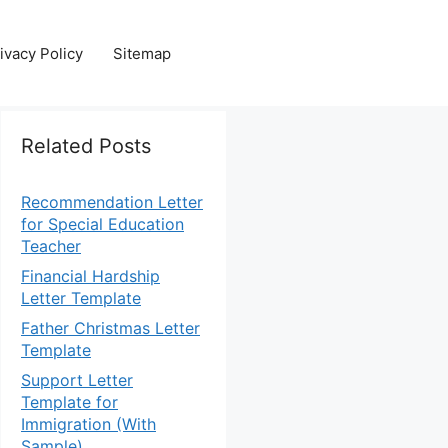
ivacy Policy
Sitemap
Related Posts
Recommendation Letter
for Special Education
Teacher
Financial Hardship
Letter Template
Father Christmas Letter
Template
Support Letter
Template for
Immigration (With
Sample)