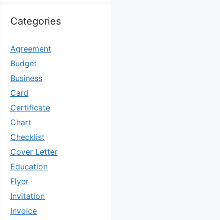
Categories
Agreement
Budget
Business
Card
Certificate
Chart
Checklist
Cover Letter
Education
Flyer
Invitation
Invoice