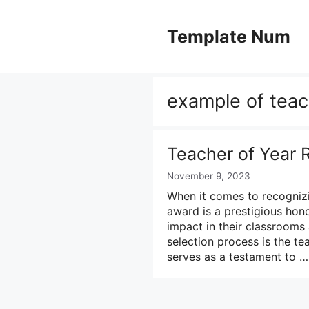
Skip
to
Template Num
content
example of teac
Teacher of Year
November 9, 2023
When it comes to recognizi
award is a prestigious ho
impact in their classroom
selection process is the te
serves as a testament to 