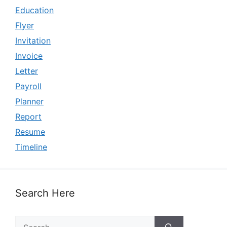
Education
Flyer
Invitation
Invoice
Letter
Payroll
Planner
Report
Resume
Timeline
Search Here
Search