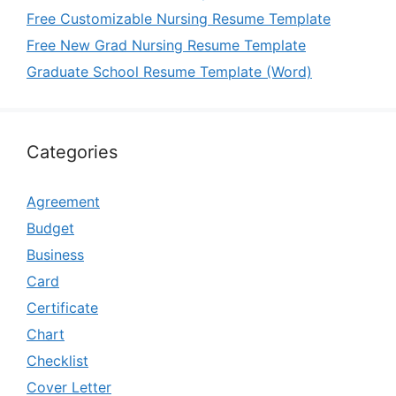
Free Customizable Nursing Resume Template
Free New Grad Nursing Resume Template
Graduate School Resume Template (Word)
Categories
Agreement
Budget
Business
Card
Certificate
Chart
Checklist
Cover Letter