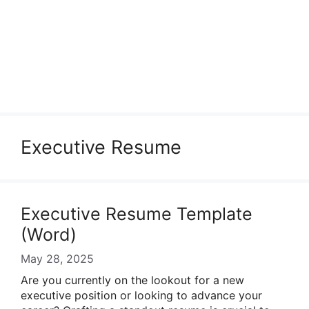
Executive Resume
Executive Resume Template
(Word)
May 28, 2025
Are you currently on the lookout for a new
executive position or looking to advance your