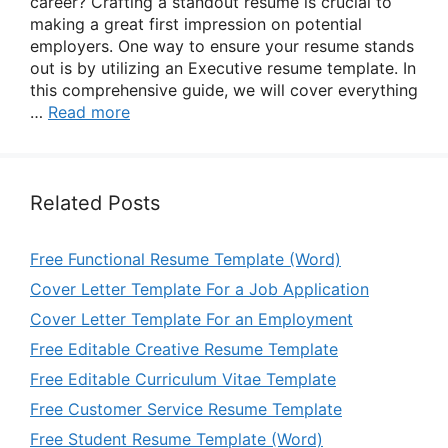
career? Crafting a standout resume is crucial to
making a great first impression on potential
employers. One way to ensure your resume stands
out is by utilizing an Executive resume template. In
this comprehensive guide, we will cover everything
…
Read more
Related Posts
Free Functional Resume Template (Word)
Cover Letter Template For a Job Application
Cover Letter Template For an Employment
Free Editable Creative Resume Template
Free Editable Curriculum Vitae Template
Free Customer Service Resume Template
Free Student Resume Template (Word)