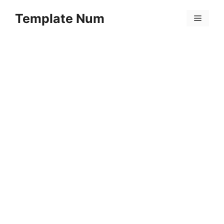
Skip
Template Num
to
Menu
content