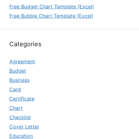
Free Budget Chart Template (Excel)
Free Bubble Chart Template (Excel)
Categories
Agreement
Budget
Business
Card
Certificate
Chart
Checklist
Cover Letter
Education