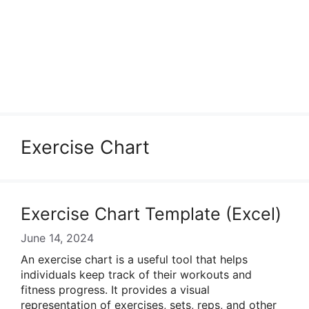
Exercise Chart
Exercise Chart Template (Excel)
June 14, 2024
An exercise chart is a useful tool that helps
individuals keep track of their workouts and
fitness progress. It provides a visual
representation of exercises, sets, reps, and other