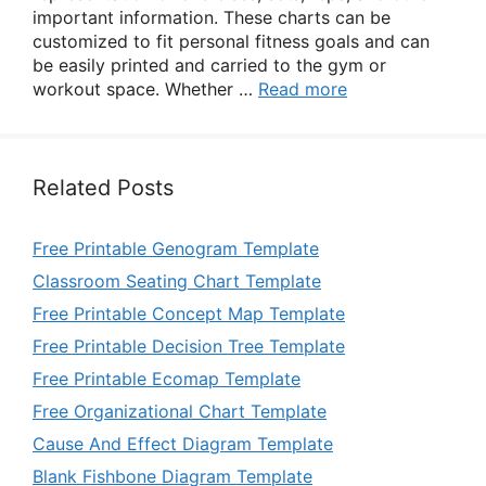
important information. These charts can be
customized to fit personal fitness goals and can
be easily printed and carried to the gym or
workout space. Whether …
Read more
Related Posts
Free Printable Genogram Template
Classroom Seating Chart Template
Free Printable Concept Map Template
Free Printable Decision Tree Template
Free Printable Ecomap Template
Free Organizational Chart Template
Cause And Effect Diagram Template
Blank Fishbone Diagram Template