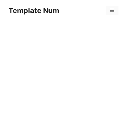
Skip
Template Num
to
Menu
content