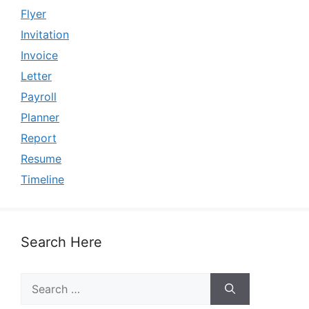
Flyer
Invitation
Invoice
Letter
Payroll
Planner
Report
Resume
Timeline
Search Here
Search
for: