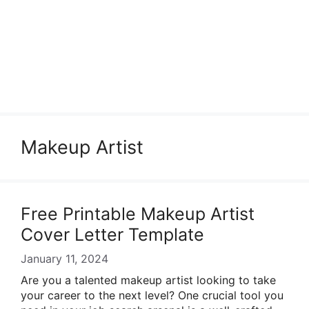
Makeup Artist
Free Printable Makeup Artist
Cover Letter Template
January 11, 2024
Are you a talented makeup artist looking to take
your career to the next level? One crucial tool you