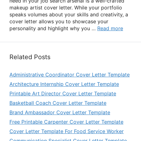
need in your job search arsenal is a well-crafted
makeup artist cover letter. While your portfolio
speaks volumes about your skills and creativity, a
cover letter allows you to showcase your
personality and highlight why you …
Read more
Related Posts
Administrative Coordinator Cover Letter Template
Architecture Internship Cover Letter Template
Printable Art Director Cover Letter Template
Basketball Coach Cover Letter Template
Brand Ambassador Cover Letter Template
Free Printable Carpenter Cover Letter Template
Cover Letter Template For Food Service Worker
Communication Specialist Cover Letter Template