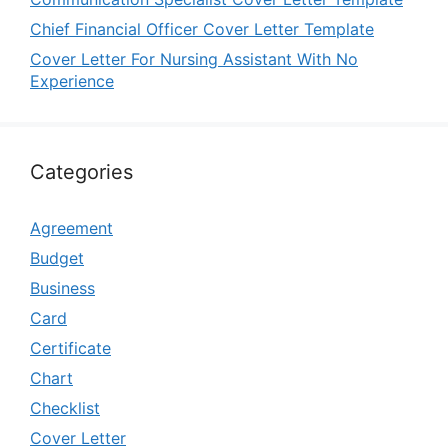
Chief Financial Officer Cover Letter Template
Cover Letter For Nursing Assistant With No
Experience
Categories
Agreement
Budget
Business
Card
Certificate
Chart
Checklist
Cover Letter