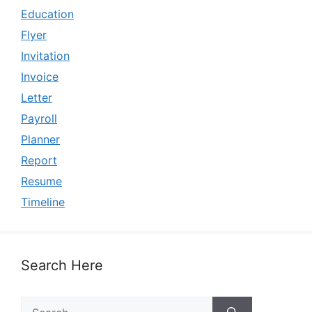
Education
Flyer
Invitation
Invoice
Letter
Payroll
Planner
Report
Resume
Timeline
Search Here
Search