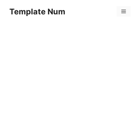
Skip
Template Num
to
Menu
content