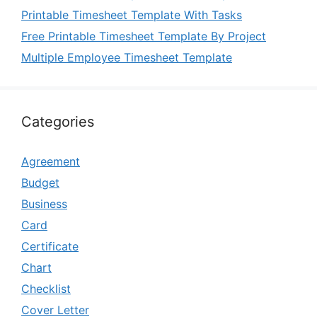
Printable Timesheet Template With Tasks
Free Printable Timesheet Template By Project
Multiple Employee Timesheet Template
Categories
Agreement
Budget
Business
Card
Certificate
Chart
Checklist
Cover Letter