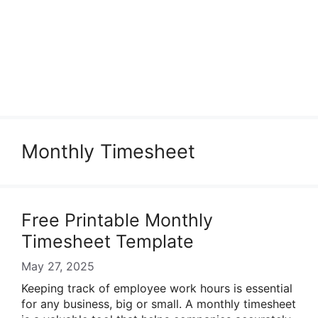
Monthly Timesheet
Free Printable Monthly
Timesheet Template
May 27, 2025
Keeping track of employee work hours is essential
for any business, big or small. A monthly timesheet