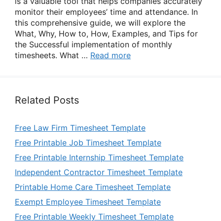
is a valuable tool that helps companies accurately
monitor their employees’ time and attendance. In
this comprehensive guide, we will explore the
What, Why, How to, How, Examples, and Tips for
the Successful implementation of monthly
timesheets. What …
Read more
Related Posts
Free Law Firm Timesheet Template
Free Printable Job Timesheet Template
Free Printable Internship Timesheet Template
Independent Contractor Timesheet Template
Printable Home Care Timesheet Template
Exempt Employee Timesheet Template
Free Printable Weekly Timesheet Template