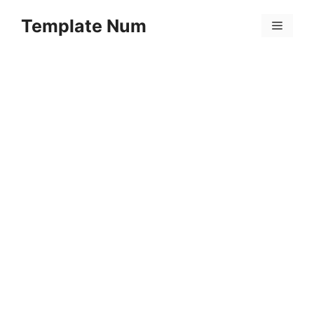
Skip
Template Num
to
Menu
content