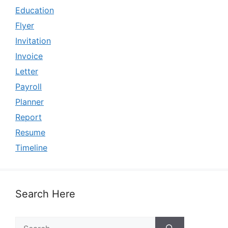
Education
Flyer
Invitation
Invoice
Letter
Payroll
Planner
Report
Resume
Timeline
Search Here
Search