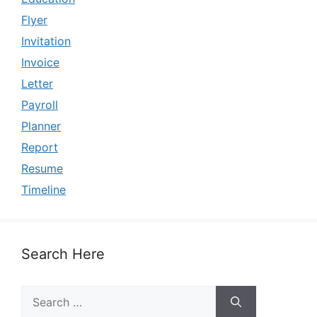
Flyer
Invitation
Invoice
Letter
Payroll
Planner
Report
Resume
Timeline
Search Here
Search
for: