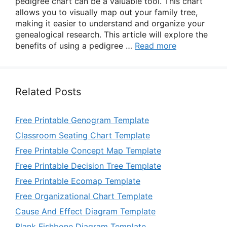
pedigree chart can be a valuable tool. This chart
allows you to visually map out your family tree,
making it easier to understand and organize your
genealogical research. This article will explore the
benefits of using a pedigree …
Read more
Related Posts
Free Printable Genogram Template
Classroom Seating Chart Template
Free Printable Concept Map Template
Free Printable Decision Tree Template
Free Printable Ecomap Template
Free Organizational Chart Template
Cause And Effect Diagram Template
Blank Fishbone Diagram Template