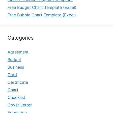
Free Budget Chart Template (Excel)
Free Bubble Chart Template (Excel)
Categories
Agreement
Budget
Business
Card
Certificate
Chart
Checklist
Cover Letter
Education