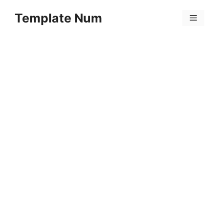
Skip
Template Num
to
Menu
content