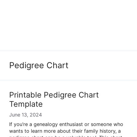
Pedigree Chart
Printable Pedigree Chart
Template
June 13, 2024
If you’re a genealogy enthusiast or someone who
wants to learn more about their family history, a