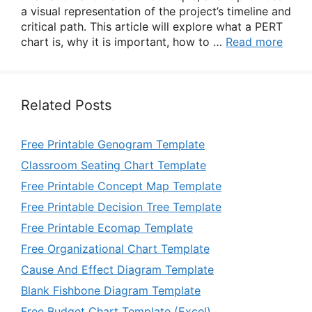
a visual representation of the project’s timeline and
critical path. This article will explore what a PERT
chart is, why it is important, how to …
Read more
Related Posts
Free Printable Genogram Template
Classroom Seating Chart Template
Free Printable Concept Map Template
Free Printable Decision Tree Template
Free Printable Ecomap Template
Free Organizational Chart Template
Cause And Effect Diagram Template
Blank Fishbone Diagram Template
Free Budget Chart Template (Excel)