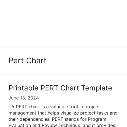
Pert Chart
Printable PERT Chart Template
June 13, 2024
A PERT chart is a valuable tool in project
management that helps visualize project tasks and
their dependencies. PERT stands for Program
Evaluation and Review Technique, and it provides