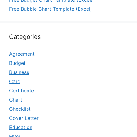
Free Bubble Chart Template (Excel)
Categories
Agreement
Budget
Business
Card
Certificate
Chart
Checklist
Cover Letter
Education
Flyer