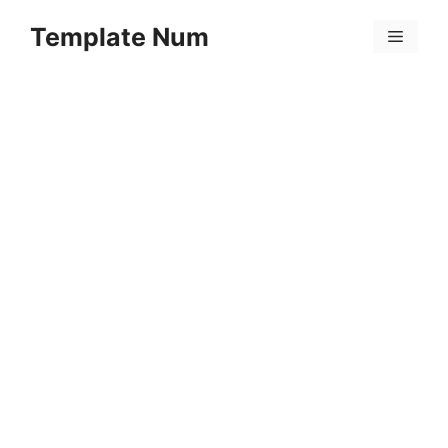
Skip
Template Num
to
Menu
content