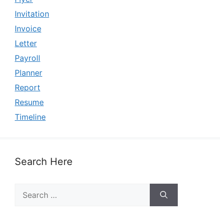
Invitation
Invoice
Letter
Payroll
Planner
Report
Resume
Timeline
Search Here
Search
for: