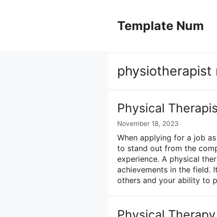
Skip
to
Template Num
content
physiotherapist
Physical Therapi
November 18, 2023
When applying for a job as 
to stand out from the comp
experience. A physical ther
achievements in the field. 
others and your ability to
Physical Therap