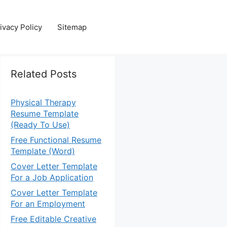
ivacy Policy
Sitemap
Related Posts
Physical Therapy
Resume Template
(Ready To Use)
Free Functional Resume
Template (Word)
Cover Letter Template
For a Job Application
Cover Letter Template
For an Employment
Free Editable Creative