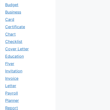
Budget
Business
Card
Certificate
Chart
Checklist
Cover Letter
Education
Flyer
Invitation
Invoice
Letter
Payroll
Planner
Report