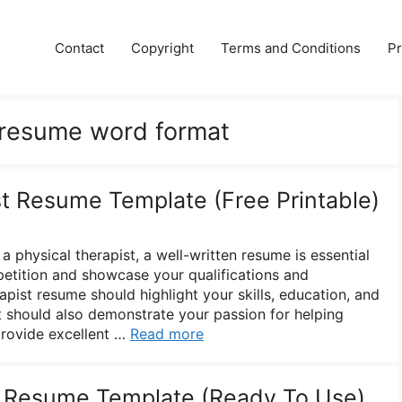
Contact
Copyright
Terms and Conditions
Pr
 resume word format
st Resume Template (Free Printable)
a physical therapist, a well-written resume is essential
etition and showcase your qualifications and
apist resume should highlight your skills, education, and
It should also demonstrate your passion for helping
 provide excellent …
Read more
y Resume Template (Ready To Use)