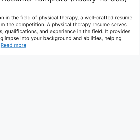
n in the field of physical therapy, a well-crafted resume
from the competition. A physical therapy resume serves
, qualifications, and experience in the field. It provides
glimpse into your background and abilities, helping
…
Read more