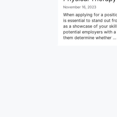
November 16, 2023
When applying for a positio
is essential to stand out 
as a showcase of your skills
potential employers with a 
them determine whether 