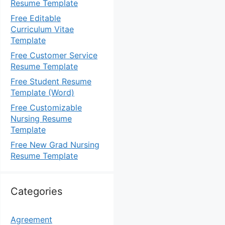
Resume Template
Free Editable
Curriculum Vitae
Template
Free Customer Service
Resume Template
Free Student Resume
Template (Word)
Free Customizable
Nursing Resume
Template
Free New Grad Nursing
Resume Template
Categories
Agreement