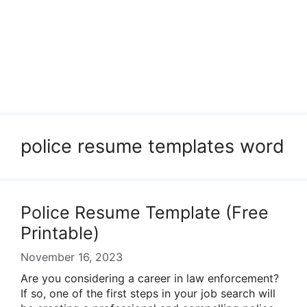
police resume templates word
Police Resume Template (Free
Printable)
November 16, 2023
Are you considering a career in law enforcement?
If so, one of the first steps in your job search will