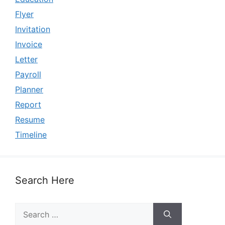
Flyer
Invitation
Invoice
Letter
Payroll
Planner
Report
Resume
Timeline
Search Here
Search
for: