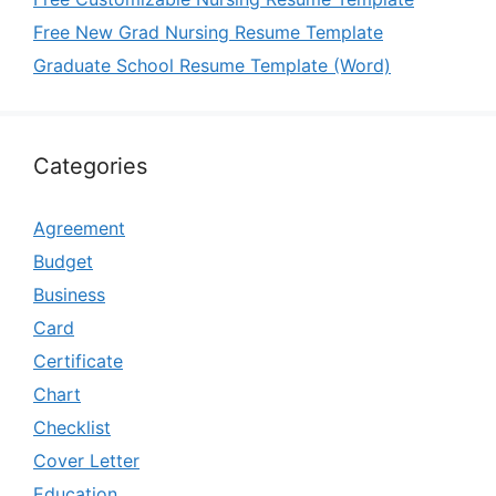
Free New Grad Nursing Resume Template
Graduate School Resume Template (Word)
Categories
Agreement
Budget
Business
Card
Certificate
Chart
Checklist
Cover Letter
Education