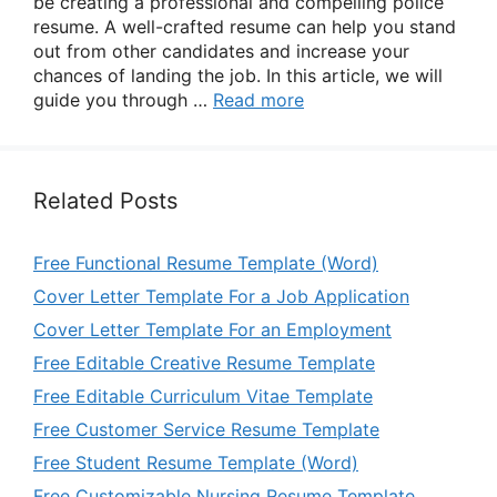
be creating a professional and compelling police
resume. A well-crafted resume can help you stand
out from other candidates and increase your
chances of landing the job. In this article, we will
guide you through …
Read more
Related Posts
Free Functional Resume Template (Word)
Cover Letter Template For a Job Application
Cover Letter Template For an Employment
Free Editable Creative Resume Template
Free Editable Curriculum Vitae Template
Free Customer Service Resume Template
Free Student Resume Template (Word)
Free Customizable Nursing Resume Template