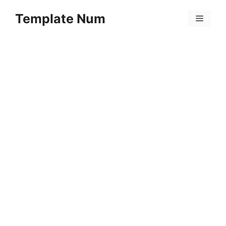
Skip
Template Num
to
Menu
content