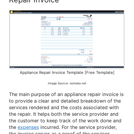
Appliance Repair Invoice Template [Free Template]
Image Source: someka.net
The main purpose of an appliance repair invoice is
to provide a clear and detailed breakdown of the
services rendered and the costs associated with
the repair. It helps both the service provider and
the customer to keep track of the work done and
the
expenses
incurred. For the service provider,
the invoice serves as a proof of the services