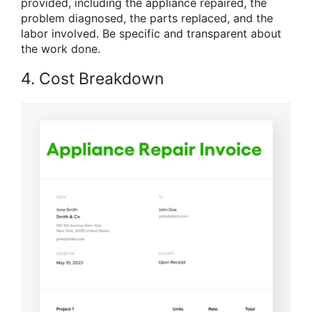
provided, including the appliance repaired, the
problem diagnosed, the parts replaced, and the
labor involved. Be specific and transparent about
the work done.
4. Cost Breakdown