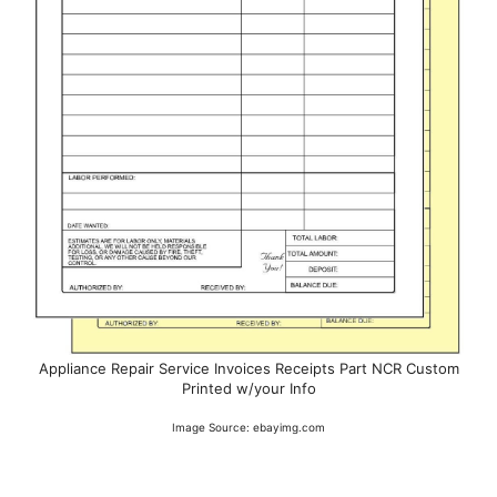
Appliance Repair Service Invoices Receipts Part NCR Custom
Printed w/your Info
Image Source: ebayimg.com