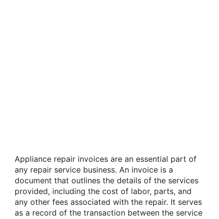
Appliance repair invoices are an essential part of
any repair service business. An invoice is a
document that outlines the details of the services
provided, including the cost of labor, parts, and
any other fees associated with the repair. It serves
as a record of the transaction between the service