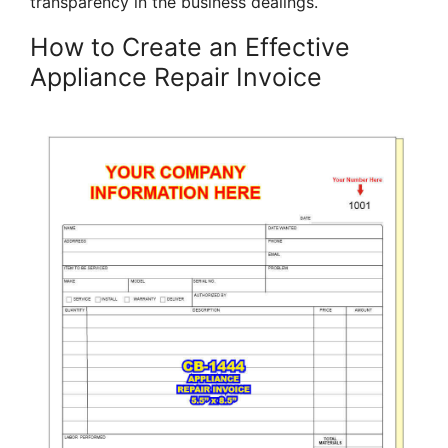
transparency in the business dealings.
How to Create an Effective
Appliance Repair Invoice