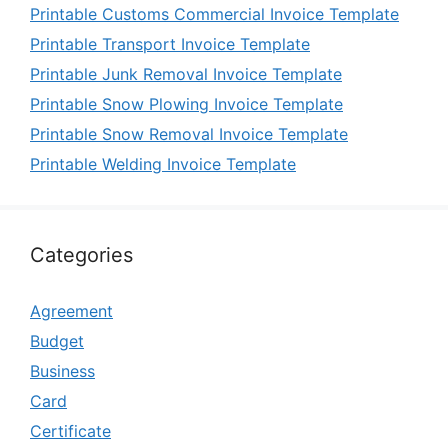
Printable Customs Commercial Invoice Template
Printable Transport Invoice Template
Printable Junk Removal Invoice Template
Printable Snow Plowing Invoice Template
Printable Snow Removal Invoice Template
Printable Welding Invoice Template
Categories
Agreement
Budget
Business
Card
Certificate