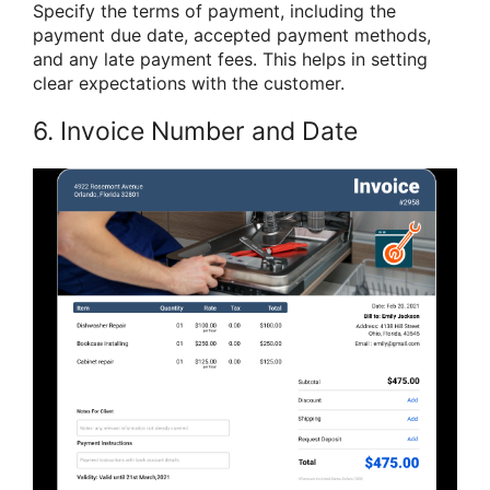
Specify the terms of payment, including the
payment due date, accepted payment methods,
and any late payment fees. This helps in setting
clear expectations with the customer.
6. Invoice Number and Date