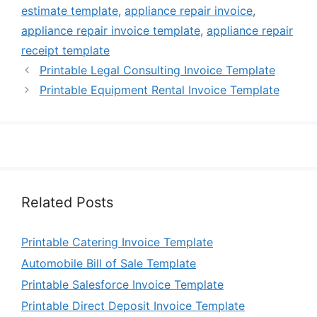
estimate template
,
appliance repair invoice
,
appliance repair invoice template
,
appliance repair
receipt template
Printable Legal Consulting Invoice Template
Printable Equipment Rental Invoice Template
Related Posts
Printable Catering Invoice Template
Automobile Bill of Sale Template
Printable Salesforce Invoice Template
Printable Direct Deposit Invoice Template