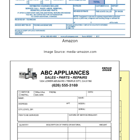
Amazon
Image Source: media-amazon.com