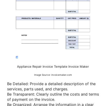
Appliance Repair Invoice Template Invoice Maker
Image Source: invoicemaker.com
Be Detailed: Provide a detailed description of the
services, parts used, and charges.
Be Transparent: Clearly outline the costs and terms
of payment on the invoice.
Be Organized: Arrange the information in a clear