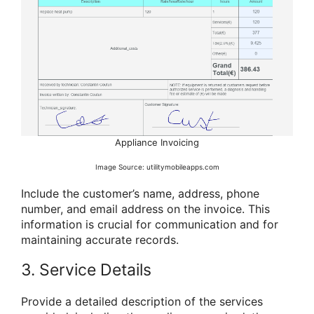
Appliance Invoicing
Image Source: utilitymobileapps.com
Include the customer’s name, address, phone
number, and email address on the invoice. This
information is crucial for communication and for
maintaining accurate records.
3. Service Details
Provide a detailed description of the services