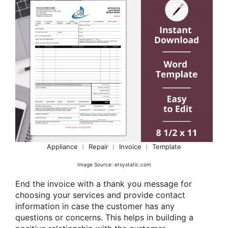
Appliance ︱ Repair ︱ Invoice ︱ Template
Image Source: etsystatic.com
End the invoice with a thank you message for
choosing your services and provide contact
information in case the customer has any
questions or concerns. This helps in building a