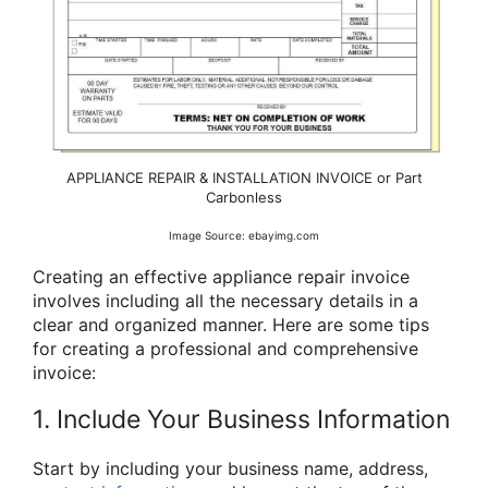
APPLIANCE REPAIR & INSTALLATION INVOICE or Part
Carbonless
Image Source: ebayimg.com
Creating an effective appliance repair invoice
involves including all the necessary details in a
clear and organized manner. Here are some tips
for creating a professional and comprehensive
invoice:
1. Include Your Business Information
Start by including your business name, address,