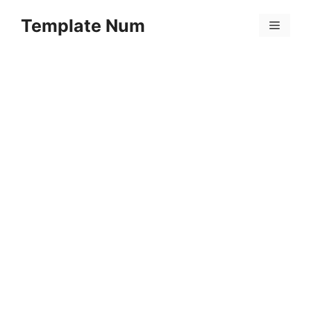
Skip
Template Num
to
Menu
content