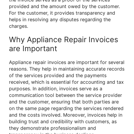
provided and the amount owed by the customer.
For the customer, it provides transparency and
helps in resolving any disputes regarding the
charges.
Why Appliance Repair Invoices
are Important
Appliance repair invoices are important for several
reasons. They help in maintaining accurate records
of the services provided and the payments
received, which is essential for accounting and tax
purposes. In addition, invoices serve as a
communication tool between the service provider
and the customer, ensuring that both parties are
on the same page regarding the services rendered
and the costs involved. Moreover, invoices help in
building trust and credibility with customers, as
they demonstrate professionalism and