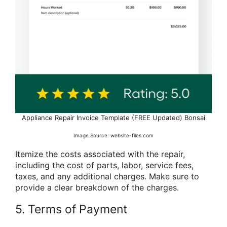
Appliance Repair Invoice Template (FREE Updated) Bonsai
Image Source: website-files.com
Itemize the costs associated with the repair,
including the cost of parts, labor, service fees,
taxes, and any additional charges. Make sure to
provide a clear breakdown of the charges.
5. Terms of Payment