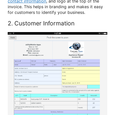
contact information
, and logo at the top of the
invoice. This helps in branding and makes it easy
for customers to identify your business.
2. Customer Information