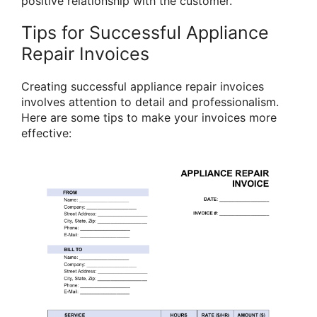
positive relationship with the customer.
Tips for Successful Appliance
Repair Invoices
Creating successful appliance repair invoices
involves attention to detail and professionalism.
Here are some tips to make your invoices more
effective: