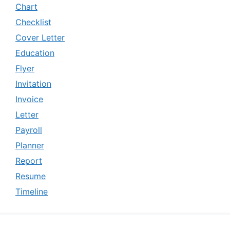
Chart
Checklist
Cover Letter
Education
Flyer
Invitation
Invoice
Letter
Payroll
Planner
Report
Resume
Timeline