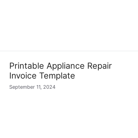
Printable Appliance Repair
Invoice Template
September 11, 2024