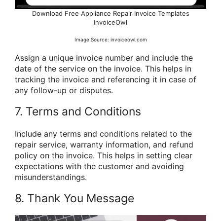
Download Free Appliance Repair Invoice Templates
InvoiceOwl
Image Source: invoiceowl.com
Assign a unique invoice number and include the
date of the service on the invoice. This helps in
tracking the invoice and referencing it in case of
any follow-up or disputes.
7. Terms and Conditions
Include any terms and conditions related to the
repair service, warranty information, and refund
policy on the invoice. This helps in setting clear
expectations with the customer and avoiding
misunderstandings.
8. Thank You Message