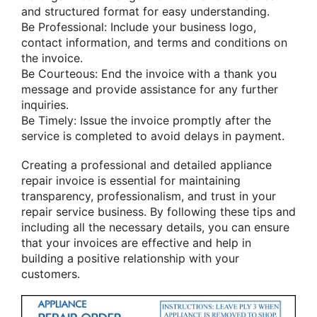
and structured format for easy understanding.
Be Professional: Include your business logo,
contact information, and terms and conditions on
the invoice.
Be Courteous: End the invoice with a thank you
message and provide assistance for any further
inquiries.
Be Timely: Issue the invoice promptly after the
service is completed to avoid delays in payment.
Creating a professional and detailed appliance
repair invoice is essential for maintaining
transparency, professionalism, and trust in your
repair service business. By following these tips and
including all the necessary details, you can ensure
that your invoices are effective and help in
building a positive relationship with your
customers.