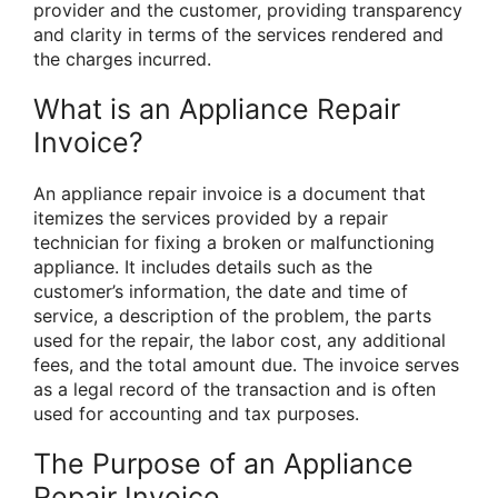
provider and the customer, providing transparency
and clarity in terms of the services rendered and
the charges incurred.
What is an Appliance Repair
Invoice?
An appliance repair invoice is a document that
itemizes the services provided by a repair
technician for fixing a broken or malfunctioning
appliance. It includes details such as the
customer’s information, the date and time of
service, a description of the problem, the parts
used for the repair, the labor cost, any additional
fees, and the total amount due. The invoice serves
as a legal record of the transaction and is often
used for accounting and tax purposes.
The Purpose of an Appliance
Repair Invoice