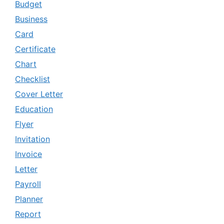
Budget
Business
Card
Certificate
Chart
Checklist
Cover Letter
Education
Flyer
Invitation
Invoice
Letter
Payroll
Planner
Report