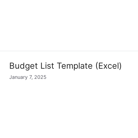
Budget List Template (Excel)
January 7, 2025