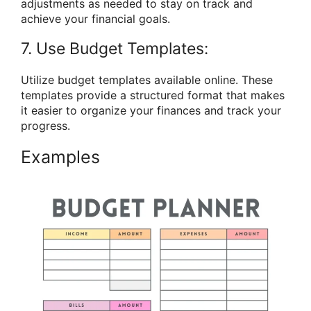
adjustments as needed to stay on track and
achieve your financial goals.
7. Use Budget Templates:
Utilize budget templates available online. These
templates provide a structured format that makes
it easier to organize your finances and track your
progress.
Examples