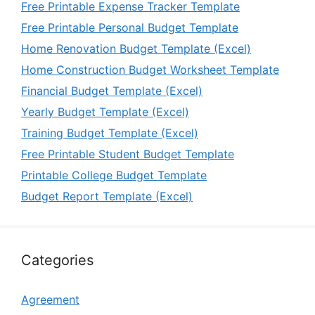
Free Printable Expense Tracker Template
Free Printable Personal Budget Template
Home Renovation Budget Template (Excel)
Home Construction Budget Worksheet Template
Financial Budget Template (Excel)
Yearly Budget Template (Excel)
Training Budget Template (Excel)
Free Printable Student Budget Template
Printable College Budget Template
Budget Report Template (Excel)
Categories
Agreement