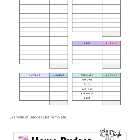
Example of Budget List Template