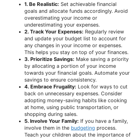
1. Be Realistic:
Set achievable financial
goals and allocate funds accordingly. Avoid
overestimating your income or
underestimating your expenses.
2. Track Your Expenses:
Regularly review
and update your budget list to account for
any changes in your income or expenses.
This helps you stay on top of your finances.
3. Prioritize Savings:
Make saving a priority
by allocating a portion of your income
towards your financial goals. Automate your
savings to ensure consistency.
4. Embrace Frugality:
Look for ways to cut
back on unnecessary expenses. Consider
adopting money-saving habits like cooking
at home, using public transportation, or
shopping during sales.
5. Involve Your Family:
If you have a family,
involve them in the
budgeting
process.
Teach your children about the importance of