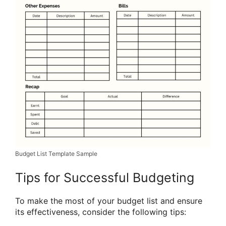
Budget List Template Sample
Tips for Successful Budgeting
To make the most of your budget list and ensure
its effectiveness, consider the following tips: