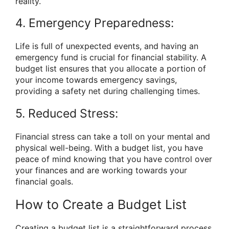
reality.
4. Emergency Preparedness:
Life is full of unexpected events, and having an
emergency fund is crucial for financial stability. A
budget list ensures that you allocate a portion of
your income towards emergency savings,
providing a safety net during challenging times.
5. Reduced Stress:
Financial stress can take a toll on your mental and
physical well-being. With a budget list, you have
peace of mind knowing that you have control over
your finances and are working towards your
financial goals.
How to Create a Budget List
Creating a budget list is a straightforward process.