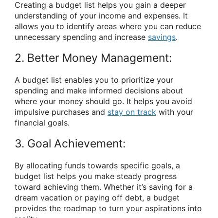
Creating a budget list helps you gain a deeper
understanding of your income and expenses. It
allows you to identify areas where you can reduce
unnecessary spending and increase
savings
.
2. Better Money Management:
A budget list enables you to prioritize your
spending and make informed decisions about
where your money should go. It helps you avoid
impulsive purchases and
stay on track
with your
financial goals.
3. Goal Achievement:
By allocating funds towards specific goals, a
budget list helps you make steady progress
toward achieving them. Whether it’s saving for a
dream vacation or paying off debt, a budget
provides the roadmap to turn your aspirations into