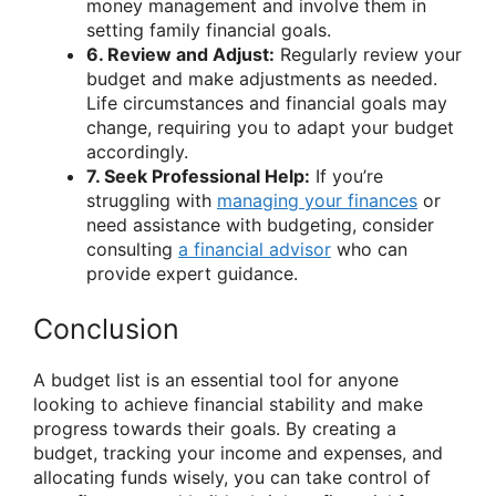
money management and involve them in
setting family financial goals.
6. Review and Adjust:
Regularly review your
budget and make adjustments as needed.
Life circumstances and financial goals may
change, requiring you to adapt your budget
accordingly.
7. Seek Professional Help:
If you’re
struggling with
managing your finances
or
need assistance with budgeting, consider
consulting
a financial advisor
who can
provide expert guidance.
Conclusion
A budget list is an essential tool for anyone
looking to achieve financial stability and make
progress towards their goals. By creating a
budget, tracking your income and expenses, and
allocating funds wisely, you can take control of