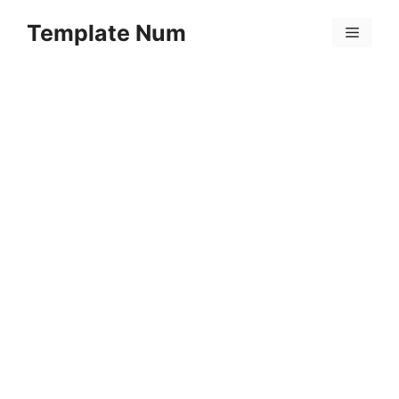
Skip
Template Num
to
Menu
content