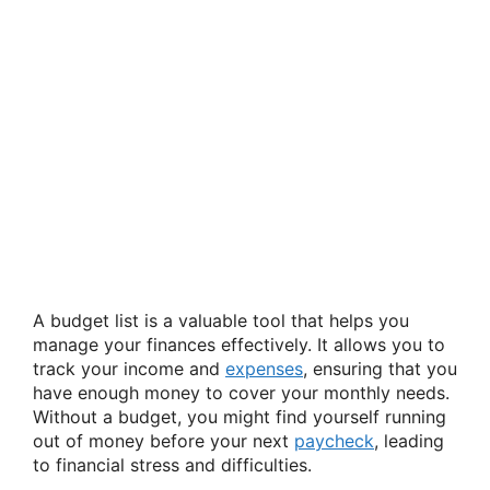
A budget list is a valuable tool that helps you
manage your finances effectively. It allows you to
track your income and
expenses
, ensuring that you
have enough money to cover your monthly needs.
Without a budget, you might find yourself running
out of money before your next
paycheck
, leading
to financial stress and difficulties.