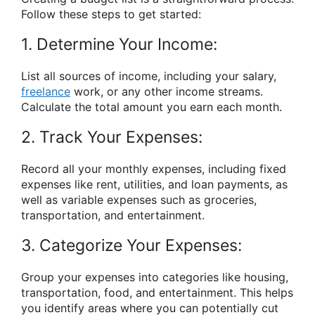
Follow these steps to get started:
1. Determine Your Income:
List all sources of income, including your salary,
freelance
work, or any other income streams.
Calculate the total amount you earn each month.
2. Track Your Expenses:
Record all your monthly expenses, including fixed
expenses like rent, utilities, and loan payments, as
well as variable expenses such as groceries,
transportation, and entertainment.
3. Categorize Your Expenses:
Group your expenses into categories like housing,
transportation, food, and entertainment. This helps
you identify areas where you can potentially cut