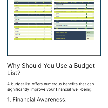
Why Should You Use a Budget
List?
A budget list offers numerous benefits that can
significantly improve your financial well-being:
1. Financial Awareness: