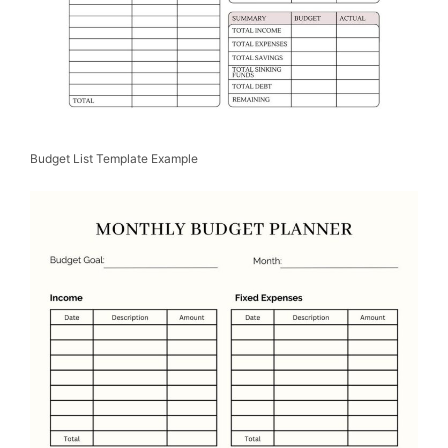
Budget List Template Example