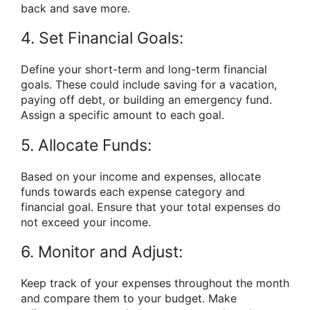
back and save more.
4. Set Financial Goals:
Define your short-term and long-term financial
goals. These could include saving for a vacation,
paying off debt, or building an emergency fund.
Assign a specific amount to each goal.
5. Allocate Funds:
Based on your income and expenses, allocate
funds towards each expense category and
financial goal. Ensure that your total expenses do
not exceed your income.
6. Monitor and Adjust:
Keep track of your expenses throughout the month
and compare them to your budget. Make