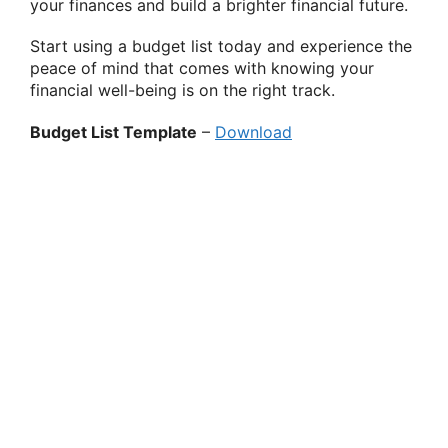
your finances and build a brighter financial future.
Start using a budget list today and experience the
peace of mind that comes with knowing your
financial well-being is on the right track.
Budget List Template
–
Download