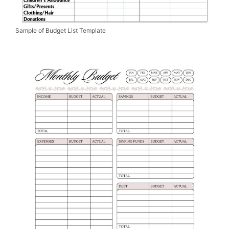
Sample of Budget List Template