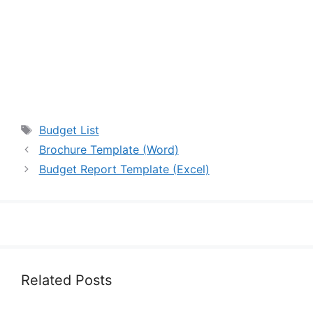
Tags
Budget List
Brochure Template (Word)
Budget Report Template (Excel)
Related Posts