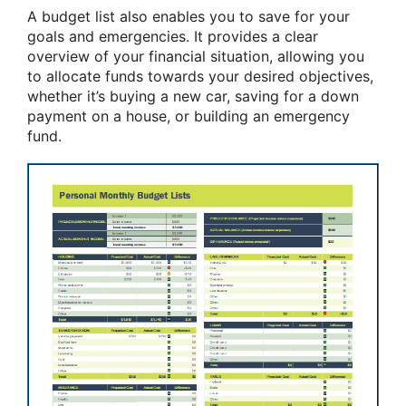
A budget list also enables you to save for your
goals and emergencies. It provides a clear
overview of your financial situation, allowing you
to allocate funds towards your desired objectives,
whether it’s buying a new car, saving for a down
payment on a house, or building an emergency
fund.