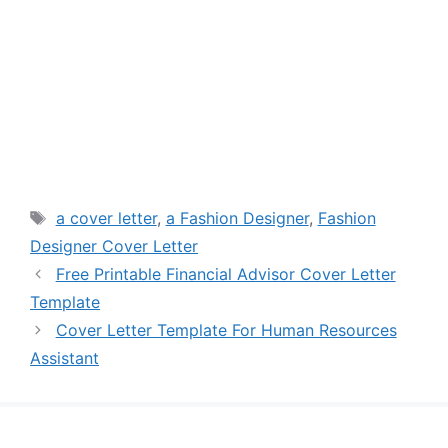
Tags
a cover letter
,
a Fashion Designer
,
Fashion
Designer Cover Letter
Free Printable Financial Advisor Cover Letter
Template
Cover Letter Template For Human Resources
Assistant