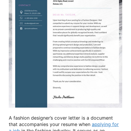
A fashion designer’s cover letter is a document
that accompanies your resume when
applying for
a job
in the fashion industry. It serves as an