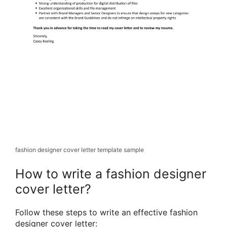
fashion designer cover letter template sample
How to write a fashion designer
cover letter?
Follow these steps to write an effective fashion
designer cover letter: