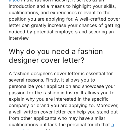
introduction and a means to highlight your skills,
qualifications, and experiences relevant to the
position you are applying for. A well-crafted cover
letter can greatly increase your chances of getting
noticed by potential employers and securing an
interview.
Why do you need a fashion
designer cover letter?
A fashion designer’s cover letter is essential for
several reasons. Firstly, it allows you to
personalize your application and showcase your
passion for the fashion industry. It allows you to
explain why you are interested in the specific
company or brand you are applying to. Moreover,
a well-written cover letter can help you stand out
from other applicants who may have similar
qualifications but lack the personal touch that
a