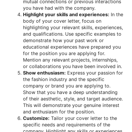
mutual connections or previous interactions
you have had with the company.
Highlight your skills and experiences:
In the
body of your cover letter, focus on
highlighting your relevant skills, experiences,
and qualifications. Use specific examples to
demonstrate how your past work or
educational experiences have prepared you
for the position you are applying for.
Mention any relevant projects, internships,
or collaborations you have been involved in.
Show enthusiasm:
Express your passion for
the fashion industry and the specific
company or brand you are applying to.
Show that you have a deep understanding
of their aesthetic, style, and target audience.
This will demonstrate your genuine interest
and enthusiasm for the position.
Customize:
Tailor your cover letter to the
specific needs and requirements of the
company. Highlight any skills or experiences