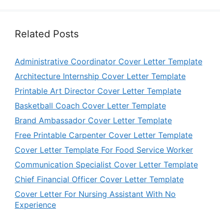
Related Posts
Administrative Coordinator Cover Letter Template
Architecture Internship Cover Letter Template
Printable Art Director Cover Letter Template
Basketball Coach Cover Letter Template
Brand Ambassador Cover Letter Template
Free Printable Carpenter Cover Letter Template
Cover Letter Template For Food Service Worker
Communication Specialist Cover Letter Template
Chief Financial Officer Cover Letter Template
Cover Letter For Nursing Assistant With No
Experience