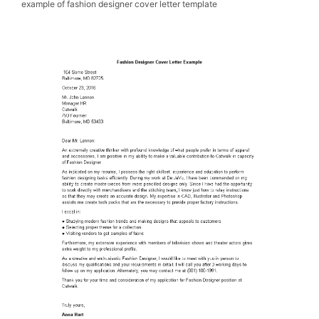
example of fashion designer cover letter template