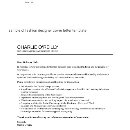
sample of fashion designer cover letter template