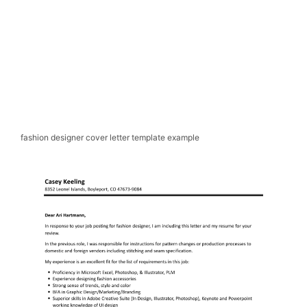
fashion designer cover letter template example