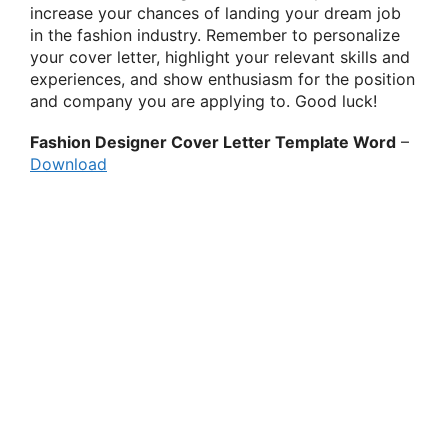
increase your chances of landing your dream job
in the fashion industry. Remember to personalize
your cover letter, highlight your relevant skills and
experiences, and show enthusiasm for the position
and company you are applying to. Good luck!
Fashion Designer Cover Letter Template Word
–
Download