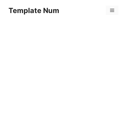
Skip
Template Num
to
Menu
content