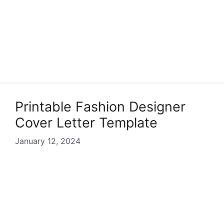
Printable Fashion Designer
Cover Letter Template
January 12, 2024