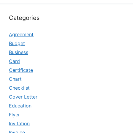
Categories
Agreement
Budget
Business
Card
Certificate
Chart
Checklist
Cover Letter
Education
Flyer
Invitation
Invoice