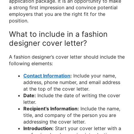
application package. It is an opportunity to make
a strong first impression and convince potential
employers that you are the right fit for the
position.
What to include in a fashion
designer cover letter?
A fashion designer’s cover letter should include the
following elements:
Contact Information
:
Include your name,
address, phone number, and email address
at the top of the cover letter.
Date:
Include the date of writing the cover
letter.
Recipient’s Information:
Include the name,
title, and company of the person you are
addressing the cover letter.
Introduction:
Start your cover letter with a