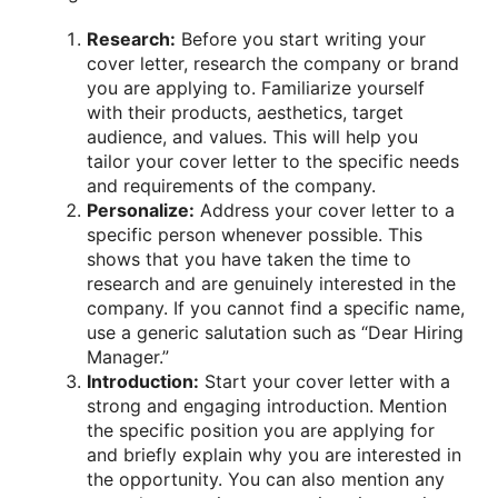
Research:
Before you start writing your
cover letter, research the company or brand
you are applying to. Familiarize yourself
with their products, aesthetics, target
audience, and values. This will help you
tailor your cover letter to the specific needs
and requirements of the company.
Personalize:
Address your cover letter to a
specific person whenever possible. This
shows that you have taken the time to
research and are genuinely interested in the
company. If you cannot find a specific name,
use a generic salutation such as “Dear Hiring
Manager.”
Introduction:
Start your cover letter with a
strong and engaging introduction. Mention
the specific position you are applying for
and briefly explain why you are interested in
the opportunity. You can also mention any