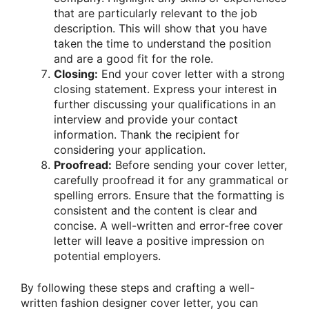
that are particularly relevant to the job
description. This will show that you have
taken the time to understand the position
and are a good fit for the role.
Closing:
End your cover letter with a strong
closing statement. Express your interest in
further discussing your qualifications in an
interview and provide your contact
information. Thank the recipient for
considering your application.
Proofread:
Before sending your cover letter,
carefully proofread it for any grammatical or
spelling errors. Ensure that the formatting is
consistent and the content is clear and
concise. A well-written and error-free cover
letter will leave a positive impression on
potential employers.
By following these steps and crafting a well-
written fashion designer cover letter, you can