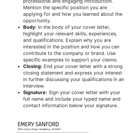
professional and engaging introduction.
Mention the specific position you are
applying for and how you learned about the
opportunity.
Body:
In the body of your cover letter,
highlight your relevant skills, experiences,
and qualifications. Explain why you are
interested in the position and how you can
contribute to the company or brand. Use
specific examples to support your claims.
Closing:
End your cover letter with a strong
closing statement and express your interest
in further discussing your qualifications in an
interview.
Signature:
Sign your cover letter with your
full name and include your typed name and
contact information below your signature.