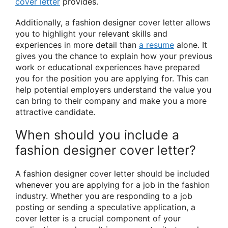
cover letter
provides.
Additionally, a fashion designer cover letter allows
you to highlight your relevant skills and
experiences in more detail than
a resume
alone. It
gives you the chance to explain how your previous
work or educational experiences have prepared
you for the position you are applying for. This can
help potential employers understand the value you
can bring to their company and make you a more
attractive candidate.
When should you include a
fashion designer cover letter?
A fashion designer cover letter should be included
whenever you are applying for a job in the fashion
industry. Whether you are responding to a job
posting or sending a speculative application, a
cover letter is a crucial component of your