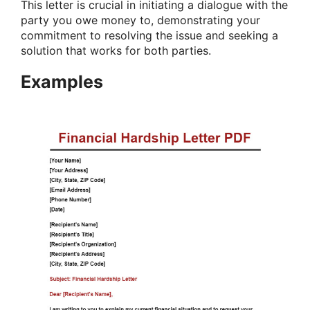
This letter is crucial in initiating a dialogue with the
party you owe money to, demonstrating your
commitment to resolving the issue and seeking a
solution that works for both parties.
Examples