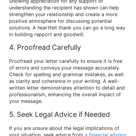
Showing appreciation for any support or
understanding the recipient has shown can help
strengthen your relationship and create a more
positive atmosphere for discussing potential
solutions. A heartfelt thank you can go a long way
in building rapport and goodwill.
4. Proofread Carefully
Proofread your letter carefully to ensure it is free
of errors and conveys your message accurately.
Check for spelling and grammar mistakes, as well
as clarity and coherence in your writing. A well-
written letter demonstrates attention to detail and
professionalism, enhancing the overall impact of
your message.
5. Seek Legal Advice if Needed
If you are unsure about the legal implications of
your situation, seek advice from
a financial advisor