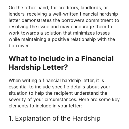
On the other hand, for creditors, landlords, or
lenders, receiving a well-written financial hardship
letter demonstrates the borrower’s commitment to
resolving the issue and may encourage them to
work towards a solution that minimizes losses
while maintaining a positive relationship with the
borrower.
What to Include in a Financial
Hardship Letter?
When writing a financial hardship letter, it is
essential to include specific details about your
situation to help the recipient understand the
severity of your circumstances. Here are some key
elements to include in your letter:
1. Explanation of the Hardship