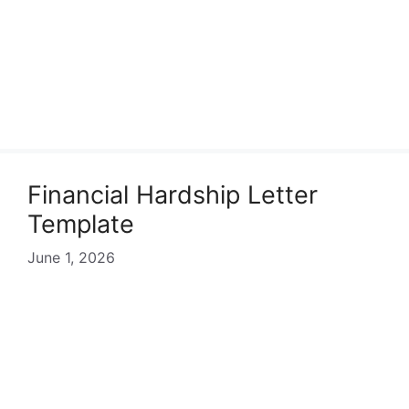
Financial Hardship Letter
Template
June 1, 2026