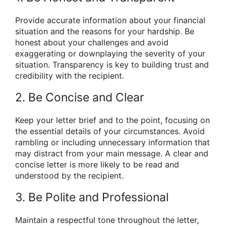
Provide accurate information about your financial
situation and the reasons for your hardship. Be
honest about your challenges and avoid
exaggerating or downplaying the severity of your
situation. Transparency is key to building trust and
credibility with the recipient.
2. Be Concise and Clear
Keep your letter brief and to the point, focusing on
the essential details of your circumstances. Avoid
rambling or including unnecessary information that
may distract from your main message. A clear and
concise letter is more likely to be read and
understood by the recipient.
3. Be Polite and Professional
Maintain a respectful tone throughout the letter,