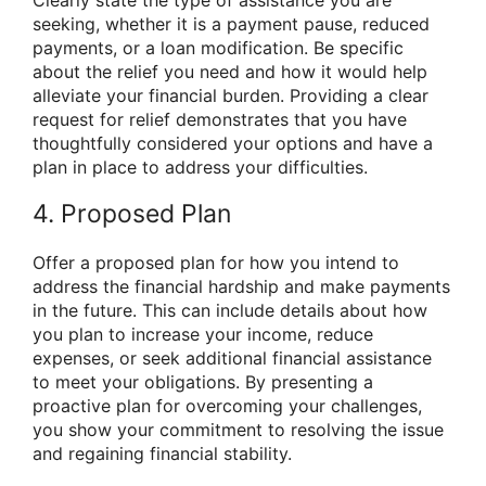
seeking, whether it is a payment pause, reduced
payments, or a loan modification. Be specific
about the relief you need and how it would help
alleviate your financial burden. Providing a clear
request for relief demonstrates that you have
thoughtfully considered your options and have a
plan in place to address your difficulties.
4. Proposed Plan
Offer a proposed plan for how you intend to
address the financial hardship and make payments
in the future. This can include details about how
you plan to increase your income, reduce
expenses, or seek additional financial assistance
to meet your obligations. By presenting a
proactive plan for overcoming your challenges,
you show your commitment to resolving the issue
and regaining financial stability.