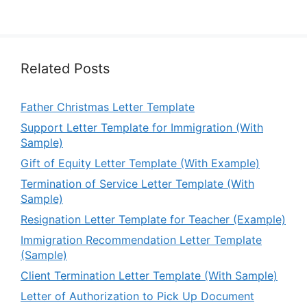
Related Posts
Father Christmas Letter Template
Support Letter Template for Immigration (With
Sample)
Gift of Equity Letter Template (With Example)
Termination of Service Letter Template (With
Sample)
Resignation Letter Template for Teacher (Example)
Immigration Recommendation Letter Template
(Sample)
Client Termination Letter Template (With Sample)
Letter of Authorization to Pick Up Document