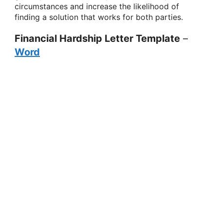
circumstances and increase the likelihood of
finding a solution that works for both parties.
Financial Hardship Letter Template
–
Word