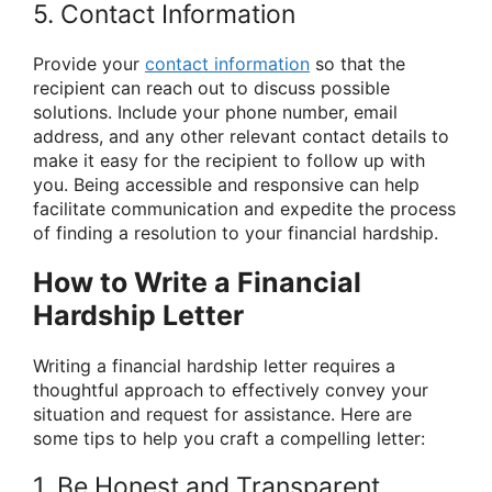
5. Contact Information
Provide your
contact information
so that the
recipient can reach out to discuss possible
solutions. Include your phone number, email
address, and any other relevant contact details to
make it easy for the recipient to follow up with
you. Being accessible and responsive can help
facilitate communication and expedite the process
of finding a resolution to your financial hardship.
How to Write a Financial
Hardship Letter
Writing a financial hardship letter requires a
thoughtful approach to effectively convey your
situation and request for assistance. Here are
some tips to help you craft a compelling letter:
1. Be Honest and Transparent