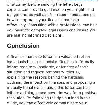
or attorney before sending the letter. Legal
experts can provide guidance on your rights and
obligations, as well as offer recommendations on
how to approach your financial hardship
effectively. Consulting with a professional can help
you navigate complex legal issues and ensure you
are making informed decisions.
Conclusion
A financial hardship letter is a valuable tool for
individuals facing financial difficulties to formally
inform creditors, landlords, or lenders of their
situation and request temporary relief. By
explaining the reasons behind the hardship,
outlining the impact on finances, and proposing a
mutually beneficial solution, this letter can help
initiate a dialogue and pave the way for a positive
resolution. By following the tips outlined in this
guide, you can effectively communicate your