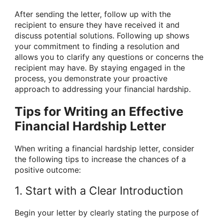
After sending the letter, follow up with the
recipient to ensure they have received it and
discuss potential solutions. Following up shows
your commitment to finding a resolution and
allows you to clarify any questions or concerns the
recipient may have. By staying engaged in the
process, you demonstrate your proactive
approach to addressing your financial hardship.
Tips for Writing an Effective
Financial Hardship Letter
When writing a financial hardship letter, consider
the following tips to increase the chances of a
positive outcome:
1. Start with a Clear Introduction
Begin your letter by clearly stating the purpose of