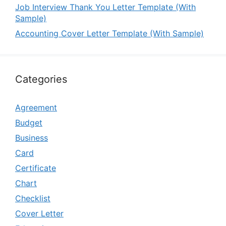
Job Interview Thank You Letter Template (With
Sample)
Accounting Cover Letter Template (With Sample)
Categories
Agreement
Budget
Business
Card
Certificate
Chart
Checklist
Cover Letter