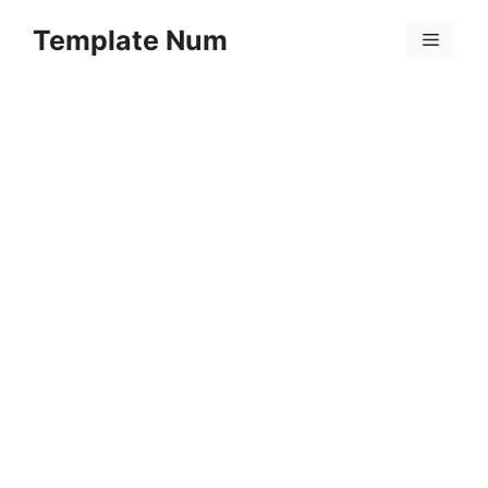
Skip
Template Num
to
Menu
content