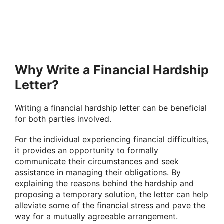
Why Write a Financial Hardship
Letter?
Writing a financial hardship letter can be beneficial
for both parties involved.
For the individual experiencing financial difficulties,
it provides an opportunity to formally
communicate their circumstances and seek
assistance in managing their obligations. By
explaining the reasons behind the hardship and
proposing a temporary solution, the letter can help
alleviate some of the financial stress and pave the
way for a mutually agreeable arrangement.