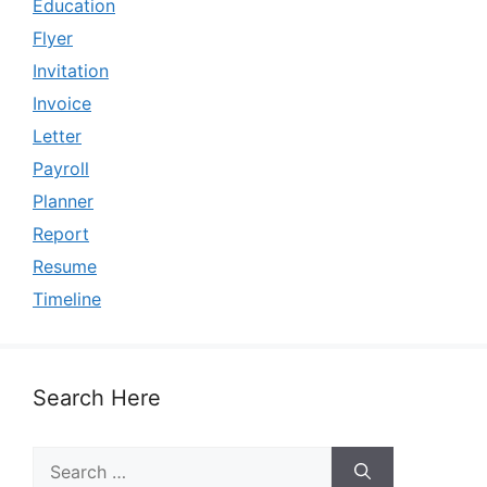
Education
Flyer
Invitation
Invoice
Letter
Payroll
Planner
Report
Resume
Timeline
Search Here
Search
for: