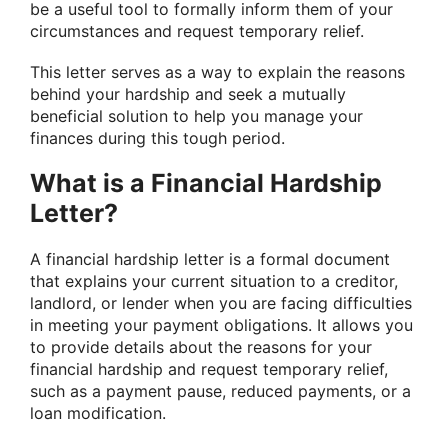
be a useful tool to formally inform them of your
circumstances and request temporary relief.
This letter serves as a way to explain the reasons
behind your hardship and seek a mutually
beneficial solution to help you manage your
finances during this tough period.
What is a Financial Hardship
Letter?
A financial hardship letter is a formal document
that explains your current situation to a creditor,
landlord, or lender when you are facing difficulties
in meeting your payment obligations. It allows you
to provide details about the reasons for your
financial hardship and request temporary relief,
such as a payment pause, reduced payments, or a
loan modification.