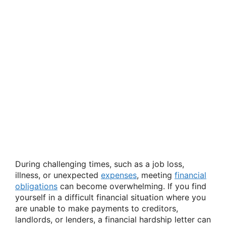
During challenging times, such as a job loss,
illness, or unexpected
expenses
, meeting
financial
obligations
can become overwhelming. If you find
yourself in a difficult financial situation where you
are unable to make payments to creditors,
landlords, or lenders, a financial hardship letter can