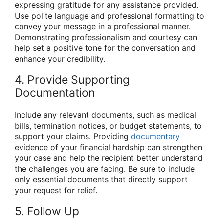
expressing gratitude for any assistance provided.
Use polite language and professional formatting to
convey your message in a professional manner.
Demonstrating professionalism and courtesy can
help set a positive tone for the conversation and
enhance your credibility.
4. Provide Supporting
Documentation
Include any relevant documents, such as medical
bills, termination notices, or budget statements, to
support your claims. Providing
documentary
evidence of your financial hardship can strengthen
your case and help the recipient better understand
the challenges you are facing. Be sure to include
only essential documents that directly support
your request for relief.
5. Follow Up