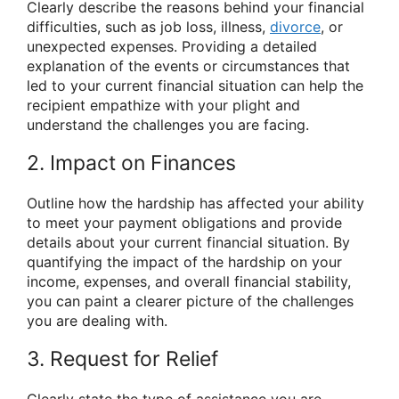
Clearly describe the reasons behind your financial
difficulties, such as job loss, illness,
divorce
, or
unexpected expenses. Providing a detailed
explanation of the events or circumstances that
led to your current financial situation can help the
recipient empathize with your plight and
understand the challenges you are facing.
2. Impact on Finances
Outline how the hardship has affected your ability
to meet your payment obligations and provide
details about your current financial situation. By
quantifying the impact of the hardship on your
income, expenses, and overall financial stability,
you can paint a clearer picture of the challenges
you are dealing with.
3. Request for Relief
Clearly state the type of assistance you are