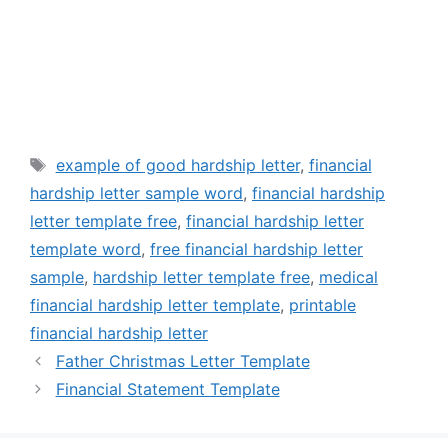
Tags
example of good hardship letter
,
financial
hardship letter sample word
,
financial hardship
letter template free
,
financial hardship letter
template word
,
free financial hardship letter
sample
,
hardship letter template free
,
medical
financial hardship letter template
,
printable
financial hardship letter
Father Christmas Letter Template
Financial Statement Template