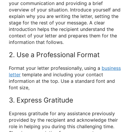
your communication and providing a brief
overview of your situation. Introduce yourself and
explain why you are writing the letter, setting the
stage for the rest of your message. A clear
introduction helps the recipient understand the
context of your letter and prepares them for the
information that follows.
2. Use a Professional Format
Format your letter professionally, using a
business
letter
template and including your contact
information at the top. Use a standard font and
font size,
3. Express Gratitude
Express gratitude for any assistance previously
provided by the recipient and acknowledge their
role in helping you during this challenging time.