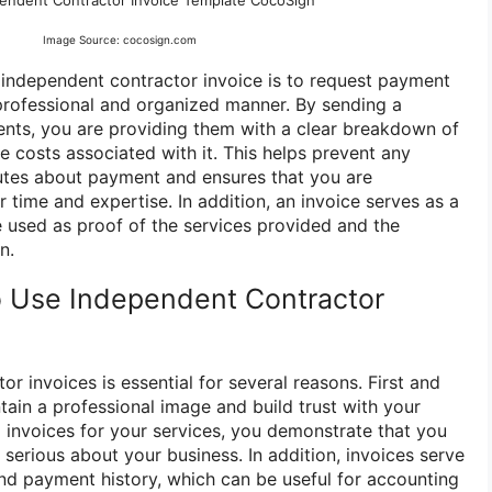
endent Contractor Invoice Template CocoSign
Image Source: cocosign.com
independent contractor invoice is to request payment
 professional and organized manner. By sending a
ients, you are providing them with a clear breakdown of
 costs associated with it. This helps prevent any
utes about payment and ensures that you are
 time and expertise. In addition, an invoice serves as a
 used as proof of the services provided and the
n.
 Use Independent Contractor
r invoices is essential for several reasons. First and
tain a professional image and build trust with your
d invoices for your services, you demonstrate that you
d serious about your business. In addition, invoices serve
nd payment history, which can be useful for accounting