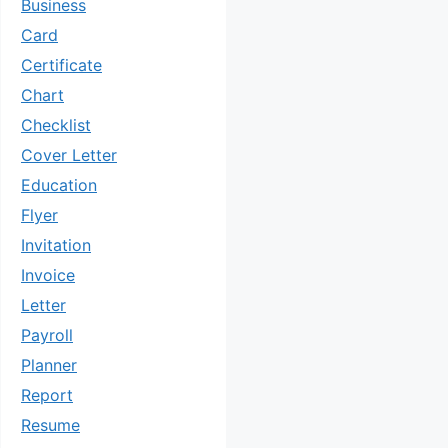
Business
Card
Certificate
Chart
Checklist
Cover Letter
Education
Flyer
Invitation
Invoice
Letter
Payroll
Planner
Report
Resume