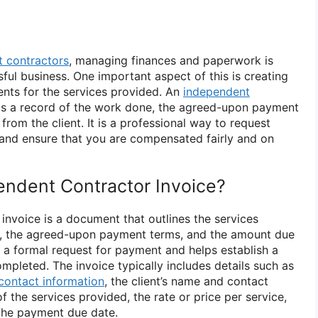
 contractors
, managing finances and paperwork is
sful business. One important aspect of this is creating
ents for the services provided. An
independent
as a record of the work done, the agreed-upon payment
rom the client. It is a professional way to request
and ensure that you are compensated fairly and on
endent Contractor Invoice?
invoice is a document that outlines the services
r, the agreed-upon payment terms, and the amount due
as a formal request for payment and helps establish a
mpleted. The invoice typically includes details such as
contact information
, the client’s name and contact
f the services provided, the rate or price per service,
the payment due date.