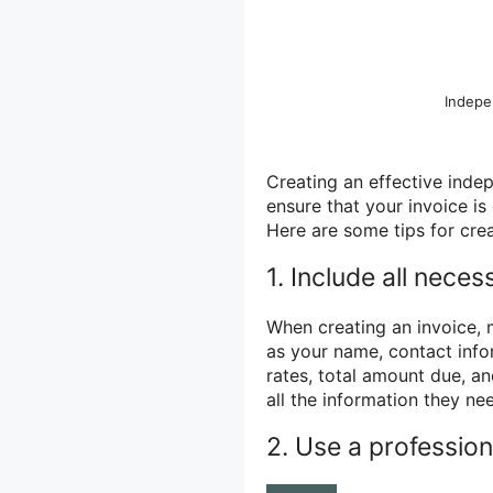
Indepe
Creating an effective inde
ensure that your invoice is 
Here are some tips for crea
1. Include all neces
When creating an invoice, m
as your name, contact infor
rates, total amount due, a
all the information they n
2. Use a profession