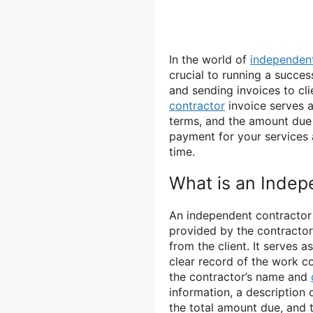
In the world of
independent
crucial to running a succes
and sending invoices to cli
contractor
invoice serves 
terms, and the amount due f
payment for your services 
time.
What is an Indep
An independent contractor 
provided by the contracto
from the client. It serves 
clear record of the work co
the contractor’s name and
information, a description o
the total amount due, and 