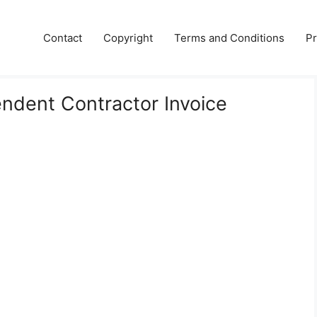
Contact
Copyright
Terms and Conditions
Pr
endent Contractor Invoice