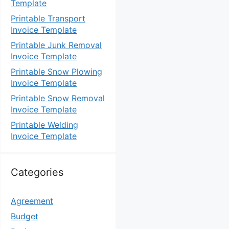
Template
Printable Transport
Invoice Template
Printable Junk Removal
Invoice Template
Printable Snow Plowing
Invoice Template
Printable Snow Removal
Invoice Template
Printable Welding
Invoice Template
Categories
Agreement
Budget