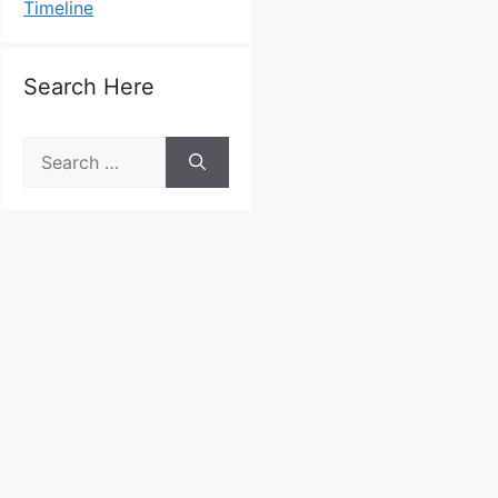
Timeline
Search Here
Search
for: