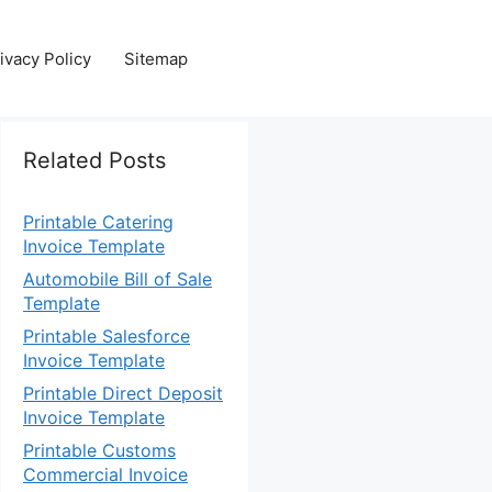
ivacy Policy
Sitemap
Related Posts
Printable Catering
Invoice Template
Automobile Bill of Sale
Template
Printable Salesforce
Invoice Template
Printable Direct Deposit
Invoice Template
Printable Customs
Commercial Invoice