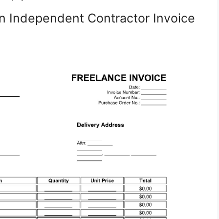
n Independent Contractor Invoice