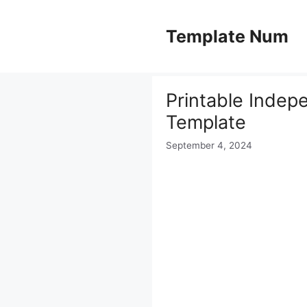
Skip
to
Template Num
content
Printable Indep
Template
September 4, 2024