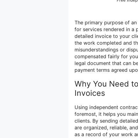
Free Indep
The primary purpose of an 
for services rendered in a
detailed invoice to your cl
the work completed and the
misunderstandings or disp
compensated fairly for your
legal document that can be
payment terms agreed upo
Why You Need to
Invoices
Using independent contracto
foremost, it helps you main
clients. By sending detaile
are organized, reliable, an
as a record of your work a