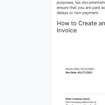
purposes, tax documentatio
ensure that you are paid a
delays or non-payment.
How to Create an
Invoice