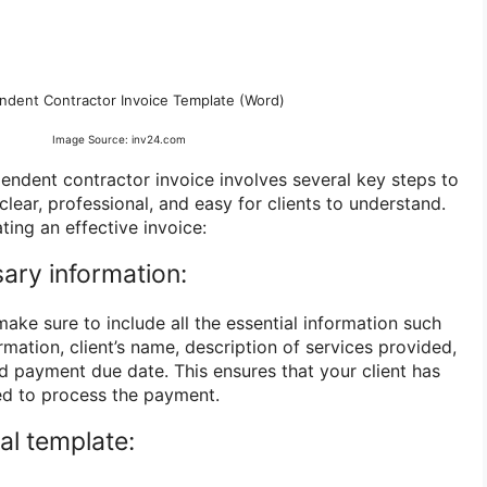
ndent Contractor Invoice Template (Word)
Image Source: inv24.com
pendent contractor invoice involves several key steps to
clear, professional, and easy for clients to understand.
ting an effective invoice:
sary information:
ake sure to include all the essential information such
mation, client’s name, description of services provided,
nd payment due date. This ensures that your client has
eed to process the payment.
al template: