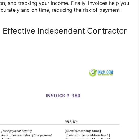
n, and tracking your income. Finally, invoices help you
ccurately and on time, reducing the risk of payment
 Effective Independent Contractor