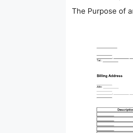
The Purpose of a