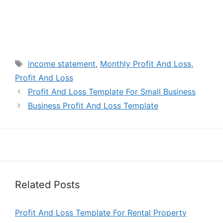
Tags
income statement
,
Monthly Profit And Loss
,
Profit And Loss
Profit And Loss Template For Small Business
Business Profit And Loss Template
Related Posts
Profit And Loss Template For Rental Property