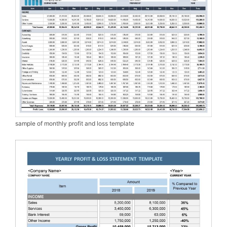
sample of monthly profit and loss template