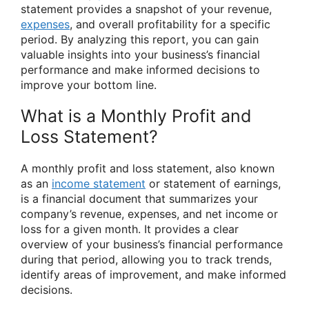
statement provides a snapshot of your revenue,
expenses
, and overall profitability for a specific
period. By analyzing this report, you can gain
valuable insights into your business’s financial
performance and make informed decisions to
improve your bottom line.
What is a Monthly Profit and
Loss Statement?
A monthly profit and loss statement, also known
as an
income statement
or statement of earnings,
is a financial document that summarizes your
company’s revenue, expenses, and net income or
loss for a given month. It provides a clear
overview of your business’s financial performance
during that period, allowing you to track trends,
identify areas of improvement, and make informed
decisions.