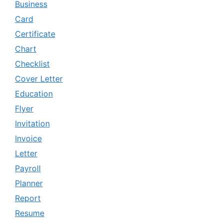
Business
Card
Certificate
Chart
Checklist
Cover Letter
Education
Flyer
Invitation
Invoice
Letter
Payroll
Planner
Report
Resume