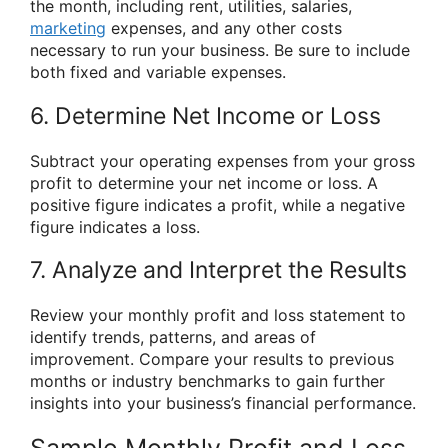
the month, including rent, utilities, salaries,
marketing
expenses, and any other costs
necessary to run your business. Be sure to include
both fixed and variable expenses.
6. Determine Net Income or Loss
Subtract your operating expenses from your gross
profit to determine your net income or loss. A
positive figure indicates a profit, while a negative
figure indicates a loss.
7. Analyze and Interpret the Results
Review your monthly profit and loss statement to
identify trends, patterns, and areas of
improvement. Compare your results to previous
months or industry benchmarks to gain further
insights into your business’s financial performance.
Sample Monthly Profit and Loss