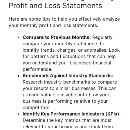
Profit and Loss Statements
Here are some tips to help you effectively analyze
your monthly profit and loss statements:
Compare to Previous Months:
Regularly
compare your monthly statements to
identify trends, changes, or anomalies. Look
for patterns and fluctuations that can help
you understand your business’s financial
performance.
Benchmark Against Industry Standards:
Research industry benchmarks to compare
your results to similar businesses. This can
provide valuable insights into how your
business is performing relative to your
competitors.
Identify Key Performance Indicators (KPIs):
Determine the key metrics that are most
relevant to your business and track them