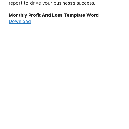
report to drive your business’s success.
Monthly Profit And Loss Template Word
–
Download