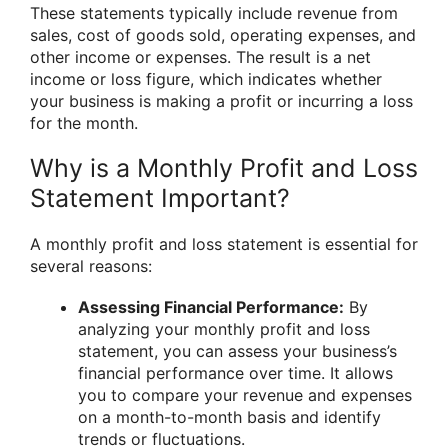
These statements typically include revenue from
sales, cost of goods sold, operating expenses, and
other income or expenses. The result is a net
income or loss figure, which indicates whether
your business is making a profit or incurring a loss
for the month.
Why is a Monthly Profit and Loss
Statement Important?
A monthly profit and loss statement is essential for
several reasons:
Assessing Financial Performance:
By
analyzing your monthly profit and loss
statement, you can assess your business’s
financial performance over time. It allows
you to compare your revenue and expenses
on a month-to-month basis and identify
trends or fluctuations.