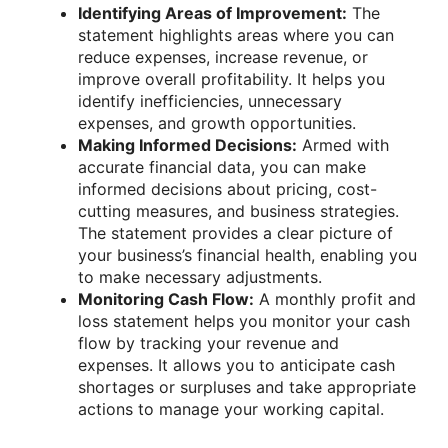
Identifying Areas of Improvement:
The
statement highlights areas where you can
reduce expenses, increase revenue, or
improve overall profitability. It helps you
identify inefficiencies, unnecessary
expenses, and growth opportunities.
Making Informed Decisions:
Armed with
accurate financial data, you can make
informed decisions about pricing, cost-
cutting measures, and business strategies.
The statement provides a clear picture of
your business’s financial health, enabling you
to make necessary adjustments.
Monitoring Cash Flow:
A monthly profit and
loss statement helps you monitor your cash
flow by tracking your revenue and
expenses. It allows you to anticipate cash
shortages or surpluses and take appropriate
actions to manage your working capital.