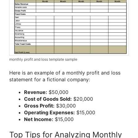
monthly profit and loss template sample
Here is an example of a monthly profit and loss
statement for a fictional company:
Revenue:
$50,000
Cost of Goods Sold:
$20,000
Gross Profit:
$30,000
Operating Expenses:
$15,000
Net Income:
$15,000
Top Tips for Analyzing Monthly