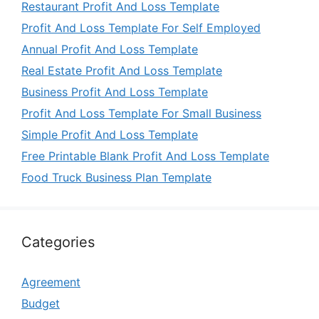
Restaurant Profit And Loss Template
Profit And Loss Template For Self Employed
Annual Profit And Loss Template
Real Estate Profit And Loss Template
Business Profit And Loss Template
Profit And Loss Template For Small Business
Simple Profit And Loss Template
Free Printable Blank Profit And Loss Template
Food Truck Business Plan Template
Categories
Agreement
Budget