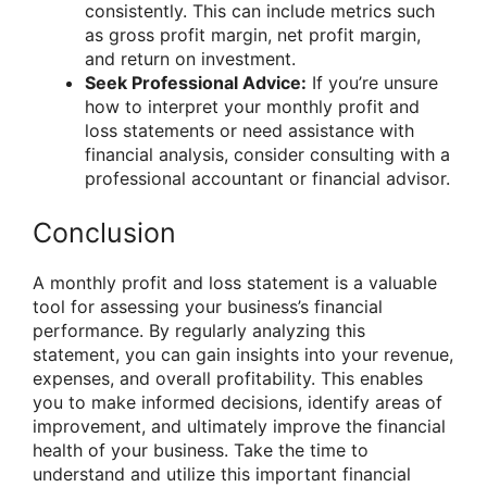
consistently. This can include metrics such
as gross profit margin, net profit margin,
and return on investment.
Seek Professional Advice:
If you’re unsure
how to interpret your monthly profit and
loss statements or need assistance with
financial analysis, consider consulting with a
professional accountant or financial advisor.
Conclusion
A monthly profit and loss statement is a valuable
tool for assessing your business’s financial
performance. By regularly analyzing this
statement, you can gain insights into your revenue,
expenses, and overall profitability. This enables
you to make informed decisions, identify areas of
improvement, and ultimately improve the financial
health of your business. Take the time to
understand and utilize this important financial