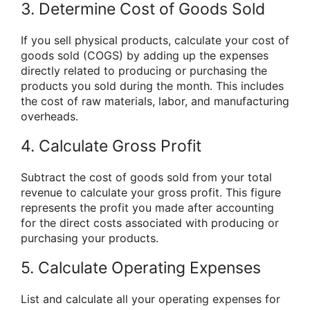
3. Determine Cost of Goods Sold
If you sell physical products, calculate your cost of
goods sold (COGS) by adding up the expenses
directly related to producing or purchasing the
products you sold during the month. This includes
the cost of raw materials, labor, and manufacturing
overheads.
4. Calculate Gross Profit
Subtract the cost of goods sold from your total
revenue to calculate your gross profit. This figure
represents the profit you made after accounting
for the direct costs associated with producing or
purchasing your products.
5. Calculate Operating Expenses
List and calculate all your operating expenses for