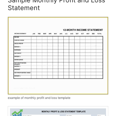
Statement
example of monthly profit and loss template