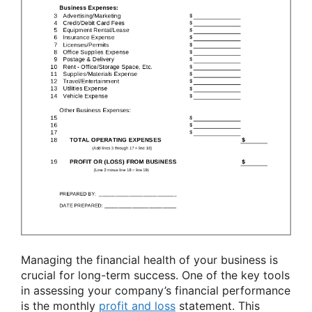
Managing the financial health of your business is
crucial for long-term success. One of the key tools
in assessing your company’s financial performance
is the monthly
profit and loss
statement. This