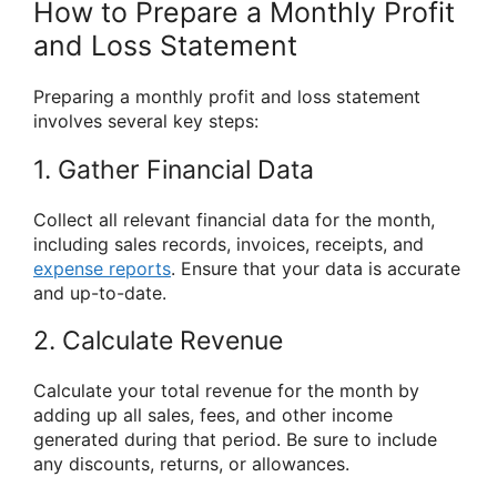
How to Prepare a Monthly Profit
and Loss Statement
Preparing a monthly profit and loss statement
involves several key steps:
1. Gather Financial Data
Collect all relevant financial data for the month,
including sales records, invoices, receipts, and
expense reports
. Ensure that your data is accurate
and up-to-date.
2. Calculate Revenue
Calculate your total revenue for the month by
adding up all sales, fees, and other income
generated during that period. Be sure to include
any discounts, returns, or allowances.