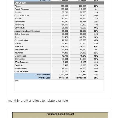
monthly profit and loss template example