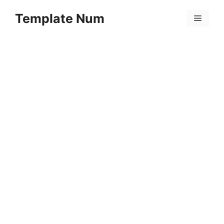
Skip
Template Num
to
Menu
content