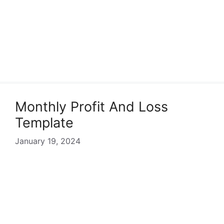
Monthly Profit And Loss
Template
January 19, 2024