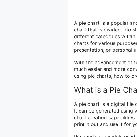
A pie chart is a popular and
chart that is divided into 
different categories within
charts for various purposes
presentation, or personal u
With the advancement of te
much easier and more conven
using pie charts, how to cr
What is a Pie Cha
A pie chart is a digital fil
It can be generated using v
chart creation capabilities
print it out and use it for 
Pie charts are widely used i