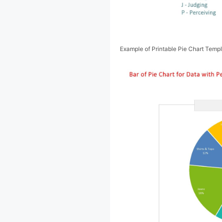
Example of Printable Pie Chart Temp