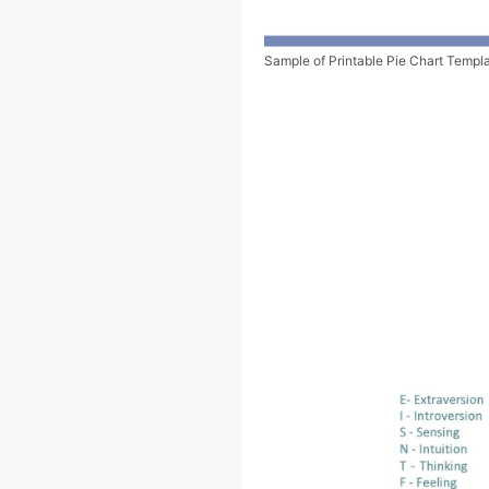
Sample of Printable Pie Chart Templ