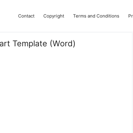
Contact
Copyright
Terms and Conditions
Pr
hart Template (Word)