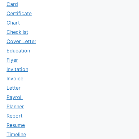
Card
Certificate
Chart
Checklist
Cover Letter
Education
Flyer
Invitation
Invoice
Letter
Payroll
Planner
Report
Resume
Timeline