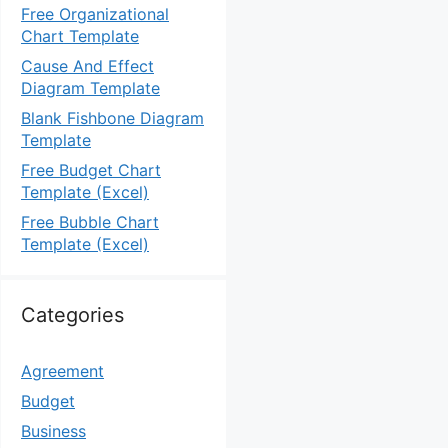
Free Organizational
Chart Template
Cause And Effect
Diagram Template
Blank Fishbone Diagram
Template
Free Budget Chart
Template (Excel)
Free Bubble Chart
Template (Excel)
Categories
Agreement
Budget
Business