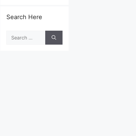
Search Here
Search
for: