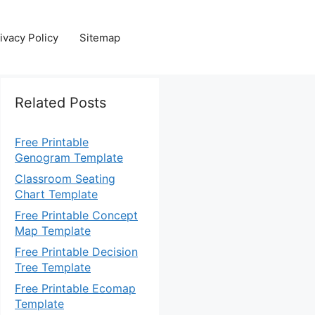
ivacy Policy
Sitemap
Related Posts
Free Printable
Genogram Template
Classroom Seating
Chart Template
Free Printable Concept
Map Template
Free Printable Decision
Tree Template
Free Printable Ecomap
Template