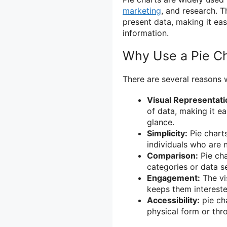
marketing
, and research. 
present data, making it eas
information.
Why Use a Pie C
There are several reasons 
Visual Representati
of data, making it ea
glance.
Simplicity:
Pie charts
individuals who are 
Comparison:
Pie cha
categories or data se
Engagement:
The vi
keeps them intereste
Accessibility:
pie cha
physical form or throu