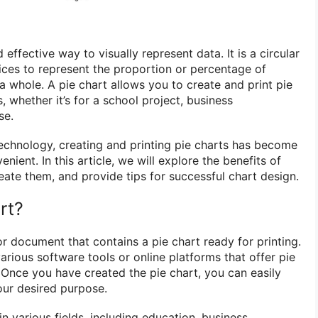
 effective way to visually represent data. It is a circular
slices to represent the proportion or percentage of
 a whole. A pie chart allows you to create and print pie
, whether it’s for a school project, business
se.
chnology, creating and printing pie charts has become
ient. In this article, we will explore the benefits of
eate them, and provide tips for successful chart design.
rt?
e or document that contains a pie chart ready for printing.
arious software tools or online platforms that offer pie
. Once you have created the pie chart, you can easily
your desired purpose.
n various fields, including education, business,