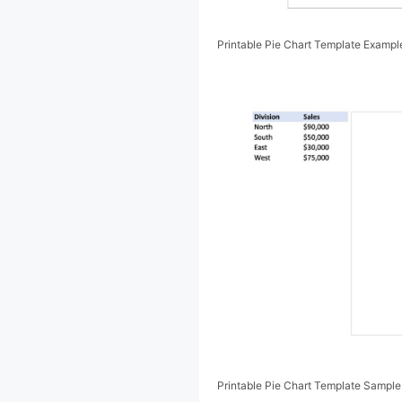
Printable Pie Chart Template Exampl
Printable Pie Chart Template Sample