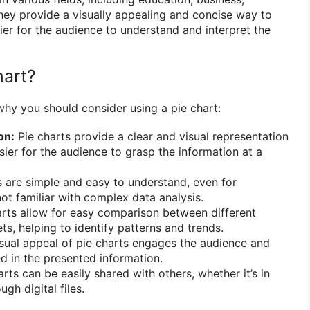
They provide a visually appealing and concise way to
ier for the audience to understand and interpret the
hart?
why you should consider using a pie chart:
on:
Pie charts provide a clear and visual representation
sier for the audience to grasp the information at a
 are simple and easy to understand, even for
not familiar with complex data analysis.
rts allow for easy comparison between different
ts, helping to identify patterns and trends.
sual appeal of pie charts engages the audience and
d in the presented information.
rts can be easily shared with others, whether it’s in
gh digital files.