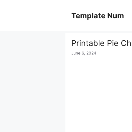
Skip
to
Template Num
content
Printable Pie C
June 6, 2024