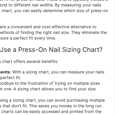
ond to different nail widths. By measuring your nails
chart, you can easily determine which size of press-on
 are a convenient and cost-effective alternative to
methods of finding the right nail size. They eliminate the
ure a perfect fit every time.
se a Press-On Nail Sizing Chart?
 chart offers several benefits:
ents:
With a sizing chart, you can measure your nails
perfect fit.
odbye to the frustration of trying on multiple sizes
ght one. A sizing chart allows you to find your size
sing a sizing chart, you can avoid purchasing multiple
s that don’t fit. This saves you money in the long run.
 charts can be easily accessed and printed from the