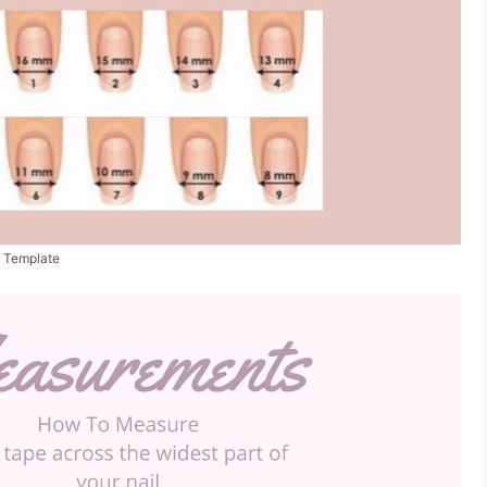
t Template