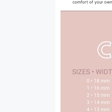
comfort of your ow