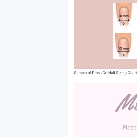
Sample of Press On Nail Sizing Char