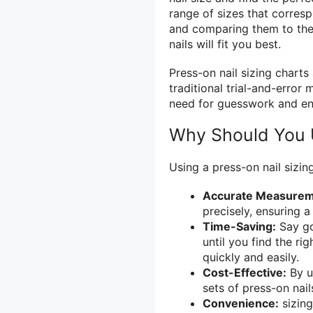
range of sizes that corresp
and comparing them to the 
nails will fit you best.
Press-on nail sizing charts
traditional trial-and-error 
need for guesswork and ens
Why Should You U
Using a press-on nail sizing
Accurate Measurem
precisely, ensuring a 
Time-Saving:
Say go
until you find the ri
quickly and easily.
Cost-Effective:
By u
sets of press-on nail
Convenience:
sizing