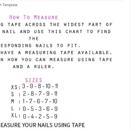
rt Template