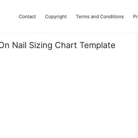
Contact
Copyright
Terms and Conditions
Pr
 On Nail Sizing Chart Template