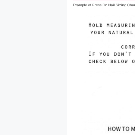
Example of Press On Nail Sizing Cha