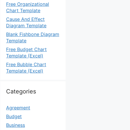
Free Organizational
Chart Template
Cause And Effect
Diagram Template
Blank Fishbone Diagram
Template
Free Budget Chart
Template (Excel)
Free Bubble Chart
Template (Excel)
Categories
Agreement
Budget
Business