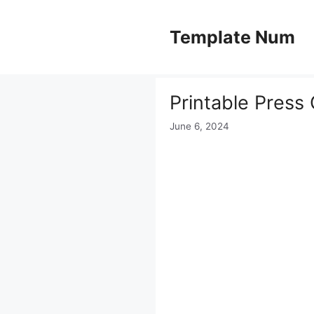
Skip
to
Template Num
content
Printable Press
June 6, 2024