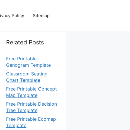
ivacy Policy
Sitemap
Related Posts
Free Printable
Genogram Template
Classroom Seating
Chart Template
Free Printable Concept
Map Template
Free Printable Decision
Tree Template
Free Printable Ecomap
Template