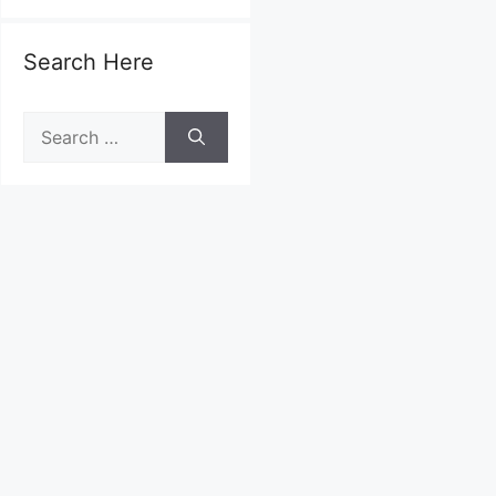
Search Here
Search
for: