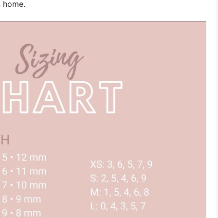
n home.