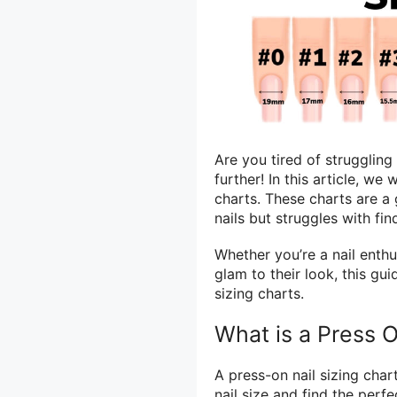
Are you tired of struggling
further! In this article, we
charts. These charts are 
nails but struggles with fin
Whether you’re a nail enthu
glam to their look, this gu
sizing charts.
What is a Press O
A press-on nail sizing char
nail size and find the perfe