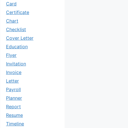
Card
Certificate
Chart
Checklist
Cover Letter
Education
Flyer
Invitation
Invoice
Letter
Payroll
Planner
Report
Resume
Timeline