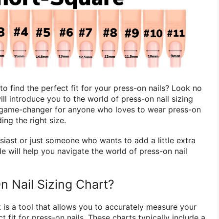
 to find the perfect fit for your press-on nails? Look no
 will introduce you to the world of press-on nail sizing
a game-changer for anyone who loves to wear press-on
ding the right size.
siast or just someone who wants to add a little extra
ide will help you navigate the world of press-on nail
n Nail Sizing Chart?
t is a tool that allows you to accurately measure your
ct fit for press-on nails. These charts typically include a