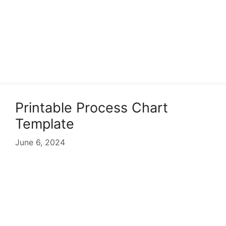
Printable Process Chart
Template
June 6, 2024