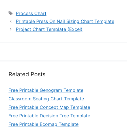
Tags
Process Chart
Printable Press On Nail Sizing Chart Template
Project Chart Template (Excel)
Related Posts
Free Printable Genogram Template
Classroom Seating Chart Template
Free Printable Concept Map Template
Free Printable Decision Tree Template
Free Printable Ecomap Template