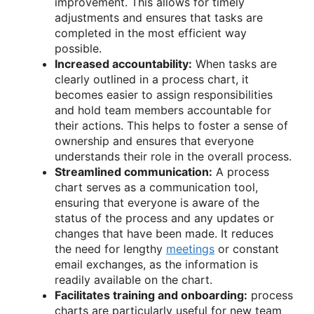
improvement. This allows for timely
adjustments and ensures that tasks are
completed in the most efficient way
possible.
Increased accountability:
When tasks are
clearly outlined in a process chart, it
becomes easier to assign responsibilities
and hold team members accountable for
their actions. This helps to foster a sense of
ownership and ensures that everyone
understands their role in the overall process.
Streamlined communication:
A process
chart serves as a communication tool,
ensuring that everyone is aware of the
status of the process and any updates or
changes that have been made. It reduces
the need for lengthy
meetings
or constant
email exchanges, as the information is
readily available on the chart.
Facilitates training and onboarding:
process
charts are particularly useful for new team