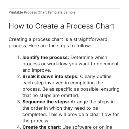
Printable Process Chart Template Sample
How to Create a Process Chart
Creating a process chart is a straightforward
process. Here are the steps to follow:
Identify the process:
Determine which
process or workflow you want to document
and improve.
Break it down into steps:
Clearly outline
each step involved in completing the
process. Be as specific as possible, ensuring
that no steps are omitted.
Sequence the steps:
Arrange the steps in
the order in which they need to be
completed. This will provide a clear flow for
the process.
Create the chart:
Use software or online