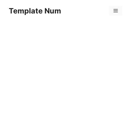
Skip
Template Num
to
Menu
content