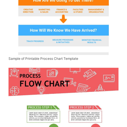
Sample of Printable Process Chart Template