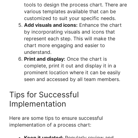
tools to design the process chart. There are
various templates available that can be
customized to suit your specific needs.
Add visuals and icons:
Enhance the chart
by incorporating visuals and icons that
represent each step. This will make the
chart more engaging and easier to
understand.
Print and display:
Once the chart is
complete, print it out and display it in a
prominent location where it can be easily
seen and accessed by all team members.
Tips for Successful
Implementation
Here are some tips to ensure successful
implementation of a process chart:
Keep it updated:
Regularly review and