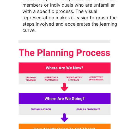
members or individuals who are unfamiliar
with a specific process. The visual
representation makes it easier to grasp the
steps involved and accelerates the learning
curve.