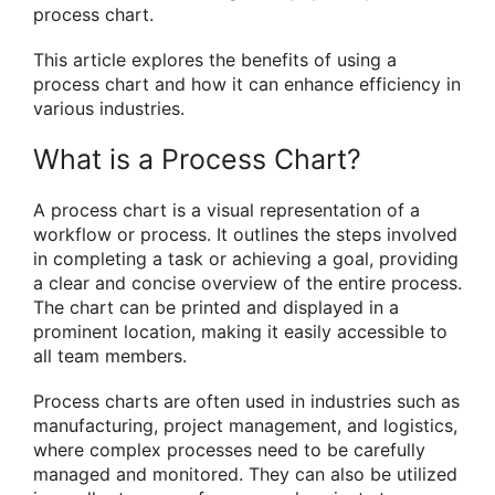
process chart.
This article explores the benefits of using a
process chart and how it can enhance efficiency in
various industries.
What is a Process Chart?
A process chart is a visual representation of a
workflow or process. It outlines the steps involved
in completing a task or achieving a goal, providing
a clear and concise overview of the entire process.
The chart can be printed and displayed in a
prominent location, making it easily accessible to
all team members.
Process charts are often used in industries such as
manufacturing, project management, and logistics,
where complex processes need to be carefully
managed and monitored. They can also be utilized