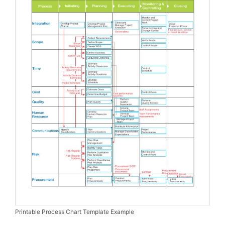
Printable Process Chart Template Example