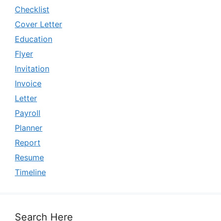
Checklist
Cover Letter
Education
Flyer
Invitation
Invoice
Letter
Payroll
Planner
Report
Resume
Timeline
Search Here