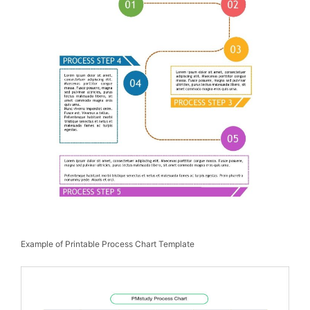
Example of Printable Process Chart Template