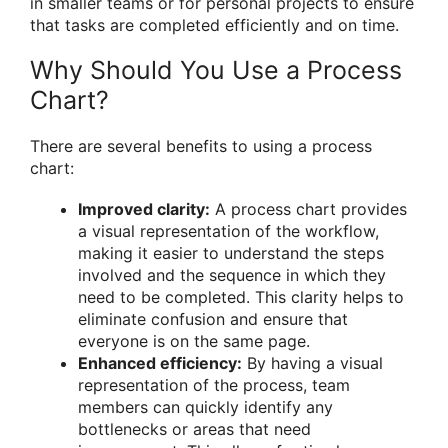
in smaller teams or for personal projects to ensure
that tasks are completed efficiently and on time.
Why Should You Use a Process
Chart?
There are several benefits to using a process
chart:
Improved clarity:
A process chart provides
a visual representation of the workflow,
making it easier to understand the steps
involved and the sequence in which they
need to be completed. This clarity helps to
eliminate confusion and ensure that
everyone is on the same page.
Enhanced efficiency:
By having a visual
representation of the process, team
members can quickly identify any
bottlenecks or areas that need