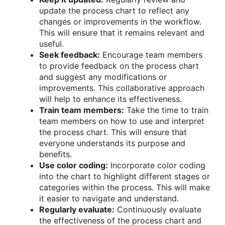
update the process chart to reflect any
changes or improvements in the workflow.
This will ensure that it remains relevant and
useful.
Seek feedback:
Encourage team members
to provide feedback on the process chart
and suggest any modifications or
improvements. This collaborative approach
will help to enhance its effectiveness.
Train team members:
Take the time to train
team members on how to use and interpret
the process chart. This will ensure that
everyone understands its purpose and
benefits.
Use color coding:
Incorporate color coding
into the chart to highlight different stages or
categories within the process. This will make
it easier to navigate and understand.
Regularly evaluate:
Continuously evaluate
the effectiveness of the process chart and