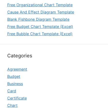
Free Organizational Chart Template
Cause And Effect Diagram Template
Blank Fishbone Diagram Template
Free Budget Chart Template (Excel)
Free Bubble Chart Template (Excel)
Categories
Agreement
Budget
Business
Card
Certificate
Chart