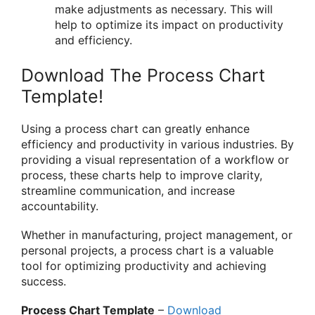
make adjustments as necessary. This will
help to optimize its impact on productivity
and efficiency.
Download The Process Chart
Template!
Using a process chart can greatly enhance
efficiency and productivity in various industries. By
providing a visual representation of a workflow or
process, these charts help to improve clarity,
streamline communication, and increase
accountability.
Whether in manufacturing, project management, or
personal projects, a process chart is a valuable
tool for optimizing productivity and achieving
success.
Process Chart Template
–
Download