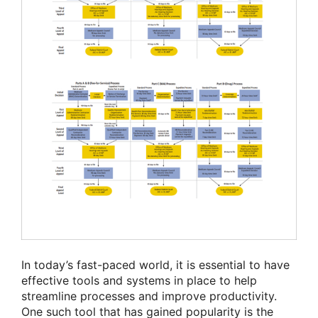
In today’s fast-paced world, it is essential to have
effective tools and systems in place to help
streamline processes and improve productivity.
One such tool that has gained popularity is the