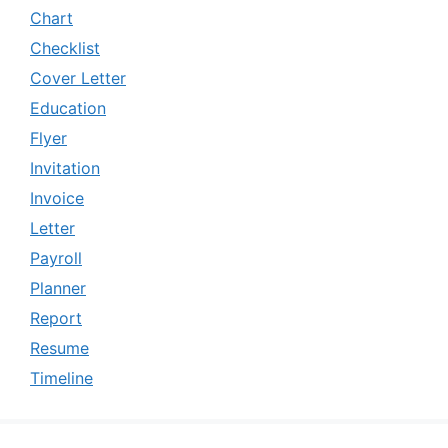
Chart
Checklist
Cover Letter
Education
Flyer
Invitation
Invoice
Letter
Payroll
Planner
Report
Resume
Timeline