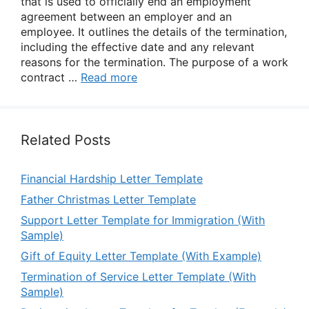
that is used to officially end an employment
agreement between an employer and an
employee. It outlines the details of the termination,
including the effective date and any relevant
reasons for the termination. The purpose of a work
contract …
Read more
Related Posts
Financial Hardship Letter Template
Father Christmas Letter Template
Support Letter Template for Immigration (With
Sample)
Gift of Equity Letter Template (With Example)
Termination of Service Letter Template (With
Sample)