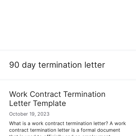
90 day termination letter
Work Contract Termination
Letter Template
October 19, 2023
What is a work contract termination letter? A work
contract termination letter is a formal document