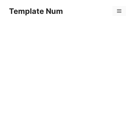
Skip
Template Num
to
Menu
content