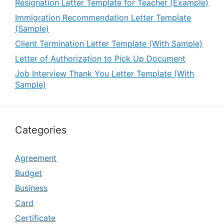
Resignation Letter Template for Teacher (Example)
Immigration Recommendation Letter Template
(Sample)
Client Termination Letter Template (With Sample)
Letter of Authorization to Pick Up Document
Job Interview Thank You Letter Template (With
Sample)
Categories
Agreement
Budget
Business
Card
Certificate