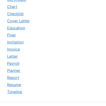
Chart
Checklist
Cover Letter
Education
Flyer
Invitation
Invoice
Letter
Payroll
Planner
Report
Resume
Timeline