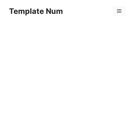
Skip
Template Num
to
Menu
content