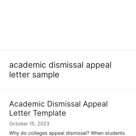
academic dismissal appeal
letter sample
Academic Dismissal Appeal
Letter Template
October 15, 2023
Why do colleges appeal dismissal? When students