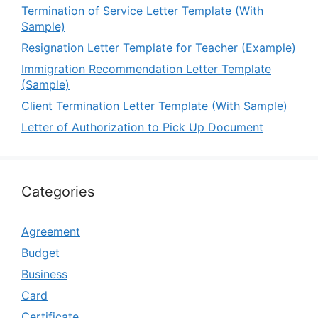
Termination of Service Letter Template (With
Sample)
Resignation Letter Template for Teacher (Example)
Immigration Recommendation Letter Template
(Sample)
Client Termination Letter Template (With Sample)
Letter of Authorization to Pick Up Document
Categories
Agreement
Budget
Business
Card
Certificate