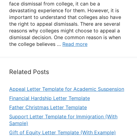
face dismissal from college, it can be a
devastating experience for them. However, it is
important to understand that colleges also have
the right to appeal dismissals. There are several
reasons why colleges might choose to appeal a
dismissal decision. One common reason is when
the college believes …
Read more
Related Posts
Appeal Letter Template for Academic Suspension
Financial Hardship Letter Template
Father Christmas Letter Template
Support Letter Template for Immigration (With
Sample)
Gift of Equity Letter Template (With Example)