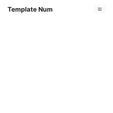
Skip
Template Num
to
Menu
content