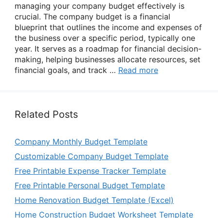
managing your company budget effectively is
crucial. The company budget is a financial
blueprint that outlines the income and expenses of
the business over a specific period, typically one
year. It serves as a roadmap for financial decision-
making, helping businesses allocate resources, set
financial goals, and track …
Read more
Related Posts
Company Monthly Budget Template
Customizable Company Budget Template
Free Printable Expense Tracker Template
Free Printable Personal Budget Template
Home Renovation Budget Template (Excel)
Home Construction Budget Worksheet Template