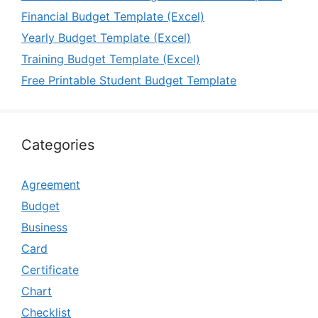
Financial Budget Template (Excel)
Yearly Budget Template (Excel)
Training Budget Template (Excel)
Free Printable Student Budget Template
Categories
Agreement
Budget
Business
Card
Certificate
Chart
Checklist