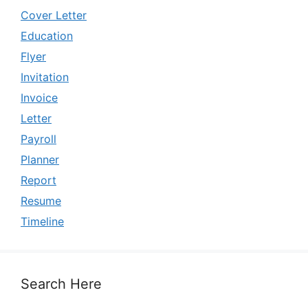
Cover Letter
Education
Flyer
Invitation
Invoice
Letter
Payroll
Planner
Report
Resume
Timeline
Search Here