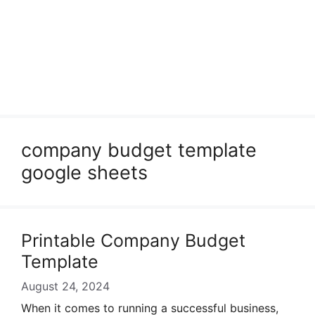
company budget template
google sheets
Printable Company Budget
Template
August 24, 2024
When it comes to running a successful business,