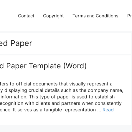
Contact
Copyright
Terms and Conditions
Pr
d Paper
 Paper Template (Word)
s to official documents that visually represent a
y displaying crucial details such as the company name,
information. This type of paper is used to establish
recognition with clients and partners when consistently
ence. It serves as a tangible representation …
Read