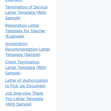
Termination of Service
Letter Template (With
Sample)
Resignation Letter
Template for Teacher
(Example)
Immigration
Recommendation Letter
Template (Sample)
Client Termination
Letter Template (With
Sample)
Letter of Authorization
to Pick Up Document
Job Interview Thank
You Letter Template
(With Sample)