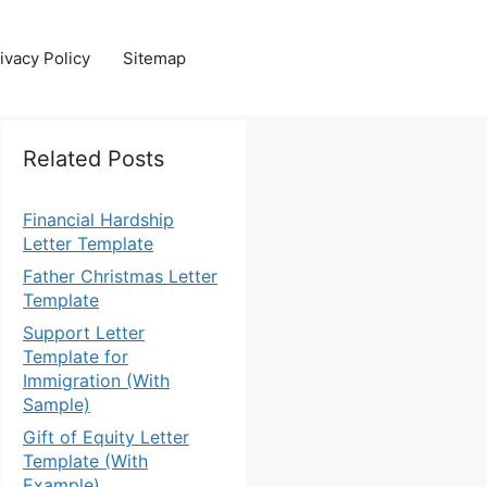
ivacy Policy
Sitemap
Related Posts
Financial Hardship
Letter Template
Father Christmas Letter
Template
Support Letter
Template for
Immigration (With
Sample)
Gift of Equity Letter
Template (With
Example)