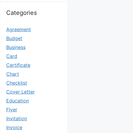
Categories
Agreement
Budget
Business
Card
Certificate
Chart
Checklist
Cover Letter
Education
Flyer
Invitation
Invoice