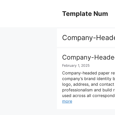
Skip
to
Template Num
content
Company-Heade
Company-Headed
February 1, 2025
Company-headed paper refer
company’s brand identity b
logo, address, and contact 
professionalism and build 
used across all correspond
more