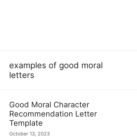
examples of good moral
letters
Good Moral Character
Recommendation Letter
Template
October 13, 2023