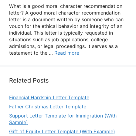
What is a good moral character recommendation
letter? A good moral character recommendation
letter is a document written by someone who can
vouch for the ethical behavior and integrity of an
individual. This letter is typically requested in
situations such as job applications, college
admissions, or legal proceedings. It serves as a
testament to the …
Read more
Related Posts
Financial Hardship Letter Template
Father Christmas Letter Template
Support Letter Template for Immigration (With
Sample)
Gift of Equity Letter Template (With Example)