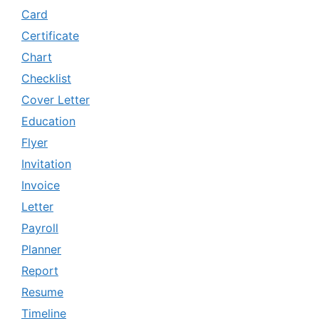
Card
Certificate
Chart
Checklist
Cover Letter
Education
Flyer
Invitation
Invoice
Letter
Payroll
Planner
Report
Resume
Timeline