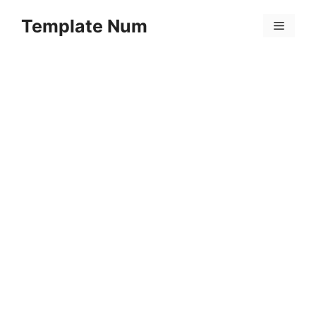
Skip
Template Num
to
Menu
content