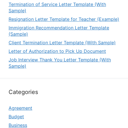
Termination of Service Letter Template (With
Sample)
Resignation Letter Template for Teacher (Example)
Immigration Recommendation Letter Template
(Sample)
Client Termination Letter Template (With Sample)
Letter of Authorization to Pick Up Document
Job Interview Thank You Letter Template (With
Sample)
Categories
Agreement
Budget
Business