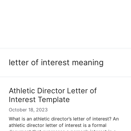
letter of interest meaning
Athletic Director Letter of
Interest Template
October 18, 2023
What is an athletic director’s letter of interest? An
athletic director letter of interest is a formal