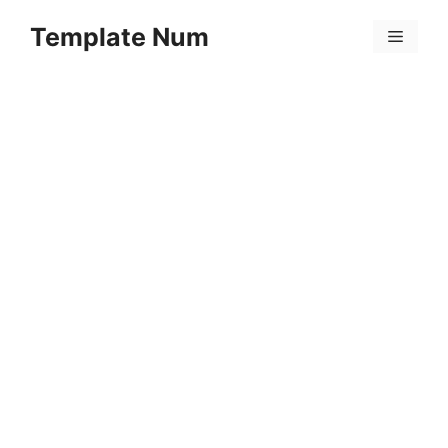
Skip
Template Num
to
Menu
content