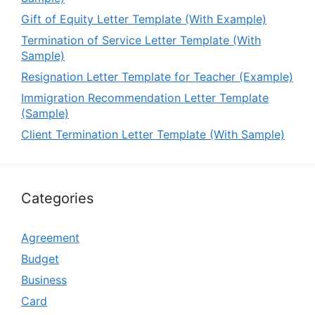
Gift of Equity Letter Template (With Example)
Termination of Service Letter Template (With
Sample)
Resignation Letter Template for Teacher (Example)
Immigration Recommendation Letter Template
(Sample)
Client Termination Letter Template (With Sample)
Categories
Agreement
Budget
Business
Card