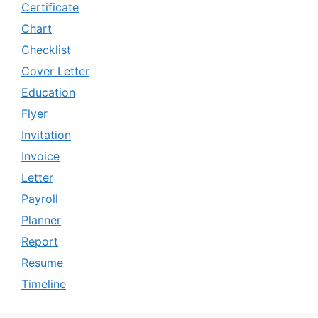
Certificate
Chart
Checklist
Cover Letter
Education
Flyer
Invitation
Invoice
Letter
Payroll
Planner
Report
Resume
Timeline