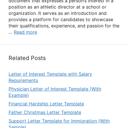
document that expresses a person’s interest in a
position as an athletic director at a school or
organization. It serves as an introduction and
provides a platform for candidates to showcase
their qualifications, experience, and passion for the
…
Read more
Related Posts
Letter of Interest Template with Salary
Requirements
Physician Letter of Interest Template (With
Example)
Financial Hardship Letter Template
Father Christmas Letter Template
Support Letter Template for Immigration (With
Sample)