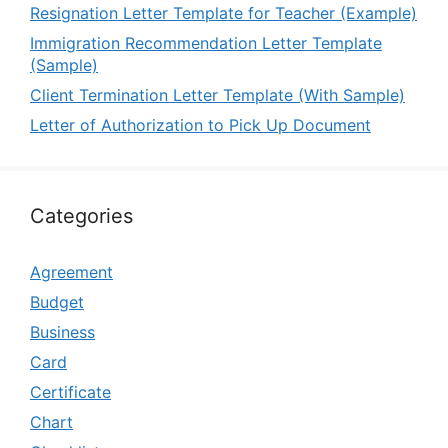
Resignation Letter Template for Teacher (Example)
Immigration Recommendation Letter Template
(Sample)
Client Termination Letter Template (With Sample)
Letter of Authorization to Pick Up Document
Categories
Agreement
Budget
Business
Card
Certificate
Chart