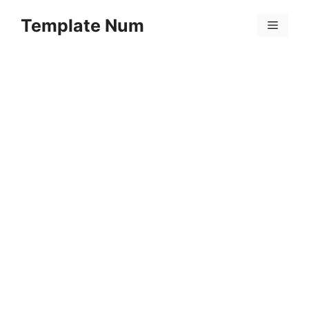
Skip
Template Num
to
Menu
content