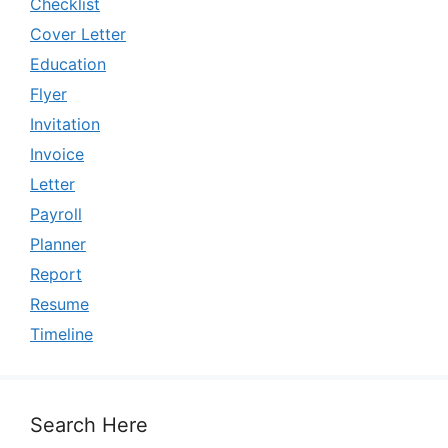
Checklist
Cover Letter
Education
Flyer
Invitation
Invoice
Letter
Payroll
Planner
Report
Resume
Timeline
Search Here