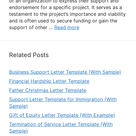
or an organization to express their support and
endorsement for a specific project. It serves as a
testament to the project’s importance and viability
and is often used to secure funding or gain the
support of other …
Read more
Related Posts
Business Support Letter Template (With Sample)
Financial Hardship Letter Template
Father Christmas Letter Template
Support Letter Template for Immigration (With
Sample)
Gift of Equity Letter Template (With Example)
Termination of Service Letter Template (With
Sample)