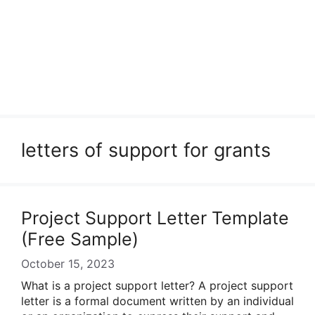
letters of support for grants
Project Support Letter Template
(Free Sample)
October 15, 2023
What is a project support letter? A project support
letter is a formal document written by an individual