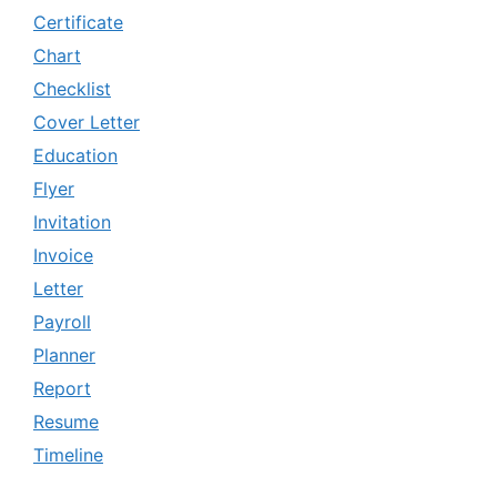
Certificate
Chart
Checklist
Cover Letter
Education
Flyer
Invitation
Invoice
Letter
Payroll
Planner
Report
Resume
Timeline