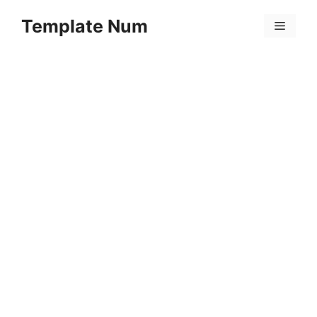
Skip
Template Num
to
Menu
content