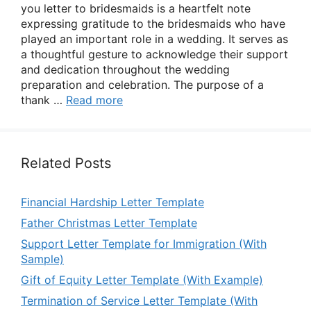
you letter to bridesmaids is a heartfelt note
expressing gratitude to the bridesmaids who have
played an important role in a wedding. It serves as
a thoughtful gesture to acknowledge their support
and dedication throughout the wedding
preparation and celebration. The purpose of a
thank …
Read more
Related Posts
Financial Hardship Letter Template
Father Christmas Letter Template
Support Letter Template for Immigration (With
Sample)
Gift of Equity Letter Template (With Example)
Termination of Service Letter Template (With