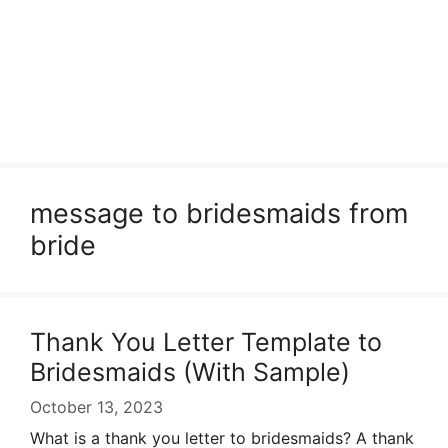
message to bridesmaids from
bride
Thank You Letter Template to
Bridesmaids (With Sample)
October 13, 2023
What is a thank you letter to bridesmaids? A thank