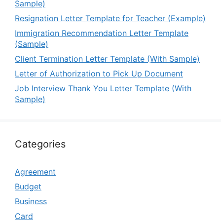
Sample)
Resignation Letter Template for Teacher (Example)
Immigration Recommendation Letter Template
(Sample)
Client Termination Letter Template (With Sample)
Letter of Authorization to Pick Up Document
Job Interview Thank You Letter Template (With
Sample)
Categories
Agreement
Budget
Business
Card