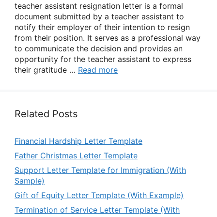
teacher assistant resignation letter is a formal
document submitted by a teacher assistant to
notify their employer of their intention to resign
from their position. It serves as a professional way
to communicate the decision and provides an
opportunity for the teacher assistant to express
their gratitude …
Read more
Related Posts
Financial Hardship Letter Template
Father Christmas Letter Template
Support Letter Template for Immigration (With
Sample)
Gift of Equity Letter Template (With Example)
Termination of Service Letter Template (With