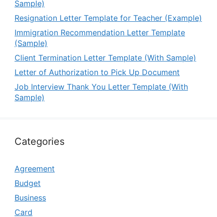
Sample)
Resignation Letter Template for Teacher (Example)
Immigration Recommendation Letter Template
(Sample)
Client Termination Letter Template (With Sample)
Letter of Authorization to Pick Up Document
Job Interview Thank You Letter Template (With
Sample)
Categories
Agreement
Budget
Business
Card