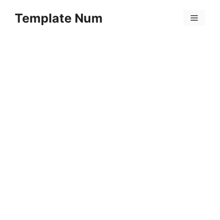
Skip
Template Num
to
Menu
content