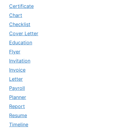
Certificate
Chart
Checklist
Cover Letter
Education
Flyer
Invitation
Invoice
Letter
Payroll
Planner
Report
Resume
Timeline