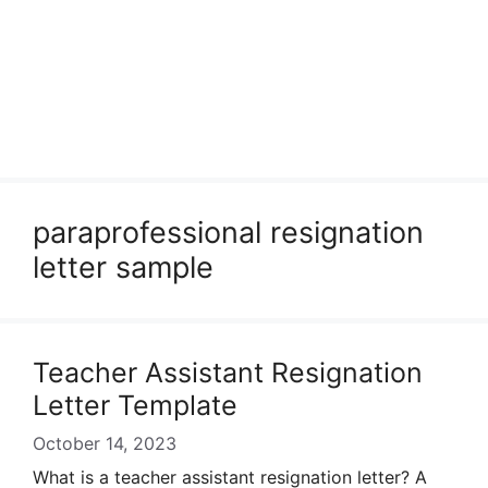
paraprofessional resignation
letter sample
Teacher Assistant Resignation
Letter Template
October 14, 2023
What is a teacher assistant resignation letter? A