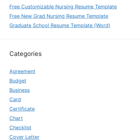
Free Customizable Nursing Resume Template
Free New Grad Nursing Resume Template
Graduate School Resume Template (Word)
Categories
Agreement
Budget
Business
Card
Certificate
Chart
Checklist
Cover Letter