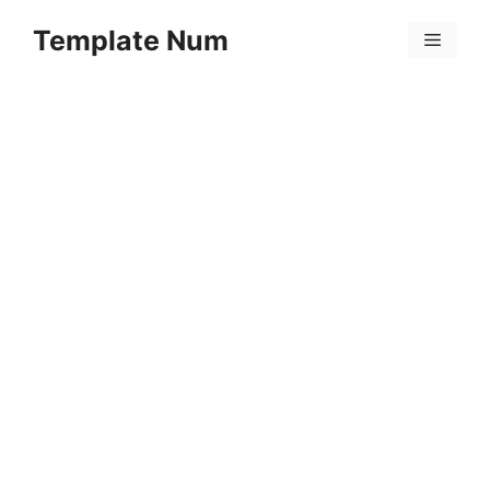
Skip
Template Num
to
Menu
content