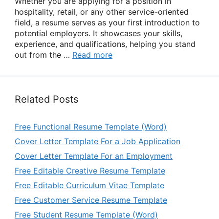
Whether you are applying for a position in
hospitality, retail, or any other service-oriented
field, a resume serves as your first introduction to
potential employers. It showcases your skills,
experience, and qualifications, helping you stand
out from the …
Read more
Related Posts
Free Functional Resume Template (Word)
Cover Letter Template For a Job Application
Cover Letter Template For an Employment
Free Editable Creative Resume Template
Free Editable Curriculum Vitae Template
Free Customer Service Resume Template
Free Student Resume Template (Word)