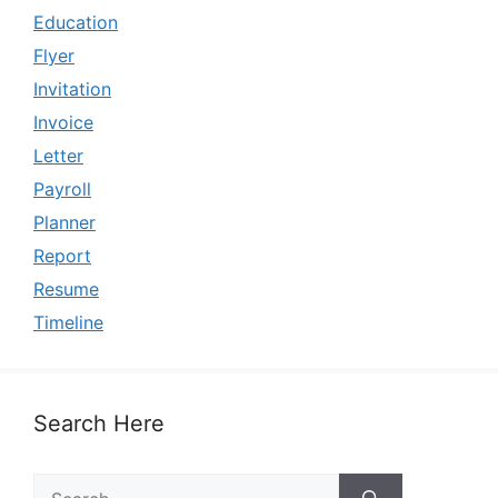
Education
Flyer
Invitation
Invoice
Letter
Payroll
Planner
Report
Resume
Timeline
Search Here
Search