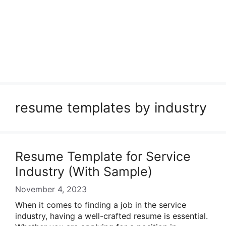
resume templates by industry
Resume Template for Service
Industry (With Sample)
November 4, 2023
When it comes to finding a job in the service
industry, having a well-crafted resume is essential.