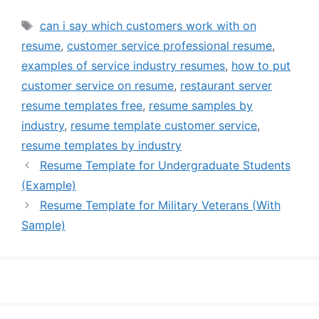
Tags
can i say which customers work with on
resume
,
customer service professional resume
,
examples of service industry resumes
,
how to put
customer service on resume
,
restaurant server
resume templates free
,
resume samples by
industry
,
resume template customer service
,
resume templates by industry
Resume Template for Undergraduate Students
(Example)
Resume Template for Military Veterans (With
Sample)