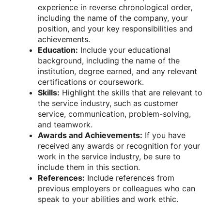
experience in reverse chronological order,
including the name of the company, your
position, and your key responsibilities and
achievements.
Education:
Include your educational
background, including the name of the
institution, degree earned, and any relevant
certifications or coursework.
Skills:
Highlight the skills that are relevant to
the service industry, such as customer
service, communication, problem-solving,
and teamwork.
Awards and Achievements:
If you have
received any awards or recognition for your
work in the service industry, be sure to
include them in this section.
References:
Include references from
previous employers or colleagues who can
speak to your abilities and work ethic.