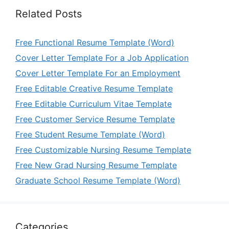
Related Posts
Free Functional Resume Template (Word)
Cover Letter Template For a Job Application
Cover Letter Template For an Employment
Free Editable Creative Resume Template
Free Editable Curriculum Vitae Template
Free Customer Service Resume Template
Free Student Resume Template (Word)
Free Customizable Nursing Resume Template
Free New Grad Nursing Resume Template
Graduate School Resume Template (Word)
Categories