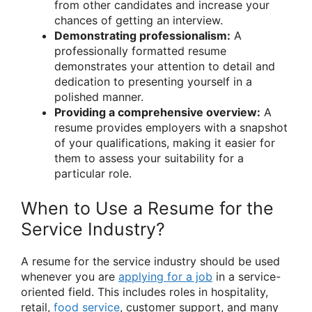
from other candidates and increase your
chances of getting an interview.
Demonstrating professionalism:
A
professionally formatted resume
demonstrates your attention to detail and
dedication to presenting yourself in a
polished manner.
Providing a comprehensive overview:
A
resume provides employers with a snapshot
of your qualifications, making it easier for
them to assess your suitability for a
particular role.
When to Use a Resume for the
Service Industry?
A resume for the service industry should be used
whenever you are
applying for a job
in a service-
oriented field. This includes roles in hospitality,
retail,
food service
, customer support, and many