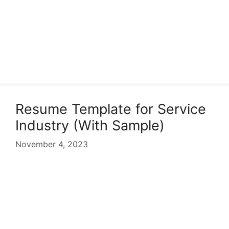
Resume Template for Service
Industry (With Sample)
November 4, 2023