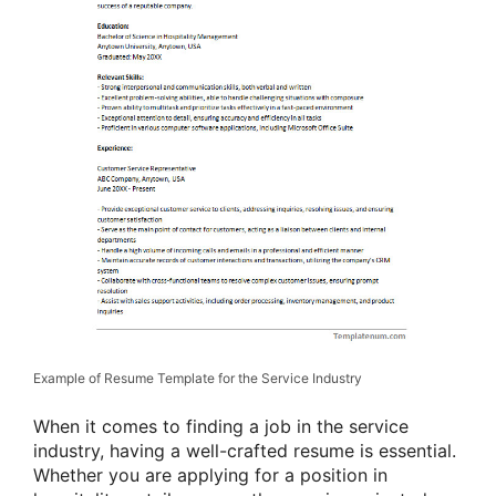
Example of Resume Template for the Service Industry
When it comes to finding a job in the service
industry, having a well-crafted resume is essential.
Whether you are applying for a position in