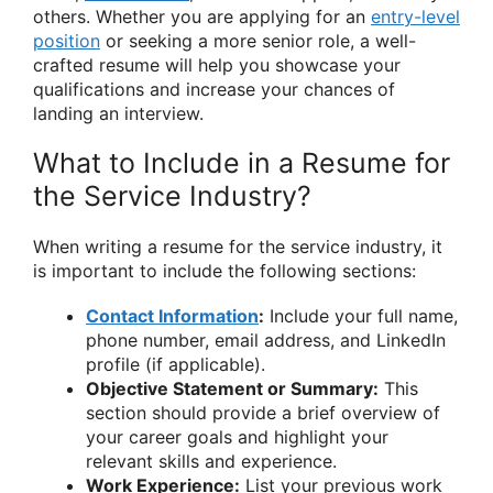
others. Whether you are applying for an
entry-level
position
or seeking a more senior role, a well-
crafted resume will help you showcase your
qualifications and increase your chances of
landing an interview.
What to Include in a Resume for
the Service Industry?
When writing a resume for the service industry, it
is important to include the following sections:
Contact Information
:
Include your full name,
phone number, email address, and LinkedIn
profile (if applicable).
Objective Statement or Summary:
This
section should provide a brief overview of
your career goals and highlight your
relevant skills and experience.
Work Experience:
List your previous work