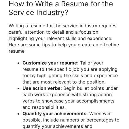
How to Write a Resume for the
Service Industry?
Writing a resume for the service industry requires
careful attention to detail and a focus on
highlighting your relevant skills and experience.
Here are some tips to help you create an effective
resume:
Customize your resume:
Tailor your
resume to the specific job you are applying
for by highlighting the skills and experience
that are most relevant to the position.
Use action verbs:
Begin bullet points under
each work experience with strong action
verbs to showcase your accomplishments
and responsibilities.
Quantify your achievements:
Whenever
possible, include numbers or percentages to
quantify your achievements and