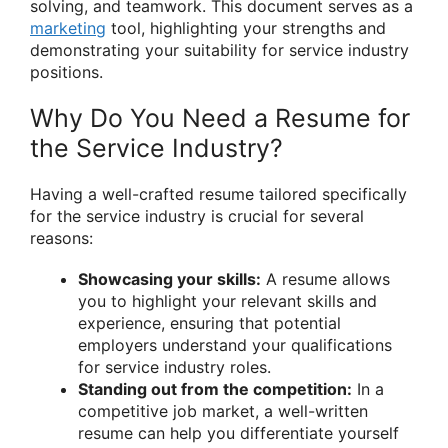
solving, and teamwork. This document serves as a
marketing
tool, highlighting your strengths and
demonstrating your suitability for service industry
positions.
Why Do You Need a Resume for
the Service Industry?
Having a well-crafted resume tailored specifically
for the service industry is crucial for several
reasons:
Showcasing your skills:
A resume allows
you to highlight your relevant skills and
experience, ensuring that potential
employers understand your qualifications
for service industry roles.
Standing out from the competition:
In a
competitive job market, a well-written
resume can help you differentiate yourself