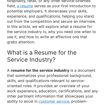
hospitality, retail, or any other service-oriented
field,
a resume
serves as your first introduction to
potential employers. It showcases your skills,
experience, and qualifications, helping you stand
out from the competition and secure an interview.
In this article, we will explore what a resume for
the service industry is, why you need one when to
use it, and how to write an effective one that
grabs attention.
What is a Resume for the
Service Industry?
A
resume for the service industry
is a document
that summarizes your professional background,
skills, and qualifications relevant to service-
oriented roles. It provides an overview of your
work experience, education, certifications, and any
other pertinent information that showcases your
ability to excel in
customer service
, problem-