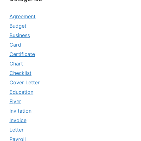
Agreement
Budget
Business
Card
Certificate
Chart
Checklist
Cover Letter
Education
Flyer
Invitation
Invoice
Letter
Payroll