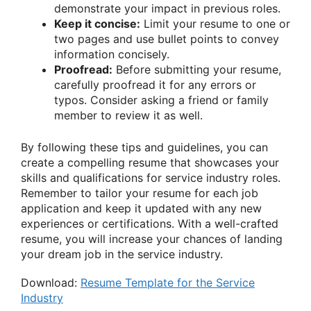
demonstrate your impact in previous roles.
Keep it concise:
Limit your resume to one or
two pages and use bullet points to convey
information concisely.
Proofread:
Before submitting your resume,
carefully proofread it for any errors or
typos. Consider asking a friend or family
member to review it as well.
By following these tips and guidelines, you can
create a compelling resume that showcases your
skills and qualifications for service industry roles.
Remember to tailor your resume for each job
application and keep it updated with any new
experiences or certifications. With a well-crafted
resume, you will increase your chances of landing
your dream job in the service industry.
Download:
Resume Template for the Service
Industry