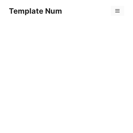
Skip
Template Num
to
Menu
content