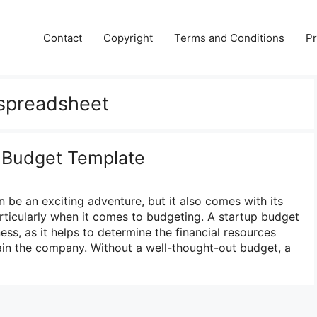
Contact
Copyright
Terms and Conditions
Pr
 spreadsheet
p Budget Template
 be an exciting adventure, but it also comes with its
articularly when it comes to budgeting. A startup budget
ness, as it helps to determine the financial resources
in the company. Without a well-thought-out budget, a