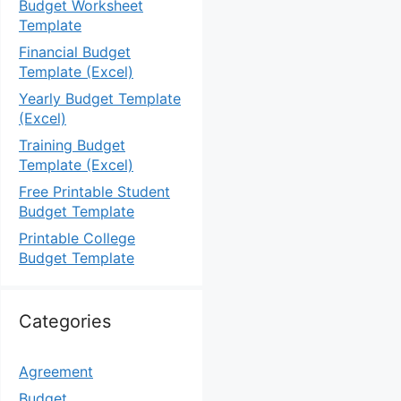
Budget Worksheet
Template
Financial Budget
Template (Excel)
Yearly Budget Template
(Excel)
Training Budget
Template (Excel)
Free Printable Student
Budget Template
Printable College
Budget Template
Categories
Agreement
Budget