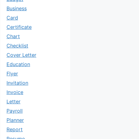
Business
Card
Certificate
Chart
Checklist
Cover Letter
Education
Flyer
Invitation
Invoice
Letter
Payroll
Planner
Report
Resume