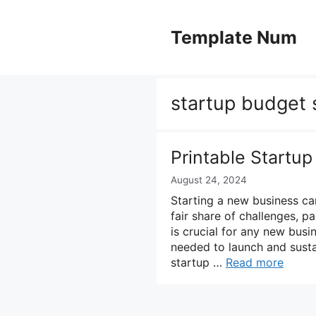
Skip
to
Template Num
content
startup budget
Printable Startu
August 24, 2024
Starting a new business can
fair share of challenges, p
is crucial for any new busi
needed to launch and susta
startup …
Read more