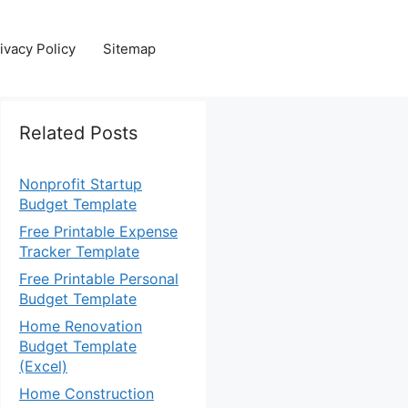
ivacy Policy
Sitemap
Related Posts
Nonprofit Startup
Budget Template
Free Printable Expense
Tracker Template
Free Printable Personal
Budget Template
Home Renovation
Budget Template
(Excel)
Home Construction