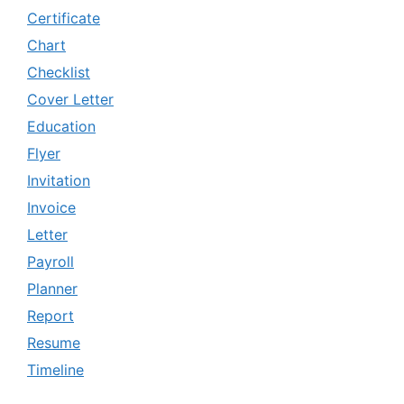
Certificate
Chart
Checklist
Cover Letter
Education
Flyer
Invitation
Invoice
Letter
Payroll
Planner
Report
Resume
Timeline