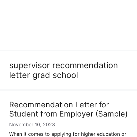
supervisor recommendation
letter grad school
Recommendation Letter for
Student from Employer (Sample)
November 10, 2023
When it comes to applying for higher education or