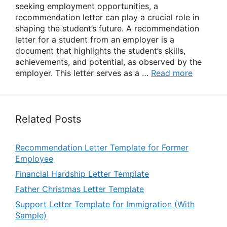
seeking employment opportunities, a
recommendation letter can play a crucial role in
shaping the student’s future. A recommendation
letter for a student from an employer is a
document that highlights the student’s skills,
achievements, and potential, as observed by the
employer. This letter serves as a …
Read more
Related Posts
Recommendation Letter Template for Former
Employee
Financial Hardship Letter Template
Father Christmas Letter Template
Support Letter Template for Immigration (With
Sample)