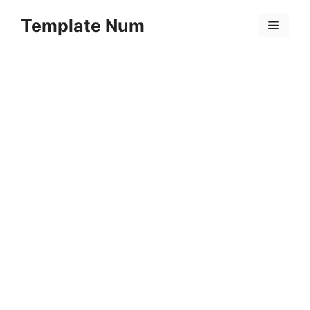
Skip
Template Num
to
Menu
content