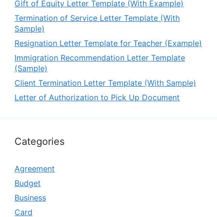
Gift of Equity Letter Template (With Example)
Termination of Service Letter Template (With
Sample)
Resignation Letter Template for Teacher (Example)
Immigration Recommendation Letter Template
(Sample)
Client Termination Letter Template (With Sample)
Letter of Authorization to Pick Up Document
Categories
Agreement
Budget
Business
Card