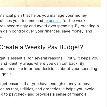
inancial plan that helps you manage your money
 outlines your income and
expenses
for the week,
unds accordingly and avoid overspending. By creating a
 gain control over your finances, save money, and
s
.
Create a Weekly Pay Budget?
 is essential for several reasons. Firstly, it helps you
 and identify areas where you can cut back. By
you can make informed decisions about your spending
l goals.
dget ensures that you have enough money to cover
h as rent, utilities, and groceries. It helps you avoid
ck
to paycheck and provides a sense of financial