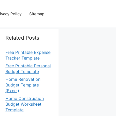
ivacy Policy
Sitemap
Related Posts
Free Printable Expense
Tracker Template
Free Printable Personal
Budget Template
Home Renovation
Budget Template
(Excel)
Home Construction
Budget Worksheet
Template