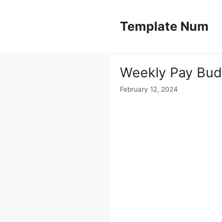
Skip
to
Template Num
content
Weekly Pay Bud
February 12, 2024