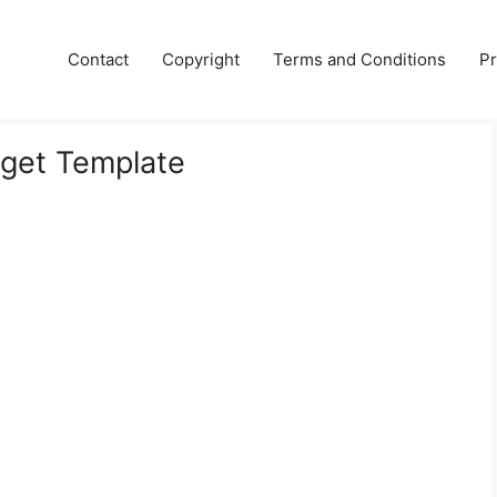
Contact
Copyright
Terms and Conditions
Pr
get Template