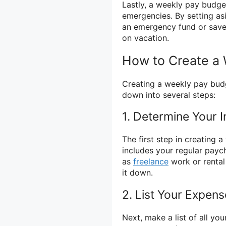
Lastly, a weekly pay budge
emergencies. By setting as
an emergency fund or save
on vacation.
How to Create a
Creating a weekly pay budg
down into several steps:
1. Determine Your 
The first step in creating 
includes your regular payc
as
freelance
work or rental
it down.
2. List Your Expen
Next, make a list of all yo