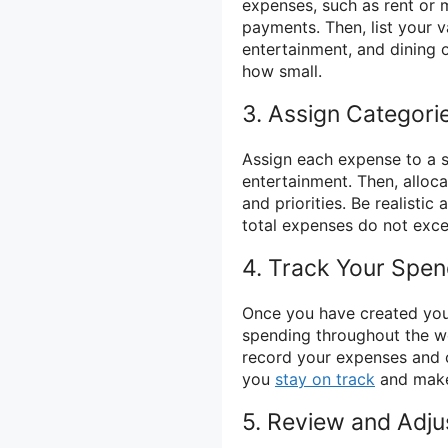
expenses, such as rent or m
payments. Then, list your v
entertainment, and dining 
how small.
3. Assign Categor
Assign each expense to a s
entertainment. Then, allo
and priorities. Be realisti
total expenses do not exc
4. Track Your Spen
Once you have created your
spending throughout the 
record your expenses and 
you
stay on track
and make 
5. Review and Adju