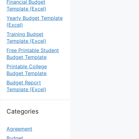
Financial Budget
Template (Excel)
Yearly Budget Template
(Excel)
Training Budget
Template (Excel)
Free Printable Student
Budget Template
Printable College
Budget Template
Budget Report
Template (Excel)
Categories
Agreement
Budget