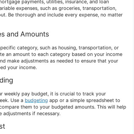
ortgage payments, utilities, insurance, and loan
ariable expenses, such as groceries, transportation,
out. Be thorough and include every expense, no matter
ies and Amounts
pecific category, such as housing, transportation, or
cate an amount to each category based on your income
c and make adjustments as needed to ensure that your
eed your income.
ding
 weekly pay budget, it is crucial to track your
week. Use a
budgeting
app or a simple spreadsheet to
compare them to your budgeted amounts. This will help
adjustments if necessary.
st