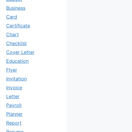
Business
Card
Certificate
Chart
Checklist
Cover Letter
Education
Flyer
Invitation
Invoice
Letter
Payroll
Planner
Report
Resume