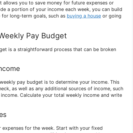
t allows you to save money for future expenses or
ide a portion of your income each week, you can build
 for long-term goals, such as
buying a house
or going
 Weekly Pay Budget
et is a straightforward process that can be broken
Income
a weekly pay budget is to determine your income. This
heck, as well as any additional sources of income, such
 income. Calculate your total weekly income and write
ses
ur expenses for the week. Start with your fixed