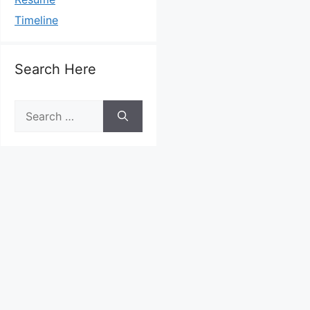
Timeline
Search Here
Search
for: