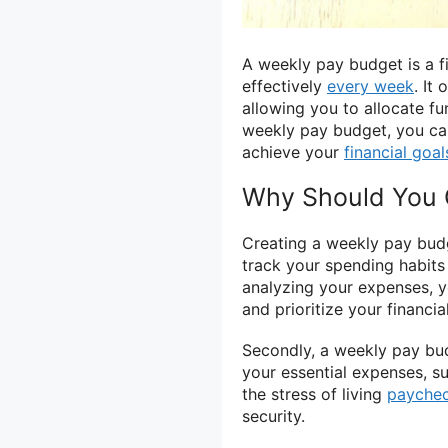
A weekly pay budget is a f
effectively
every week
. It
allowing you to allocate f
weekly pay budget, you can
achieve your
financial goal
Why Should You 
Creating a weekly pay budget
track your spending habits
analyzing your expenses, 
and prioritize your financia
Secondly, a weekly pay bu
your essential expenses, suc
the stress of living
payche
security.