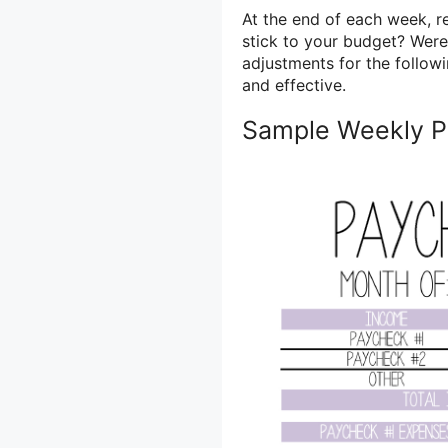
At the end of each week, r
stick to your budget? Wer
adjustments for the follow
and effective.
Sample Weekly P