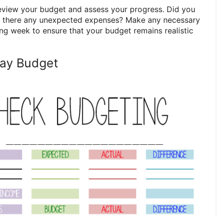
eview your budget and assess your progress. Did you
e there any unexpected expenses? Make any necessary
ing week to ensure that your budget remains realistic
ay Budget