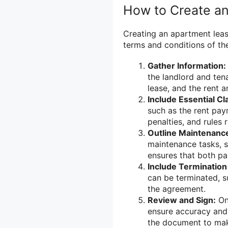
How to Create a
Creating an apartment leas
terms and conditions of the
Gather Information:
the landlord and ten
lease, and the rent 
Include Essential Cl
such as the rent pay
penalties, and rules
Outline Maintenance
maintenance tasks, s
ensures that both par
Include Termination
can be terminated, s
the agreement.
Review and Sign:
Onc
ensure accuracy and 
the document to make