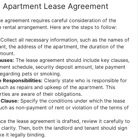
n Apartment Lease Agreement
e agreement requires careful consideration of the
 rental arrangement. Here are the steps to follow:
Collect all necessary information, such as the names of
ant, the address of the apartment, the duration of the
amount.
auses:
The lease agreement should include key clauses,
ment schedule, security deposit amount, late payment
 regarding pets or smoking.
 Responsibilities:
Clearly state who is responsible for
uch as repairs and upkeep of the apartment. This
ties are aware of their obligations.
 Clause:
Specify the conditions under which the lease
uch as non-payment of rent or violation of the terms of
e the lease agreement is drafted, review it carefully to
clarity. Then, both the landlord and tenant should sign
 it legally binding.