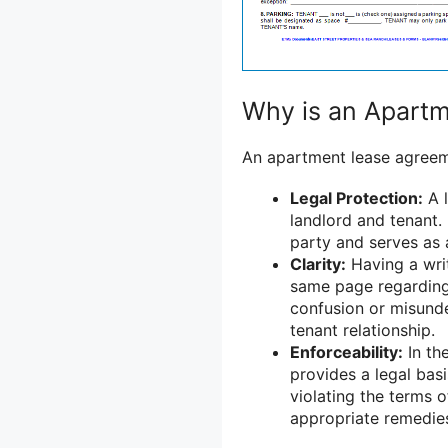
Why is an Apart
An apartment lease agreeme
Legal Protection:
A l
landlord and tenant. 
party and serves as 
Clarity:
Having a writ
same page regarding 
confusion or misunde
tenant relationship.
Enforceability:
In th
provides a legal basi
violating the terms 
appropriate remedie