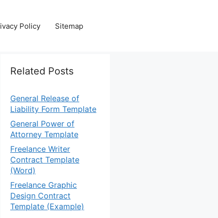
ivacy Policy
Sitemap
Related Posts
General Release of
Liability Form Template
General Power of
Attorney Template
Freelance Writer
Contract Template
(Word)
Freelance Graphic
Design Contract
Template (Example)