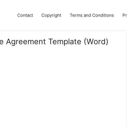
Contact
Copyright
Terms and Conditions
Pr
e Agreement Template (Word)