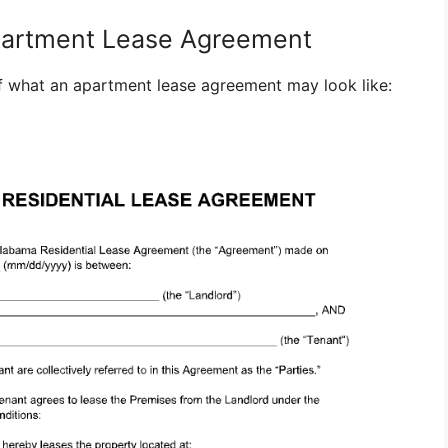
partment Lease Agreement
 what an apartment lease agreement may look like: