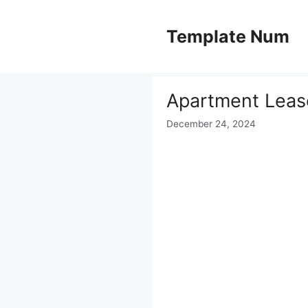
Skip
to
Template Num
content
Apartment Leas
December 24, 2024