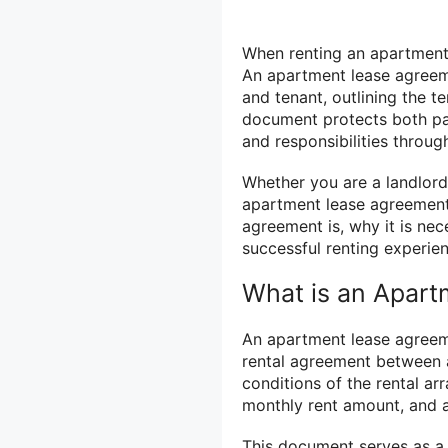
When renting an apartment, 
An apartment lease agreem
and tenant, outlining the t
document protects both par
and responsibilities throug
Whether you are a landlord
apartment lease agreement i
agreement is, why it is nec
successful renting experie
What is an Apar
An apartment lease agreemen
rental agreement between a 
conditions of the rental ar
monthly rent amount, and an
This document serves as a