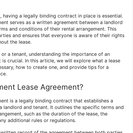
having a legally binding contract in place is essential.
ent serves as a written agreement between a landlord
erms and conditions of their rental arrangement. This
ties and ensures that everyone is aware of their rights
hout the lease.
 or a tenant, understanding the importance of an
s crucial. In this article, we will explore what a lease
essary, how to create one, and provide tips for a
nce.
tment Lease Agreement?
t is a legally binding contract that establishes a
landlord and tenant. It outlines the specific terms and
rangement, such as the duration of the lease, the
y additional rules or regulations.
 written record of the agreement between both parties