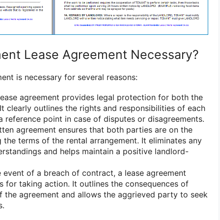
ment Lease Agreement Necessary?
nt is necessary for several reasons:
ease agreement provides legal protection for both the
It clearly outlines the rights and responsibilities of each
a reference point in case of disputes or disagreements.
ten agreement ensures that both parties are on the
the terms of the rental arrangement. It eliminates any
rstandings and helps maintain a positive landlord-
e event of a breach of contract, a lease agreement
s for taking action. It outlines the consequences of
of the agreement and allows the aggrieved party to seek
s.