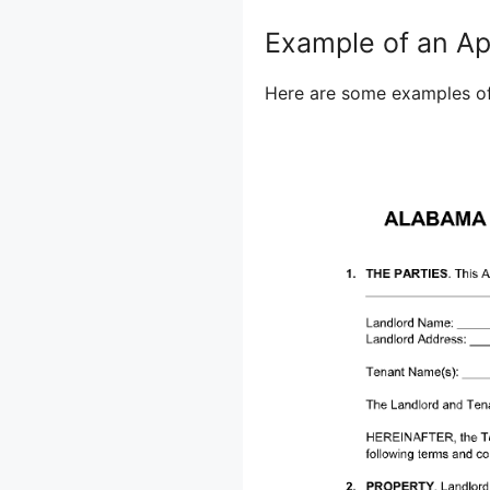
Example of an A
Here are some examples of