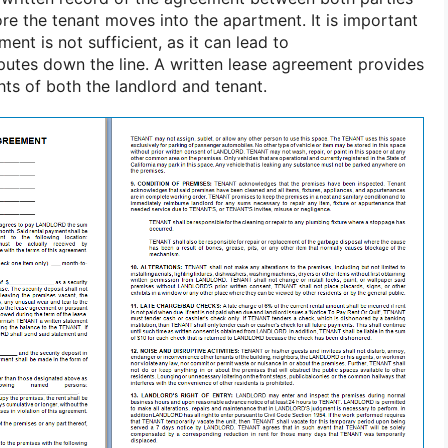
ore the tenant moves into the apartment. It is important
ent is not sufficient, as it can lead to
utes down the line. A written lease agreement provides
ghts of both the landlord and tenant.