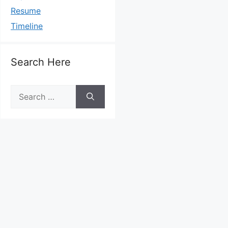
Resume
Timeline
Search Here
Search
for: