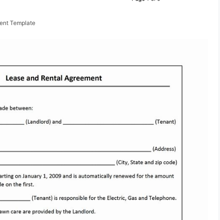
ent Template