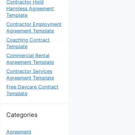
Contractor Hold
Harmless Agreement
Template
Contractor Employment
Agreement Template
Coaching Contract
Template
Commercial Rental
Agreement Template
Contractor Services
Agreement Template
Free Daycare Contract
Template
Categories
Agreement