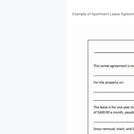
Example of Apartment Lease Agreem