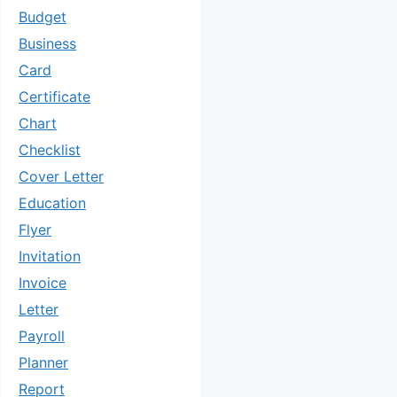
Budget
Business
Card
Certificate
Chart
Checklist
Cover Letter
Education
Flyer
Invitation
Invoice
Letter
Payroll
Planner
Report