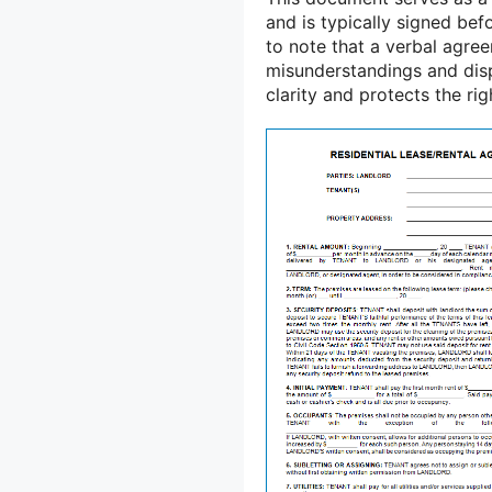
and is typically signed bef
to note that a verbal agreem
misunderstandings and disp
clarity and protects the ri