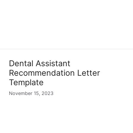
Dental Assistant
Recommendation Letter
Template
November 15, 2023