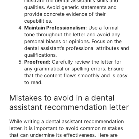
illustrate the dental assistant’s skills and
qualities. Avoid generic statements and
provide concrete evidence of their
capabilities.
Maintain Professionalism:
Use a formal
tone throughout the letter and avoid any
personal biases or opinions. Focus on the
dental assistant’s professional attributes and
qualifications.
Proofread:
Carefully review the letter for
any grammatical or spelling errors. Ensure
that the content flows smoothly and is easy
to read.
Mistakes to avoid in a dental
assistant recommendation letter
While writing a dental assistant recommendation
letter, it is important to avoid common mistakes
that can undermine its effectiveness. Here are