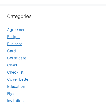
Categories
Agreement
Budget
Business
Card
Certificate
Chart
Checklist
Cover Letter
Education
Flyer
Invitation