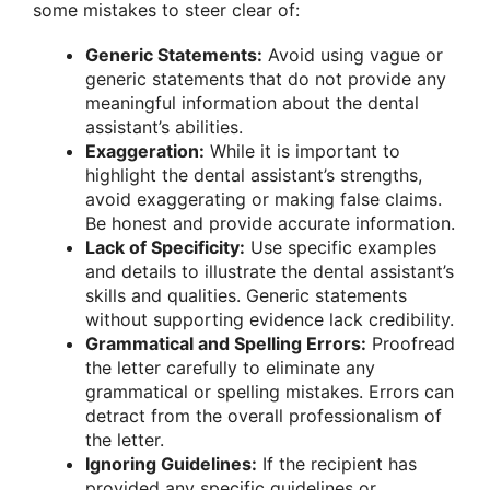
some mistakes to steer clear of:
Generic Statements:
Avoid using vague or
generic statements that do not provide any
meaningful information about the dental
assistant’s abilities.
Exaggeration:
While it is important to
highlight the dental assistant’s strengths,
avoid exaggerating or making false claims.
Be honest and provide accurate information.
Lack of Specificity:
Use specific examples
and details to illustrate the dental assistant’s
skills and qualities. Generic statements
without supporting evidence lack credibility.
Grammatical and Spelling Errors:
Proofread
the letter carefully to eliminate any
grammatical or spelling mistakes. Errors can
detract from the overall professionalism of
the letter.
Ignoring Guidelines:
If the recipient has
provided any specific guidelines or