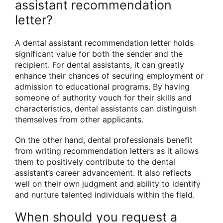
assistant recommendation
letter?
A dental assistant recommendation letter holds
significant value for both the sender and the
recipient. For dental assistants, it can greatly
enhance their chances of securing employment or
admission to educational programs. By having
someone of authority vouch for their skills and
characteristics, dental assistants can distinguish
themselves from other applicants.
On the other hand, dental professionals benefit
from writing recommendation letters as it allows
them to positively contribute to the dental
assistant’s career advancement. It also reflects
well on their own judgment and ability to identify
and nurture talented individuals within the field.
When should you request a