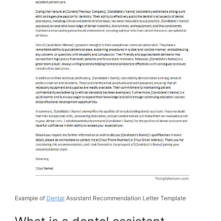
Example of
Dental
Assistant Recommendation Letter Template