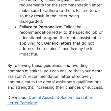
requirements for the recommendation letter,
make sure to adhere to them. Failure to do
so may result in the letter being
disregarded.
Failure to Personalize:
Tailor the
recommendation letter to the specific job or
educational program the dental assistant is
applying for. Generic letters that do not
address the recipient’s needs may be less
impactful.
By following these guidelines and avoiding
common mistakes, you can ensure that your dental
assistant’s recommendation letter effectively
communicates the dental assistant’s qualifications
and strengths, increasing their chances of success.
Download:
Dental Assistant Recommendation
Letter Template