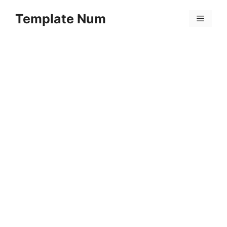
Skip
Template Num
to
Menu
content