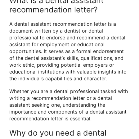
What is a dental assistant
recommendation letter?
A dental assistant recommendation letter is a
document written by a dentist or dental
professional to endorse and recommend a dental
assistant for employment or educational
opportunities. It serves as a formal endorsement
of the dental assistant’s skills, qualifications, and
work ethic, providing potential employers or
educational institutions with valuable insights into
the individual’s capabilities and character.
Whether you are a dental professional tasked with
writing a recommendation letter or a dental
assistant seeking one, understanding the
importance and components of a dental assistant
recommendation letter is essential.
Why do you need a dental