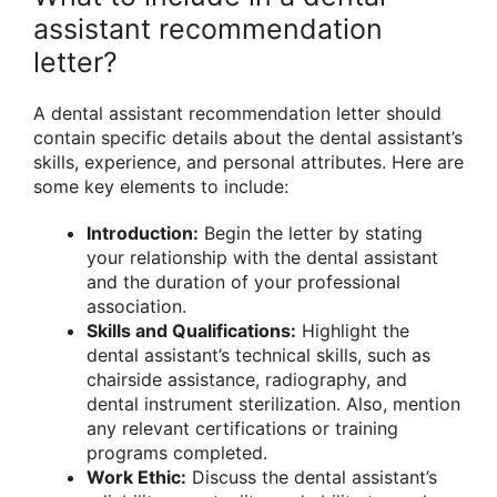
assistant recommendation
letter?
A dental assistant recommendation letter should
contain specific details about the dental assistant’s
skills, experience, and personal attributes. Here are
some key elements to include:
Introduction:
Begin the letter by stating
your relationship with the dental assistant
and the duration of your professional
association.
Skills and Qualifications:
Highlight the
dental assistant’s technical skills, such as
chairside assistance, radiography, and
dental instrument sterilization. Also, mention
any relevant certifications or training
programs completed.
Work Ethic:
Discuss the dental assistant’s