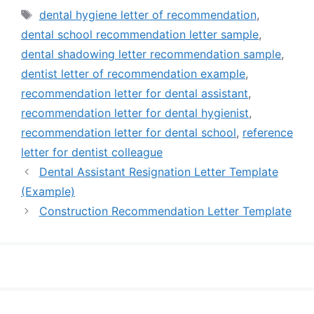
Tags
dental hygiene letter of recommendation
,
dental school recommendation letter sample
,
dental shadowing letter recommendation sample
,
dentist letter of recommendation example
,
recommendation letter for dental assistant
,
recommendation letter for dental hygienist
,
recommendation letter for dental school
,
reference
letter for dentist colleague
Dental Assistant Resignation Letter Template
(Example)
Construction Recommendation Letter Template