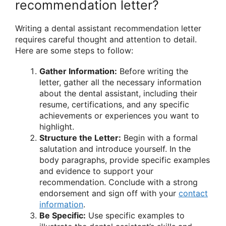
recommendation letter?
Writing a dental assistant recommendation letter
requires careful thought and attention to detail.
Here are some steps to follow:
Gather Information:
Before writing the
letter, gather all the necessary information
about the dental assistant, including their
resume, certifications, and any specific
achievements or experiences you want to
highlight.
Structure the Letter:
Begin with a formal
salutation and introduce yourself. In the
body paragraphs, provide specific examples
and evidence to support your
recommendation. Conclude with a strong
endorsement and sign off with your
contact
information
.
Be Specific:
Use specific examples to