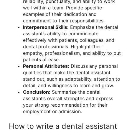
reliability, punctuality, and ability to work
well within a team. Provide specific
examples of their dedication and
commitment to their responsibilities.
Interpersonal Skills:
Emphasize the dental
assistant’s ability to communicate
effectively with patients, colleagues, and
dental professionals. Highlight their
empathy, professionalism, and ability to put
patients at ease.
Personal Attributes:
Discuss any personal
qualities that make the dental assistant
stand out, such as adaptability, attention to
detail, and willingness to learn and grow.
Conclusion:
Summarize the dental
assistant’s overall strengths and express
your strong recommendation for their
employment or admission.
How to write a dental assistant