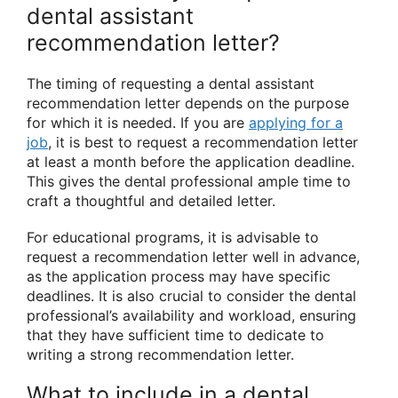
dental assistant
recommendation letter?
The timing of requesting a dental assistant
recommendation letter depends on the purpose
for which it is needed. If you are
applying for a
job
, it is best to request a recommendation letter
at least a month before the application deadline.
This gives the dental professional ample time to
craft a thoughtful and detailed letter.
For educational programs, it is advisable to
request a recommendation letter well in advance,
as the application process may have specific
deadlines. It is also crucial to consider the dental
professional’s availability and workload, ensuring
that they have sufficient time to dedicate to
writing a strong recommendation letter.
What to include in a dental