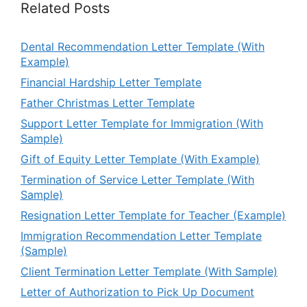
Related Posts
Dental Recommendation Letter Template (With
Example)
Financial Hardship Letter Template
Father Christmas Letter Template
Support Letter Template for Immigration (With
Sample)
Gift of Equity Letter Template (With Example)
Termination of Service Letter Template (With
Sample)
Resignation Letter Template for Teacher (Example)
Immigration Recommendation Letter Template
(Sample)
Client Termination Letter Template (With Sample)
Letter of Authorization to Pick Up Document