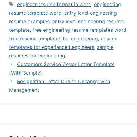
Tags
engineer resume format in word
,
engineering
resume template word
,
entry level engineering
resume examples
,
entry level engineering resume
template
,
free engineering resume templates word
,
free resume templates for engineering
,
resume
templates for experienced engineers
,
sample
resumes for engineering
Customers Service Cover Letter Template
(With Sample)
Resignation Letter Due to Unhappy with
Management