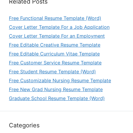
Related Posts
Free Functional Resume Template (Word)
Cover Letter Template For a Job Application
Cover Letter Template For an Employment
Free Editable Creative Resume Template
Free Editable Curriculum Vitae Template
Free Customer Service Resume Template
Free Student Resume Template (Word)
Free Customizable Nursing Resume Template
Free New Grad Nursing Resume Template
Graduate School Resume Template (Word)
Categories