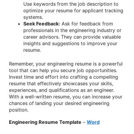
Use keywords from the job description to
optimize your resume for applicant tracking
systems.
Seek Feedback:
Ask for feedback from
professionals in the engineering industry or
career advisors. They can provide valuable
insights and suggestions to improve your
resume.
Remember, your engineering resume is a powerful
tool that can help you secure job opportunities.
Invest time and effort into crafting a compelling
resume that effectively showcases your skills,
experiences, and qualifications as an engineer.
With a well-written resume, you can increase your
chances of landing your desired engineering
position.
Engineering Resume Template
–
Word