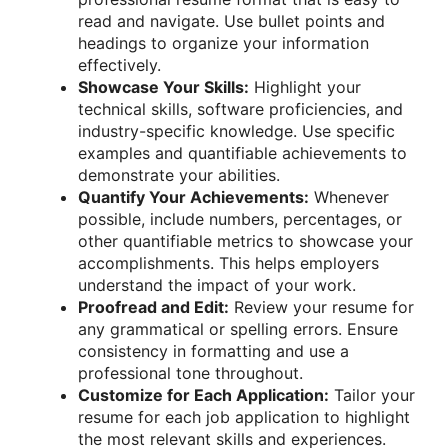
read and navigate. Use bullet points and
headings to organize your information
effectively.
Showcase Your Skills:
Highlight your
technical skills, software proficiencies, and
industry-specific knowledge. Use specific
examples and quantifiable achievements to
demonstrate your abilities.
Quantify Your Achievements:
Whenever
possible, include numbers, percentages, or
other quantifiable metrics to showcase your
accomplishments. This helps employers
understand the impact of your work.
Proofread and Edit:
Review your resume for
any grammatical or spelling errors. Ensure
consistency in formatting and use a
professional tone throughout.
Customize for Each Application:
Tailor your
resume for each job application to highlight
the most relevant skills and experiences.