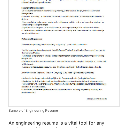
Sample of Engineering Resume
An engineering resume is a vital tool for any