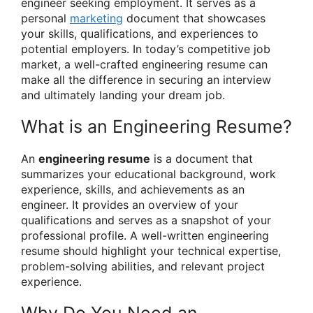
engineer seeking employment. It serves as a
personal
marketing
document that showcases
your skills, qualifications, and experiences to
potential employers. In today’s competitive job
market, a well-crafted engineering resume can
make all the difference in securing an interview
and ultimately landing your dream job.
What is an Engineering Resume?
An
engineering resume
is a document that
summarizes your educational background, work
experience, skills, and achievements as an
engineer. It provides an overview of your
qualifications and serves as a snapshot of your
professional profile. A well-written engineering
resume should highlight your technical expertise,
problem-solving abilities, and relevant project
experience.