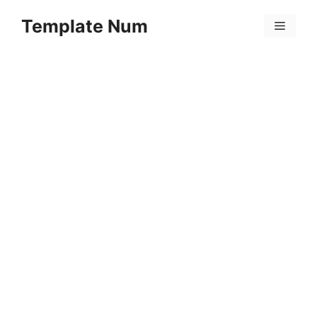
Skip
Template Num
to
Menu
content