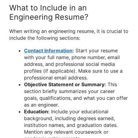
What to Include in an
Engineering Resume?
When writing an engineering resume, it is crucial to
include the following sections:
Contact Information
:
Start your resume
with your full name, phone number, email
address, and professional social media
profiles (if applicable). Make sure to use a
professional email address.
Objective Statement or Summary:
This
section briefly summarizes your career
goals, qualifications, and what you can offer
as an engineer.
Education:
Include your educational
background, including degrees earned,
institution names, and graduation dates.
Mention any relevant coursework or