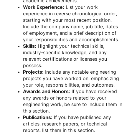
academic achievements.
Work Experience:
List your work
experience in reverse chronological order,
starting with your most recent position.
Include the company name, job title, dates
of employment, and a brief description of
your responsibilities and accomplishments.
Skills:
Highlight your technical skills,
industry-specific knowledge, and any
relevant certifications or licenses you
possess.
Projects:
Include any notable engineering
projects you have worked on, emphasizing
your role, responsibilities, and outcomes.
Awards and Honors:
If you have received
any awards or honors related to your
engineering work, be sure to include them in
this section.
Publications:
If you have published any
articles, research papers, or technical
reports, list them in this section.