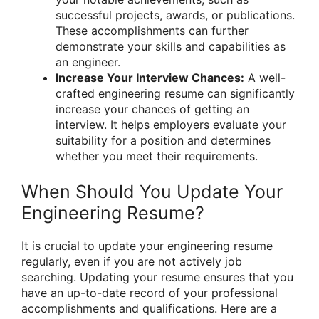
successful projects, awards, or publications.
These accomplishments can further
demonstrate your skills and capabilities as
an engineer.
Increase Your Interview Chances:
A well-
crafted engineering resume can significantly
increase your chances of getting an
interview. It helps employers evaluate your
suitability for a position and determines
whether you meet their requirements.
When Should You Update Your
Engineering Resume?
It is crucial to update your engineering resume
regularly, even if you are not actively job
searching. Updating your resume ensures that you
have an up-to-date record of your professional
accomplishments and qualifications. Here are a