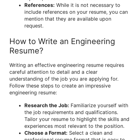
References:
While it is not necessary to
include references on your resume, you can
mention that they are available upon
request.
How to Write an Engineering
Resume?
Writing an effective engineering resume requires
careful attention to detail and a clear
understanding of the job you are applying for.
Follow these steps to create an impressive
engineering resume:
Research the Job:
Familiarize yourself with
the job requirements and qualifications.
Tailor your resume to highlight the skills and
experiences most relevant to the position.
Choose a Format:
Select a clean and
professional resume format that is easy to