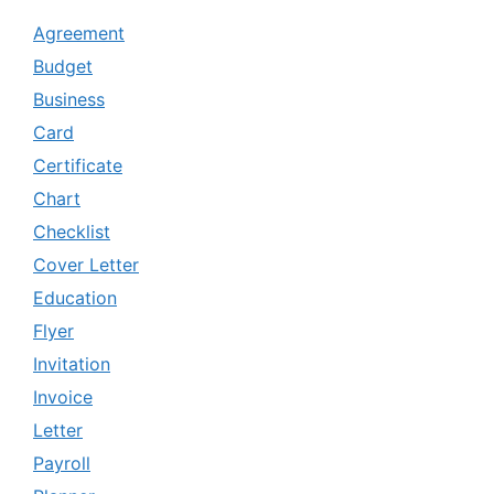
Agreement
Budget
Business
Card
Certificate
Chart
Checklist
Cover Letter
Education
Flyer
Invitation
Invoice
Letter
Payroll