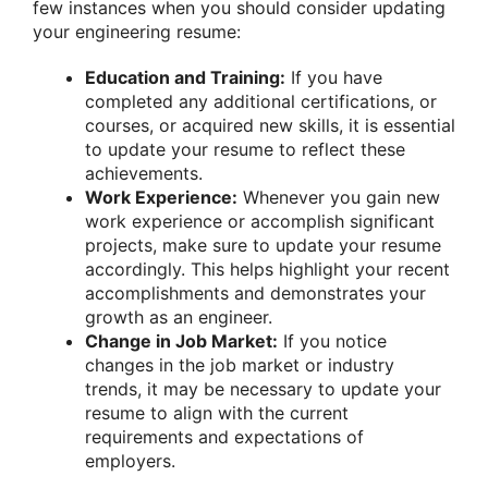
few instances when you should consider updating
your engineering resume:
Education and Training:
If you have
completed any additional certifications, or
courses, or acquired new skills, it is essential
to update your resume to reflect these
achievements.
Work Experience:
Whenever you gain new
work experience or accomplish significant
projects, make sure to update your resume
accordingly. This helps highlight your recent
accomplishments and demonstrates your
growth as an engineer.
Change in Job Market:
If you notice
changes in the job market or industry
trends, it may be necessary to update your
resume to align with the current
requirements and expectations of
employers.