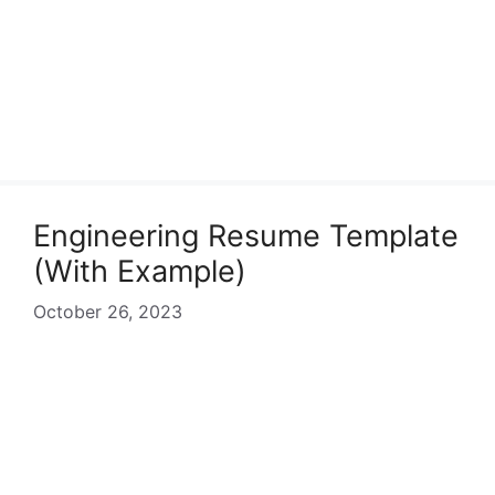
Engineering Resume Template
(With Example)
October 26, 2023