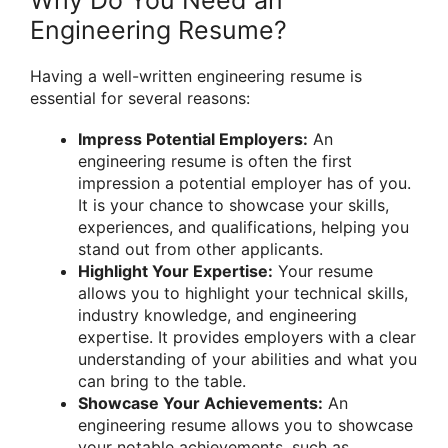
Why Do You Need an
Engineering Resume?
Having a well-written engineering resume is
essential for several reasons:
Impress Potential Employers:
An
engineering resume is often the first
impression a potential employer has of you.
It is your chance to showcase your skills,
experiences, and qualifications, helping you
stand out from other applicants.
Highlight Your Expertise:
Your resume
allows you to highlight your technical skills,
industry knowledge, and engineering
expertise. It provides employers with a clear
understanding of your abilities and what you
can bring to the table.
Showcase Your Achievements:
An
engineering resume allows you to showcase
your notable achievements, such as