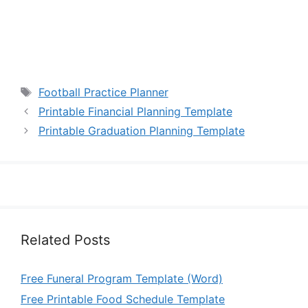
Tags
Football Practice Planner
Printable Financial Planning Template
Printable Graduation Planning Template
Related Posts
Free Funeral Program Template (Word)
Free Printable Food Schedule Template