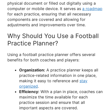
physical document or filled out digitally using a
computer or mobile device. It serves as
a roadmap
for each practice, ensuring that all necessary
components are covered and allowing for
adjustments and improvements over time.
Why Should You Use a Football
Practice Planner?
Using a football practice planner offers several
benefits for both coaches and players:
Organization:
A practice planner keeps all
practice-related information in one place,
making it easy to reference and
stay
organized
.
Efficiency:
With a plan in place, coaches can
maximize the time available for each
practice session and ensure that all
important aspects are covered.