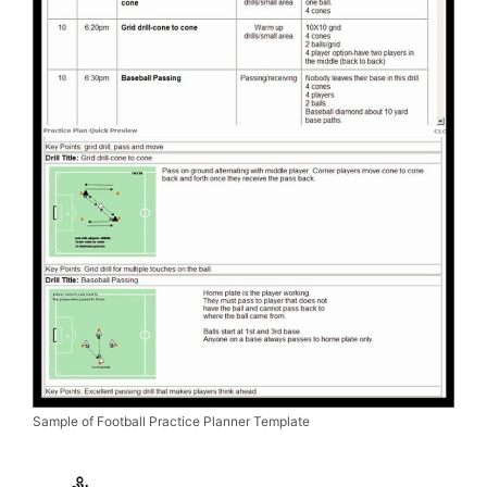
Sample of Football Practice Planner Template