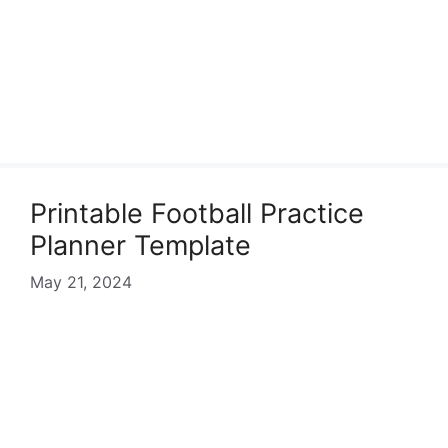
Printable Football Practice
Planner Template
May 21, 2024