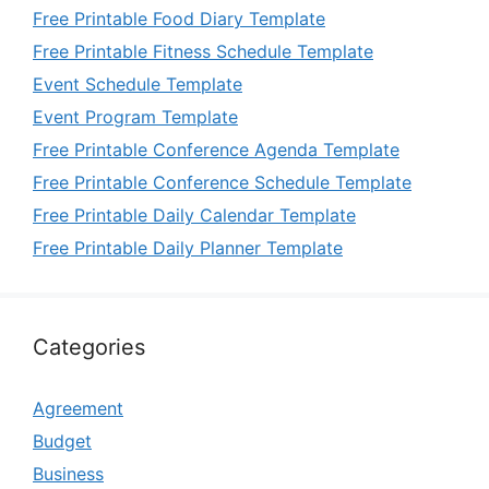
Free Printable Food Diary Template
Free Printable Fitness Schedule Template
Event Schedule Template
Event Program Template
Free Printable Conference Agenda Template
Free Printable Conference Schedule Template
Free Printable Daily Calendar Template
Free Printable Daily Planner Template
Categories
Agreement
Budget
Business