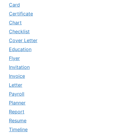
Card
Certificate
Chart
Checklist
Cover Letter
Education
Flyer
Invitation
Invoice
Letter
Payroll
Planner
Report
Resume
Timeline