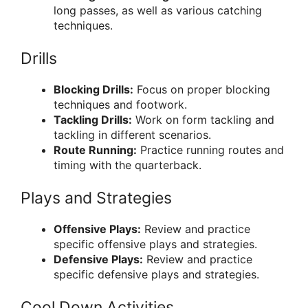
long passes, as well as various catching
techniques.
Drills
Blocking Drills:
Focus on proper blocking
techniques and footwork.
Tackling Drills:
Work on form tackling and
tackling in different scenarios.
Route Running:
Practice running routes and
timing with the quarterback.
Plays and Strategies
Offensive Plays:
Review and practice
specific offensive plays and strategies.
Defensive Plays:
Review and practice
specific defensive plays and strategies.
Cool Down Activities