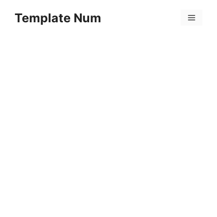
Skip
Template Num
to
Menu
content