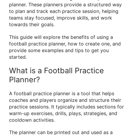
planner. These planners provide a structured way
to plan and track each practice session, helping
teams stay focused, improve skills, and work
towards their goals.
This guide will explore the benefits of using a
football practice planner, how to create one, and
provide some examples and tips to get you
started.
What is a Football Practice
Planner?
A football practice planner is a tool that helps
coaches and players organize and structure their
practice sessions. It typically includes sections for
warm-up exercises, drills, plays, strategies, and
cooldown activities.
The planner can be printed out and used as a