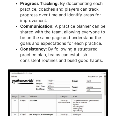
Progress Tracking:
By documenting each
practice, coaches and players can track
progress over time and identify areas for
improvement.
Communication:
A practice planner can be
shared with the team, allowing everyone to
be on the same page and understand the
goals and expectations for each practice.
Consistency:
By following a structured
practice plan, teams can establish
consistent routines and build good habits.