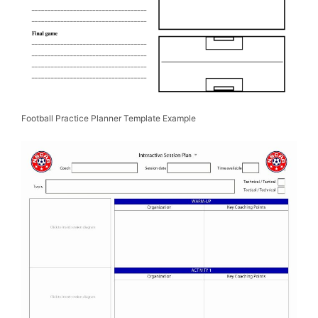
Football Practice Planner Template Example