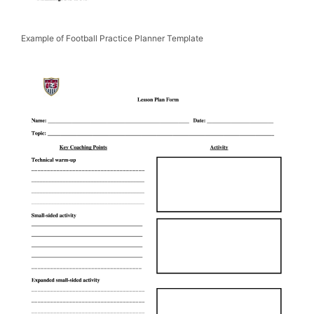
Example of Football Practice Planner Template