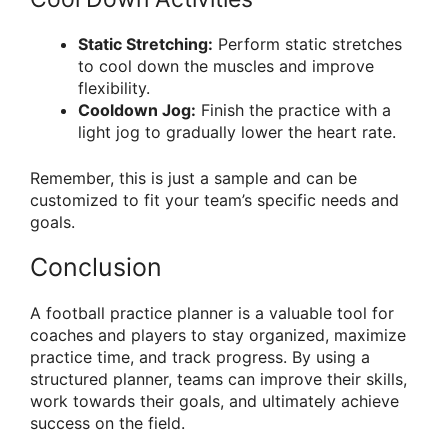
Static Stretching:
Perform static stretches
to cool down the muscles and improve
flexibility.
Cooldown Jog:
Finish the practice with a
light jog to gradually lower the heart rate.
Remember, this is just a sample and can be
customized to fit your team’s specific needs and
goals.
Conclusion
A football practice planner is a valuable tool for
coaches and players to stay organized, maximize
practice time, and track progress. By using a
structured planner, teams can improve their skills,
work towards their goals, and ultimately achieve
success on the field.