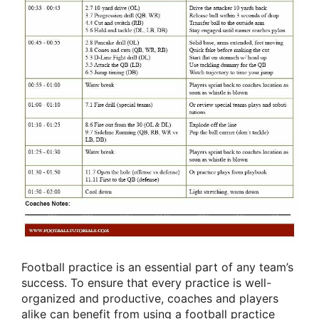
Football practice is an essential part of any team’s
success. To ensure that every practice is well-
organized and productive, coaches and players
alike can benefit from using a football practice