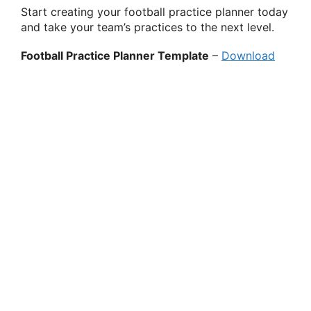
Start creating your football practice planner today
and take your team’s practices to the next level.
Football Practice Planner Template
–
Download