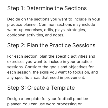
Step 1: Determine the Sections
Decide on the sections you want to include in your
practice planner. Common sections may include
warm-up exercises, drills, plays, strategies,
cooldown activities, and notes.
Step 2: Plan the Practice Sessions
For each section, plan the specific activities and
exercises you want to include in your practice
sessions. Consider the goals and objectives for
each session, the skills you want to focus on, and
any specific areas that need improvement.
Step 3: Create a Template
Design a template for your football practice
planner. You can use word processing or