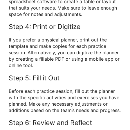
spreadsheet software to create a table or layout
that suits your needs. Make sure to leave enough
space for notes and adjustments.
Step 4: Print or Digitize
If you prefer a physical planner, print out the
template and make copies for each practice
session. Alternatively, you can digitize the planner
by creating a fillable PDF or using a mobile app or
online tool.
Step 5: Fill it Out
Before each practice session, fill out the planner
with the specific activities and exercises you have
planned. Make any necessary adjustments or
additions based on the team’s needs and progress.
Step 6: Review and Reflect