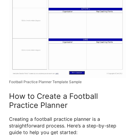
Football Practice Planner Template Sample
How to Create a Football
Practice Planner
Creating a football practice planner is a
straightforward process. Here’s a step-by-step
guide to help you get started: