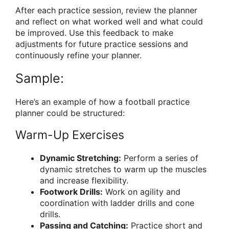
After each practice session, review the planner
and reflect on what worked well and what could
be improved. Use this feedback to make
adjustments for future practice sessions and
continuously refine your planner.
Sample:
Here’s an example of how a football practice
planner could be structured:
Warm-Up Exercises
Dynamic Stretching:
Perform a series of
dynamic stretches to warm up the muscles
and increase flexibility.
Footwork Drills:
Work on agility and
coordination with ladder drills and cone
drills.
Passing and Catching:
Practice short and