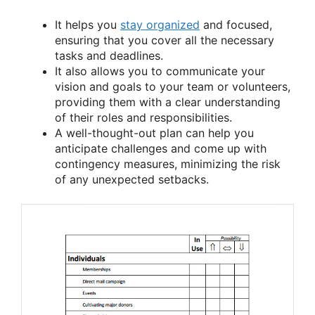
It helps you
stay organized
and focused,
ensuring that you cover all the necessary
tasks and deadlines.
It also allows you to communicate your
vision and goals to your team or volunteers,
providing them with a clear understanding
of their roles and responsibilities.
A well-thought-out plan can help you
anticipate challenges and come up with
contingency measures, minimizing the risk
of any unexpected setbacks.