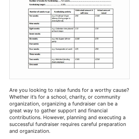
Are you looking to raise funds for a worthy cause?
Whether it’s for a school, charity, or community
organization, organizing a fundraiser can be a
great way to gather support and financial
contributions. However, planning and executing a
successful fundraiser requires careful preparation
and organization.