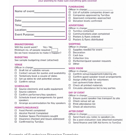
Example of Fundraiser Planning Template