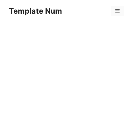
Skip
Template Num
to
Menu
content