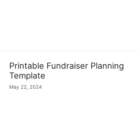
Printable Fundraiser Planning
Template
May 22, 2024