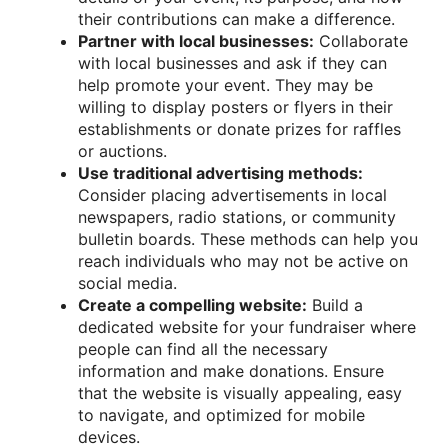
their contributions can make a difference.
Partner with local businesses:
Collaborate
with local businesses and ask if they can
help promote your event. They may be
willing to display posters or flyers in their
establishments or donate prizes for raffles
or auctions.
Use traditional advertising methods:
Consider placing advertisements in local
newspapers, radio stations, or community
bulletin boards. These methods can help you
reach individuals who may not be active on
social media.
Create a compelling website:
Build a
dedicated website for your fundraiser where
people can find all the necessary
information and make donations. Ensure
that the website is visually appealing, easy
to navigate, and optimized for mobile
devices.