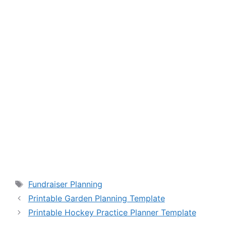
Tags
Fundraiser Planning
Printable Garden Planning Template
Printable Hockey Practice Planner Template