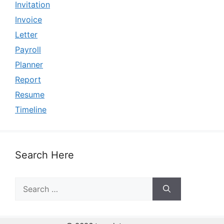
Invitation
Invoice
Letter
Payroll
Planner
Report
Resume
Timeline
Search Here
Search
for: