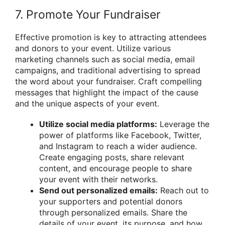
7. Promote Your Fundraiser
Effective promotion is key to attracting attendees
and donors to your event. Utilize various
marketing channels such as social media, email
campaigns, and traditional advertising to spread
the word about your fundraiser. Craft compelling
messages that highlight the impact of the cause
and the unique aspects of your event.
Utilize social media platforms:
Leverage the
power of platforms like Facebook, Twitter,
and Instagram to reach a wider audience.
Create engaging posts, share relevant
content, and encourage people to share
your event with their networks.
Send out personalized emails:
Reach out to
your supporters and potential donors
through personalized emails. Share the
details of your event, its purpose, and how