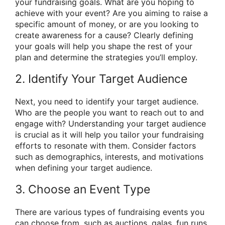
your fundraising goals. What are you hoping to
achieve with your event? Are you aiming to raise a
specific amount of money, or are you looking to
create awareness for a cause? Clearly defining
your goals will help you shape the rest of your
plan and determine the strategies you’ll employ.
2. Identify Your Target Audience
Next, you need to identify your target audience.
Who are the people you want to reach out to and
engage with? Understanding your target audience
is crucial as it will help you tailor your fundraising
efforts to resonate with them. Consider factors
such as demographics, interests, and motivations
when defining your target audience.
3. Choose an Event Type
There are various types of fundraising events you
can choose from, such as auctions, galas, fun runs,