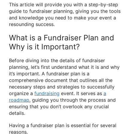
This article will provide you with a step-by-step
guide to fundraiser planning, giving you the tools
and knowledge you need to make your event a
resounding success.
What is a Fundraiser Plan and
Why is it Important?
Before diving into the details of fundraiser
planning, let’s first understand what it is and why
it’s important. A fundraiser plan is a
comprehensive document that outlines all the
necessary steps and strategies to successfully
organize a
fundraising
event. It serves as
a
roadmap
, guiding you through the process and
ensuring that you don’t overlook any crucial
details.
Having a fundraiser plan is essential for several
reasons.