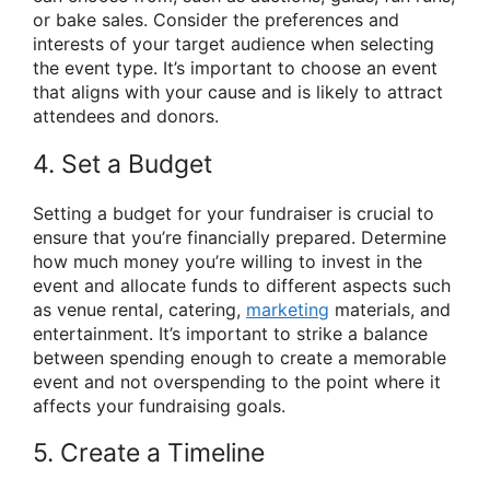
or bake sales. Consider the preferences and
interests of your target audience when selecting
the event type. It’s important to choose an event
that aligns with your cause and is likely to attract
attendees and donors.
4. Set a Budget
Setting a budget for your fundraiser is crucial to
ensure that you’re financially prepared. Determine
how much money you’re willing to invest in the
event and allocate funds to different aspects such
as venue rental, catering,
marketing
materials, and
entertainment. It’s important to strike a balance
between spending enough to create a memorable
event and not overspending to the point where it
affects your fundraising goals.
5. Create a Timeline