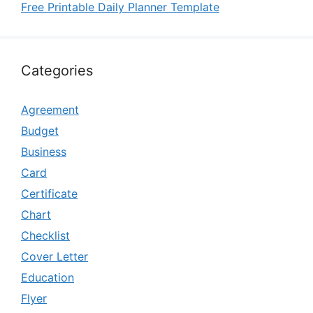
Free Printable Daily Planner Template
Categories
Agreement
Budget
Business
Card
Certificate
Chart
Checklist
Cover Letter
Education
Flyer