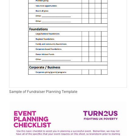
Sample of Fundraiser Planning Template