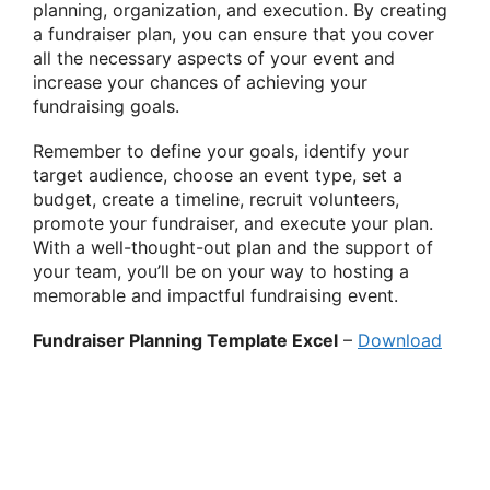
planning, organization, and execution. By creating
a fundraiser plan, you can ensure that you cover
all the necessary aspects of your event and
increase your chances of achieving your
fundraising goals.
Remember to define your goals, identify your
target audience, choose an event type, set a
budget, create a timeline, recruit volunteers,
promote your fundraiser, and execute your plan.
With a well-thought-out plan and the support of
your team, you’ll be on your way to hosting a
memorable and impactful fundraising event.
Fundraiser Planning Template Excel
–
Download