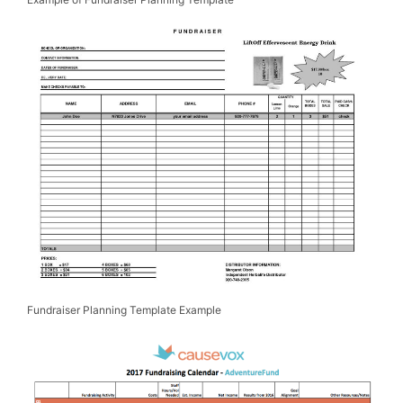
Fundraiser Planning Template Example