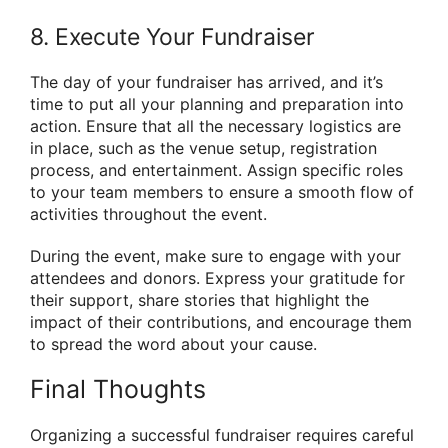
8. Execute Your Fundraiser
The day of your fundraiser has arrived, and it’s
time to put all your planning and preparation into
action. Ensure that all the necessary logistics are
in place, such as the venue setup, registration
process, and entertainment. Assign specific roles
to your team members to ensure a smooth flow of
activities throughout the event.
During the event, make sure to engage with your
attendees and donors. Express your gratitude for
their support, share stories that highlight the
impact of their contributions, and encourage them
to spread the word about your cause.
Final Thoughts
Organizing a successful fundraiser requires careful