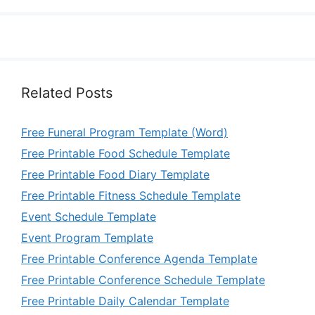
Related Posts
Free Funeral Program Template (Word)
Free Printable Food Schedule Template
Free Printable Food Diary Template
Free Printable Fitness Schedule Template
Event Schedule Template
Event Program Template
Free Printable Conference Agenda Template
Free Printable Conference Schedule Template
Free Printable Daily Calendar Template