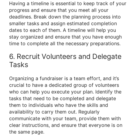
Having a timeline is essential to keep track of your
progress and ensure that you meet all your
deadlines. Break down the planning process into
smaller tasks and assign estimated completion
dates to each of them. A timeline will help you
stay organized and ensure that you have enough
time to complete all the necessary preparations.
6. Recruit Volunteers and Delegate
Tasks
Organizing a fundraiser is a team effort, and it’s
crucial to have a dedicated group of volunteers
who can help you execute your plan. Identify the
tasks that need to be completed and delegate
them to individuals who have the skills and
availability to carry them out. Regularly
communicate with your team, provide them with
clear instructions, and ensure that everyone is on
the same page.