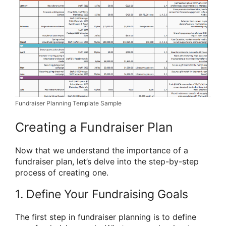
Fundraiser Planning Template Sample
Creating a Fundraiser Plan
Now that we understand the importance of a
fundraiser plan, let’s delve into the step-by-step
process of creating one.
1. Define Your Fundraising Goals
The first step in fundraiser planning is to define