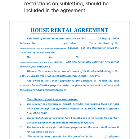
restrictions on subletting, should be
included in the agreement.