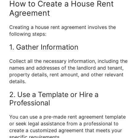
How to Create a House Rent
Agreement
Creating a house rent agreement involves the
following steps:
1. Gather Information
Collect all the necessary information, including the
names and addresses of the landlord and tenant,
property details, rent amount, and other relevant
details.
2. Use a Template or Hire a
Professional
You can use a pre-made rent agreement template
or seek legal assistance from a professional to
create a customized agreement that meets your
specific requirements.