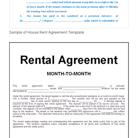
Sample of House Rent Agreement Template