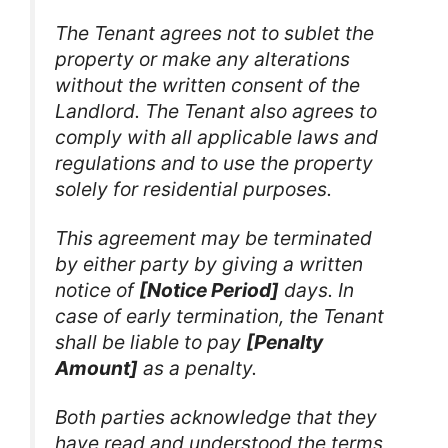
The Tenant agrees not to sublet the
property or make any alterations
without the written consent of the
Landlord. The Tenant also agrees to
comply with all applicable laws and
regulations and to use the property
solely for residential purposes.
This agreement may be terminated
by either party by giving a written
notice of
[Notice Period]
days. In
case of early termination, the Tenant
shall be liable to pay
[Penalty
Amount]
as a penalty.
Both parties acknowledge that they
have read and understood the terms