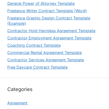
General Power of Attorney Template
Freelance Writer Contract Template (Word)
Freelance Graphic Design Contract Template
(Example)
Contractor Hold Harmless Agreement Template
Contractor Employment Agreement Template
Coaching Contract Template
Commercial Rental Agreement Template
Contractor Services Agreement Template
Free Daycare Contract Template
Categories
Agreement