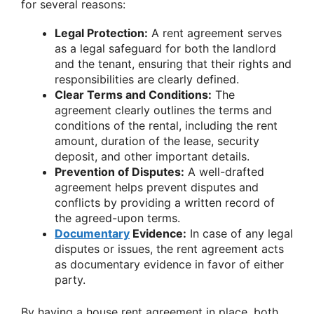
for several reasons:
Legal Protection:
A rent agreement serves
as a legal safeguard for both the landlord
and the tenant, ensuring that their rights and
responsibilities are clearly defined.
Clear Terms and Conditions:
The
agreement clearly outlines the terms and
conditions of the rental, including the rent
amount, duration of the lease, security
deposit, and other important details.
Prevention of Disputes:
A well-drafted
agreement helps prevent disputes and
conflicts by providing a written record of
the agreed-upon terms.
Documentary
Evidence:
In case of any legal
disputes or issues, the rent agreement acts
as documentary evidence in favor of either
party.
By having a house rent agreement in place, both