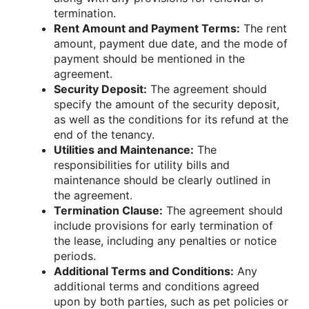
termination.
Rent Amount and Payment Terms:
The rent
amount, payment due date, and the mode of
payment should be mentioned in the
agreement.
Security Deposit:
The agreement should
specify the amount of the security deposit,
as well as the conditions for its refund at the
end of the tenancy.
Utilities and Maintenance:
The
responsibilities for utility bills and
maintenance should be clearly outlined in
the agreement.
Termination Clause:
The agreement should
include provisions for early termination of
the lease, including any penalties or notice
periods.
Additional Terms and Conditions:
Any
additional terms and conditions agreed
upon by both parties, such as pet policies or