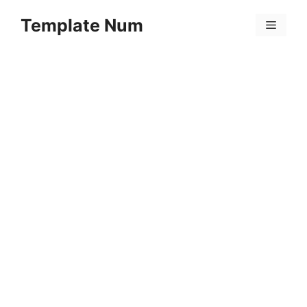
Skip
Template Num
to
Menu
content