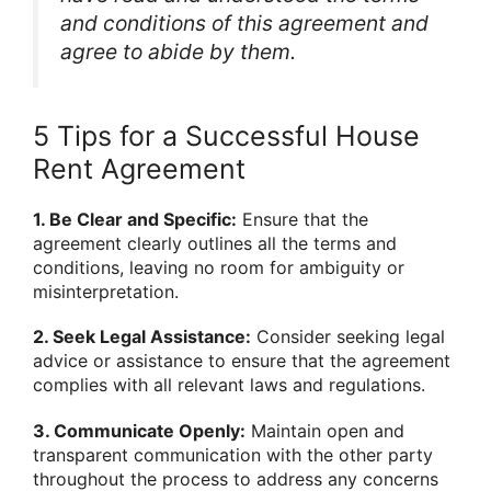
and conditions of this agreement and
agree to abide by them.
5 Tips for a Successful House
Rent Agreement
1. Be Clear and Specific:
Ensure that the
agreement clearly outlines all the terms and
conditions, leaving no room for ambiguity or
misinterpretation.
2. Seek Legal Assistance:
Consider seeking legal
advice or assistance to ensure that the agreement
complies with all relevant laws and regulations.
3. Communicate Openly:
Maintain open and
transparent communication with the other party
throughout the process to address any concerns