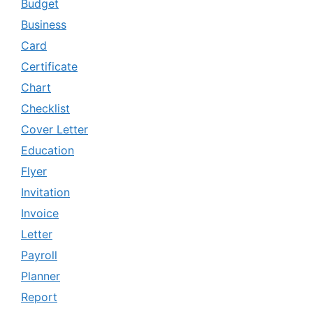
Budget
Business
Card
Certificate
Chart
Checklist
Cover Letter
Education
Flyer
Invitation
Invoice
Letter
Payroll
Planner
Report