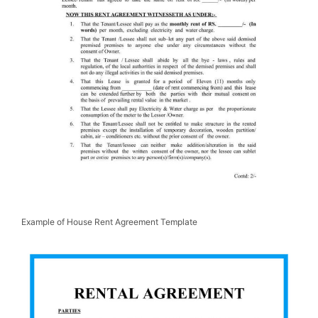
Example of House Rent Agreement Template