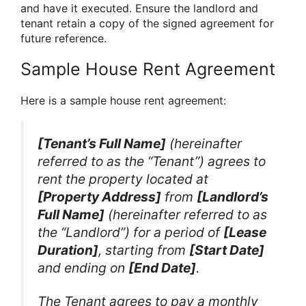
and have it executed. Ensure the landlord and
tenant retain a copy of the signed agreement for
future reference.
Sample House Rent Agreement
Here is a sample house rent agreement:
[Tenant’s Full Name]
(hereinafter
referred to as the “Tenant”) agrees to
rent the property located at
[Property Address]
from
[Landlord’s
Full Name]
(hereinafter referred to as
the “Landlord”) for a period of
[Lease
Duration]
, starting from
[Start Date]
and ending on
[End Date]
.
The Tenant agrees to pay a monthly