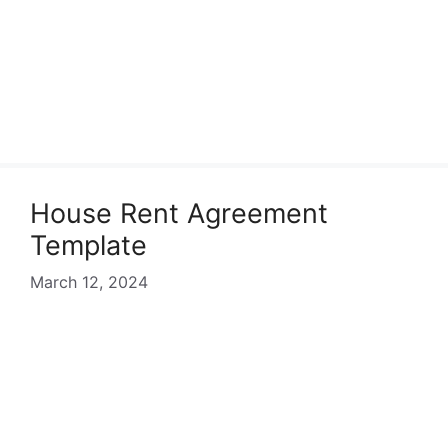
House Rent Agreement
Template
March 12, 2024