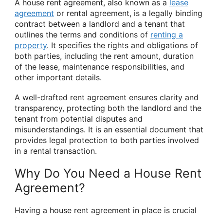
A house rent agreement, also known as a
lease
agreement
or rental agreement, is a legally binding
contract between a landlord and a tenant that
outlines the terms and conditions of
renting a
property
. It specifies the rights and obligations of
both parties, including the rent amount, duration
of the lease, maintenance responsibilities, and
other important details.
A well-drafted rent agreement ensures clarity and
transparency, protecting both the landlord and the
tenant from potential disputes and
misunderstandings. It is an essential document that
provides legal protection to both parties involved
in a rental transaction.
Why Do You Need a House Rent
Agreement?
Having a house rent agreement in place is crucial