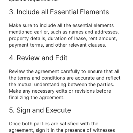
3. Include all Essential Elements
Make sure to include all the essential elements
mentioned earlier, such as names and addresses,
property details, duration of lease, rent amount,
payment terms, and other relevant clauses.
4. Review and Edit
Review the agreement carefully to ensure that all
the terms and conditions are accurate and reflect
the mutual understanding between the parties.
Make any necessary edits or revisions before
finalizing the agreement.
5. Sign and Execute
Once both parties are satisfied with the
agreement, sign it in the presence of witnesses