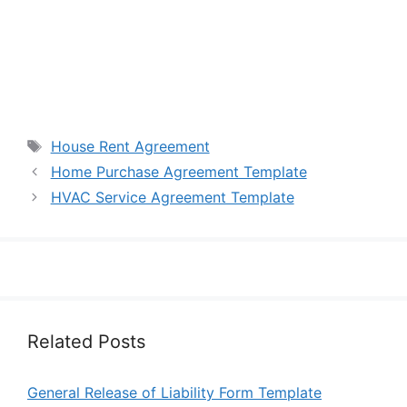
Tags
House Rent Agreement
Home Purchase Agreement Template
HVAC Service Agreement Template
Related Posts
General Release of Liability Form Template