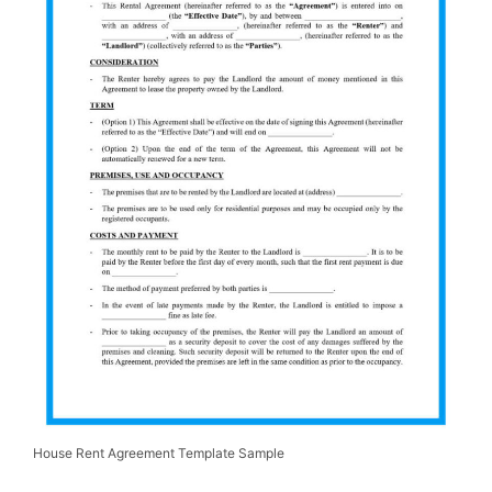
House Rent Agreement Template Sample