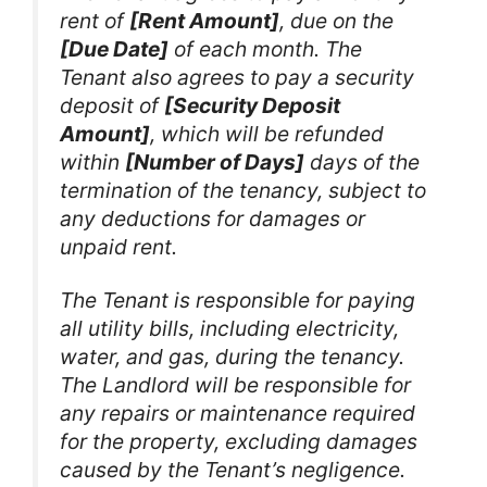
rent of
[Rent Amount]
, due on the
[Due Date]
of each month. The
Tenant also agrees to pay a security
deposit of
[Security Deposit
Amount]
, which will be refunded
within
[Number of Days]
days of the
termination of the tenancy, subject to
any deductions for damages or
unpaid rent.
The Tenant is responsible for paying
all utility bills, including electricity,
water, and gas, during the tenancy.
The Landlord will be responsible for
any repairs or maintenance required
for the property, excluding damages
caused by the Tenant’s negligence.