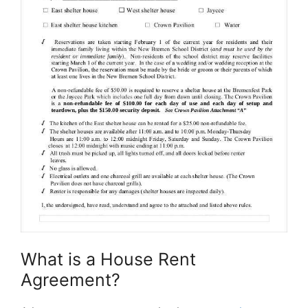
What is a House Rent
Agreement?