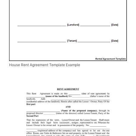
House Rent Agreement Template Example