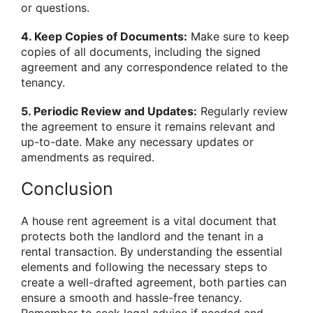
or questions.
4. Keep Copies of Documents:
Make sure to keep
copies of all documents, including the signed
agreement and any correspondence related to the
tenancy.
5. Periodic Review and Updates:
Regularly review
the agreement to ensure it remains relevant and
up-to-date. Make any necessary updates or
amendments as required.
Conclusion
A house rent agreement is a vital document that
protects both the landlord and the tenant in a
rental transaction. By understanding the essential
elements and following the necessary steps to
create a well-drafted agreement, both parties can
ensure a smooth and hassle-free tenancy.