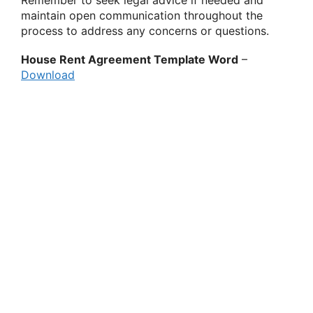
Remember to seek legal advice if needed and
maintain open communication throughout the
process to address any concerns or questions.
House Rent Agreement Template Word
–
Download