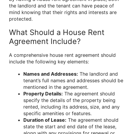
the landlord and the tenant can have peace of
mind knowing that their rights and interests are
protected.
What Should a House Rent
Agreement Include?
A comprehensive house rent agreement should
include the following key elements:
Names and Addresses:
The landlord and
tenant’s full names and addresses should be
mentioned in the agreement.
Property Details:
The agreement should
specify the details of the property being
rented, including its address, size, and any
specific amenities or features.
Duration of Lease:
The agreement should
state the start and end date of the lease,
along with any provisions for renewal or