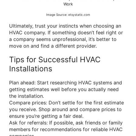
Work
Image Source: etsystatic.com
Ultimately, trust your instincts when choosing an
HVAC company. If something doesn’t feel right or
a company seems unprofessional, it’s better to
move on and find a different provider.
Tips for Successful HVAC
Installations
Plan ahead: Start researching HVAC systems and
getting estimates well before you actually need
the installation.
Compare prices: Don’t settle for the first estimate
you receive. Shop around and compare prices to
ensure you’re getting a fair deal.
Ask for referrals: If possible, ask friends or family
members for recommendations for reliable HVAC