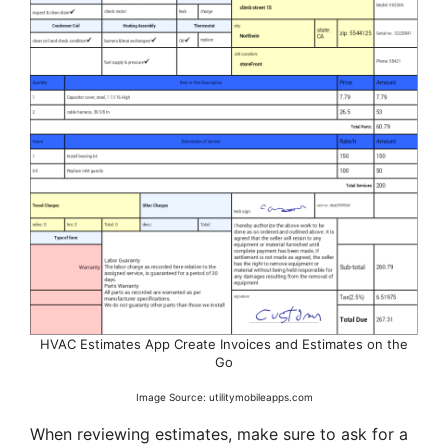
HVAC Estimates App Create Invoices and Estimates on the
Go
Image Source: utilitymobileapps.com
When reviewing estimates, make sure to ask for a