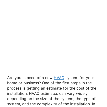
Are you in need of a new
HVAC
system for your
home or business? One of the first steps in the
process is getting an estimate for the cost of the
installation. HVAC estimates can vary widely
depending on the size of the system, the type of
system, and the complexity of the installation. In