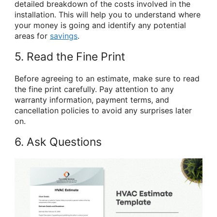
detailed breakdown of the costs involved in the
installation. This will help you to understand where
your money is going and identify any potential
areas for
savings
.
5. Read the Fine Print
Before agreeing to an estimate, make sure to read
the fine print carefully. Pay attention to any
warranty information, payment terms, and
cancellation policies to avoid any surprises later
on.
6. Ask Questions