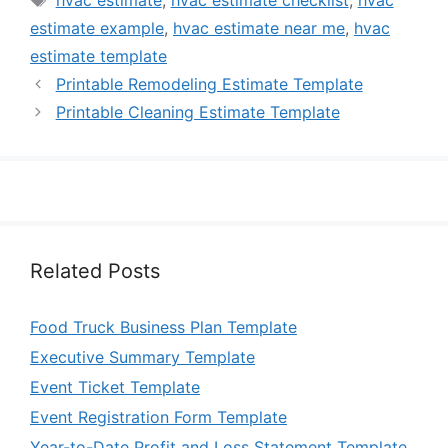
hvac estimate
,
hvac estimate checklist
,
hvac
estimate example
,
hvac estimate near me
,
hvac
estimate template
Printable Remodeling Estimate Template
Printable Cleaning Estimate Template
Related Posts
Food Truck Business Plan Template
Executive Summary Template
Event Ticket Template
Event Registration Form Template
Year-to-Date Profit and Loss Statement Template