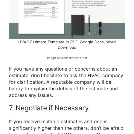
HVAC Estimate Template in PDF, Google Docs, Word
Download
Image Source: template.net
If you have any questions or concerns about an
estimate, don’t hesitate to ask the HVAC company
for clarification. A reputable company will be
happy to explain the details of the estimate and
address any issues.
7. Negotiate if Necessary
If you receive multiple estimates and one is
significantly higher than the others, don’t be afraid