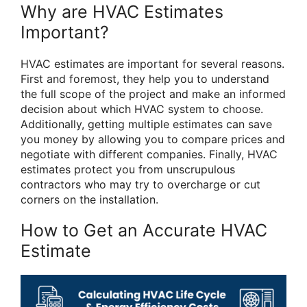
Why are HVAC Estimates
Important?
HVAC estimates are important for several reasons.
First and foremost, they help you to understand
the full scope of the project and make an informed
decision about which HVAC system to choose.
Additionally, getting multiple estimates can save
you money by allowing you to compare prices and
negotiate with different companies. Finally, HVAC
estimates protect you from unscrupulous
contractors who may try to overcharge or cut
corners on the installation.
How to Get an Accurate HVAC
Estimate