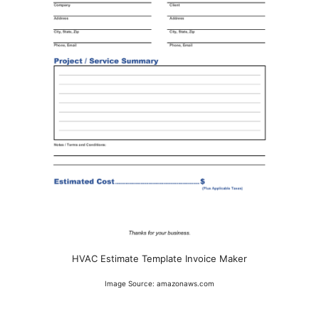
HVAC Estimate Template Invoice Maker
Image Source: amazonaws.com