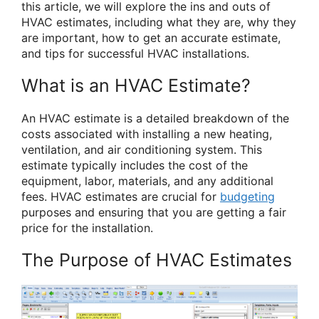
this article, we will explore the ins and outs of
HVAC estimates, including what they are, why they
are important, how to get an accurate estimate,
and tips for successful HVAC installations.
What is an HVAC Estimate?
An HVAC estimate is a detailed breakdown of the
costs associated with installing a new heating,
ventilation, and air conditioning system. This
estimate typically includes the cost of the
equipment, labor, materials, and any additional
fees. HVAC estimates are crucial for
budgeting
purposes and ensuring that you are getting a fair
price for the installation.
The Purpose of HVAC Estimates