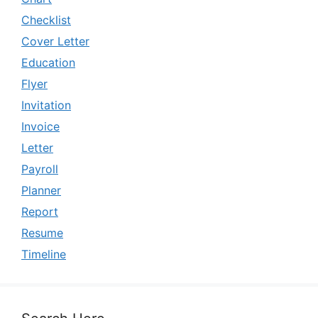
Checklist
Cover Letter
Education
Flyer
Invitation
Invoice
Letter
Payroll
Planner
Report
Resume
Timeline