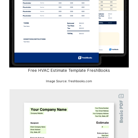
Free HVAC Estimate Template FreshBooks
Image Source: freshbooks.com