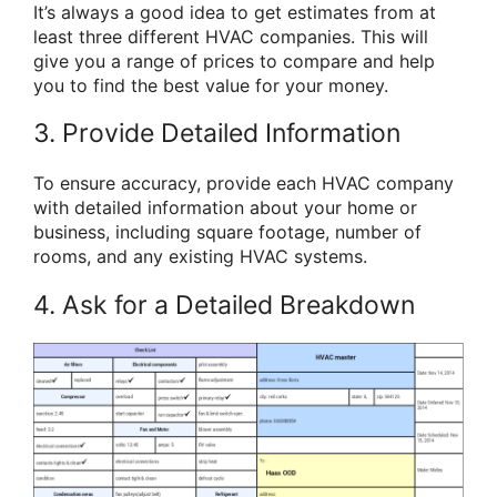
It’s always a good idea to get estimates from at
least three different HVAC companies. This will
give you a range of prices to compare and help
you to find the best value for your money.
3. Provide Detailed Information
To ensure accuracy, provide each HVAC company
with detailed information about your home or
business, including square footage, number of
rooms, and any existing HVAC systems.
4. Ask for a Detailed Breakdown