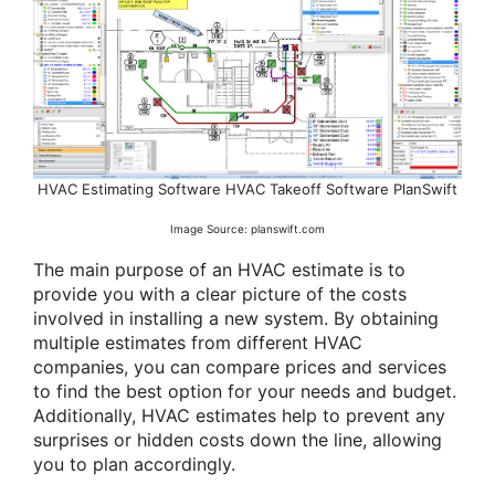
HVAC Estimating Software HVAC Takeoff Software PlanSwift
Image Source: planswift.com
The main purpose of an HVAC estimate is to
provide you with a clear picture of the costs
involved in installing a new system. By obtaining
multiple estimates from different HVAC
companies, you can compare prices and services
to find the best option for your needs and budget.
Additionally, HVAC estimates help to prevent any
surprises or hidden costs down the line, allowing
you to plan accordingly.