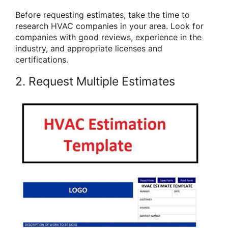
Before requesting estimates, take the time to
research HVAC companies in your area. Look for
companies with good reviews, experience in the
industry, and appropriate licenses and
certifications.
2. Request Multiple Estimates