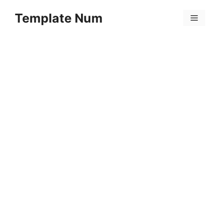
Skip
Template Num
to
Menu
content