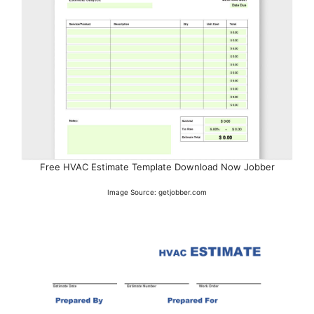
Free HVAC Estimate Template Download Now Jobber
Image Source: getjobber.com