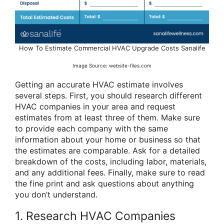
How To Estimate Commercial HVAC Upgrade Costs Sanalife
Image Source: website-files.com
Getting an accurate HVAC estimate involves
several steps. First, you should research different
HVAC companies in your area and request
estimates from at least three of them. Make sure
to provide each company with the same
information about your home or business so that
the estimates are comparable. Ask for a detailed
breakdown of the costs, including labor, materials,
and any additional fees. Finally, make sure to read
the fine print and ask questions about anything
you don’t understand.
1. Research HVAC Companies