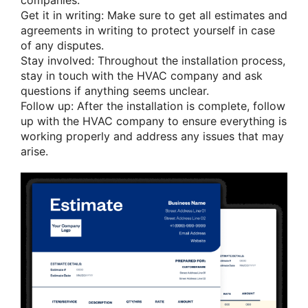
companies.
Get it in writing: Make sure to get all estimates and
agreements in writing to protect yourself in case
of any disputes.
Stay involved: Throughout the installation process,
stay in touch with the HVAC company and ask
questions if anything seems unclear.
Follow up: After the installation is complete, follow
up with the HVAC company to ensure everything is
working properly and address any issues that may
arise.