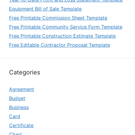
Equipment Bill of Sale Template
Free Printable Commission Sheet Template
Free Printable Community Service Form Template
Free Printable Construction Estimate Template
Free Editable Contractor Proposal Template
Categories
Agreement
Budget
Business
Card
Certificate
Chart