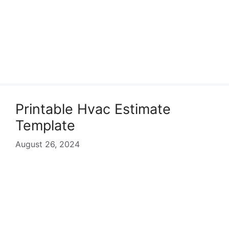
Printable Hvac Estimate
Template
August 26, 2024