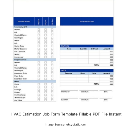
HVAC Estimation Job Form Template Fillable PDF File Instant
Image Source: etsystatic.com