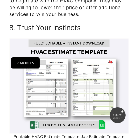
to negotiate with the HVAC company. They may
be willing to lower their price or offer additional
services to win your business.
8. Trust Your Instincts
Printable HVAC Estimate Template Job Estimate Template