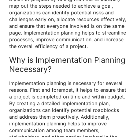
map out the steps needed to achieve a goal,
organizations can identify potential risks and
challenges early on, allocate resources effectively,
and ensure that everyone involved is on the same
page. Implementation planning helps to streamline
processes, improve communication, and increase
the overall efficiency of a project.
Why is Implementation Planning
Necessary?
Implementation planning is necessary for several
reasons. First and foremost, it helps to ensure that
a project is completed on time and within budget.
By creating a detailed implementation plan,
organizations can identify potential roadblocks
and address them proactively. Additionally,
implementation planning helps to improve
communication among team members,