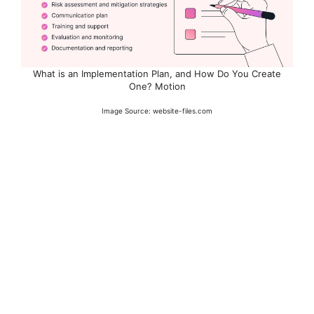
What is an Implementation Plan, and How Do You Create
One? Motion
Image Source: website-files.com