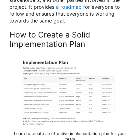
stakeholders, and other parties involved in the
project. It provides
a roadmap
for everyone to
follow and ensures that everyone is working
towards the same goal.
How to Create a Solid
Implementation Plan
Learn to create an effective implementation plan for your
team