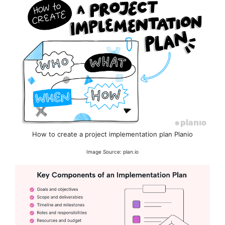
How to create a project implementation plan Planio
Image Source: plan.io