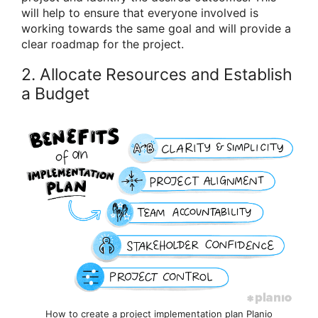
will help to ensure that everyone involved is
working towards the same goal and will provide a
clear roadmap for the project.
2. Allocate Resources and Establish
a Budget
How to create a project implementation plan Planio