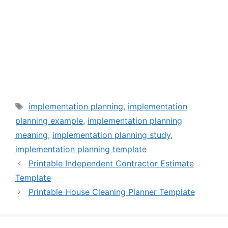
Tags
implementation planning
,
implementation
planning example
,
implementation planning
meaning
,
implementation planning study
,
implementation planning template
Printable Independent Contractor Estimate
Template
Printable House Cleaning Planner Template