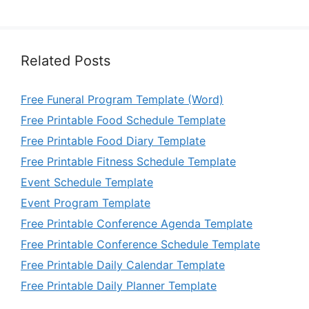
Related Posts
Free Funeral Program Template (Word)
Free Printable Food Schedule Template
Free Printable Food Diary Template
Free Printable Fitness Schedule Template
Event Schedule Template
Event Program Template
Free Printable Conference Agenda Template
Free Printable Conference Schedule Template
Free Printable Daily Calendar Template
Free Printable Daily Planner Template