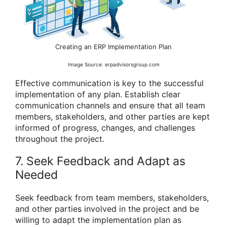
Creating an ERP Implementation Plan
Image Source: erpadvisorsgroup.com
Effective communication is key to the successful
implementation of any plan. Establish clear
communication channels and ensure that all team
members, stakeholders, and other parties are kept
informed of progress, changes, and challenges
throughout the project.
7. Seek Feedback and Adapt as
Needed
Seek feedback from team members, stakeholders,
and other parties involved in the project and be
willing to adapt the implementation plan as