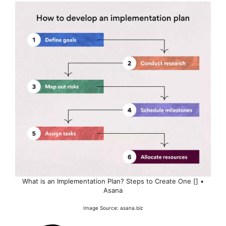
What is an Implementation Plan? Steps to Create One [] •
Asana
Image Source: asana.biz