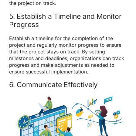
the project on track.
5. Establish a Timeline and Monitor
Progress
Establish a timeline for the completion of the
project and regularly monitor progress to ensure
that the project stays on track. By setting
milestones and deadlines, organizations can track
progress and make adjustments as needed to
ensure successful implementation.
6. Communicate Effectively