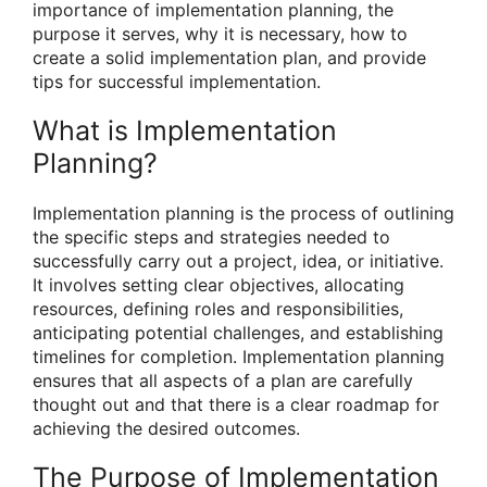
importance of implementation planning, the
purpose it serves, why it is necessary, how to
create a solid implementation plan, and provide
tips for successful implementation.
What is Implementation
Planning?
Implementation planning is the process of outlining
the specific steps and strategies needed to
successfully carry out a project, idea, or initiative.
It involves setting clear objectives, allocating
resources, defining roles and responsibilities,
anticipating potential challenges, and establishing
timelines for completion. Implementation planning
ensures that all aspects of a plan are carefully
thought out and that there is a clear roadmap for
achieving the desired outcomes.
The Purpose of Implementation