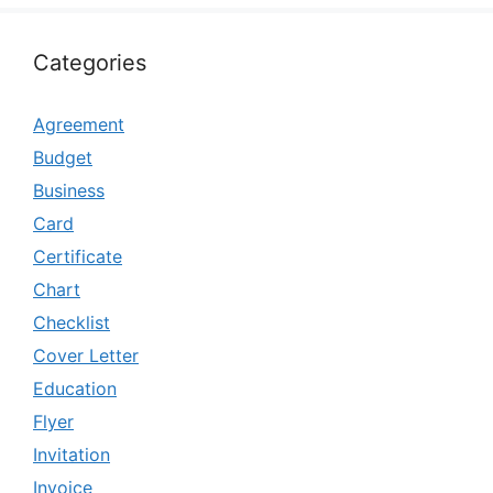
Categories
Agreement
Budget
Business
Card
Certificate
Chart
Checklist
Cover Letter
Education
Flyer
Invitation
Invoice