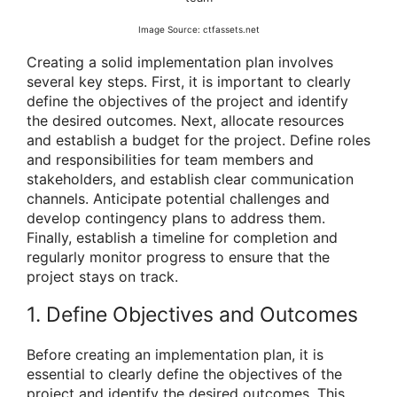
Image Source: ctfassets.net
Creating a solid implementation plan involves
several key steps. First, it is important to clearly
define the objectives of the project and identify
the desired outcomes. Next, allocate resources
and establish a budget for the project. Define roles
and responsibilities for team members and
stakeholders, and establish clear communication
channels. Anticipate potential challenges and
develop contingency plans to address them.
Finally, establish a timeline for completion and
regularly monitor progress to ensure that the
project stays on track.
1. Define Objectives and Outcomes
Before creating an implementation plan, it is
essential to clearly define the objectives of the
project and identify the desired outcomes. This