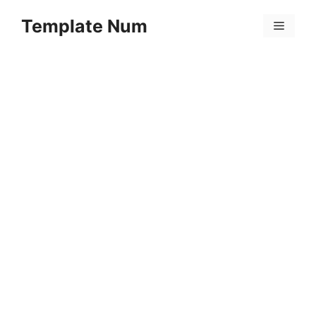
Skip
Template Num
to
Menu
content