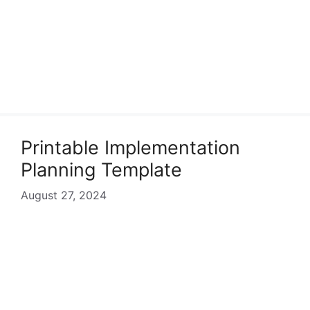
Printable Implementation
Planning Template
August 27, 2024