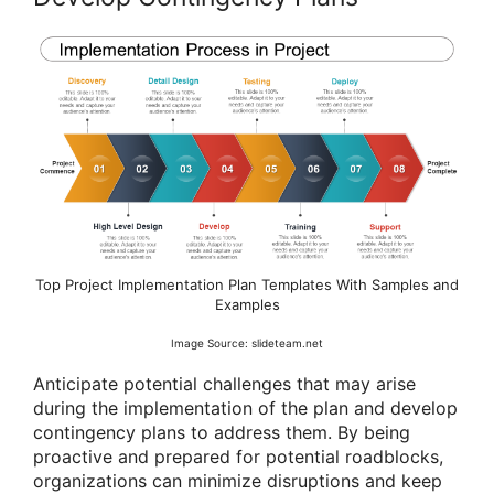
Top Project Implementation Plan Templates With Samples and
Examples
Image Source: slideteam.net
Anticipate potential challenges that may arise
during the implementation of the plan and develop
contingency plans to address them. By being
proactive and prepared for potential roadblocks,
organizations can minimize disruptions and keep