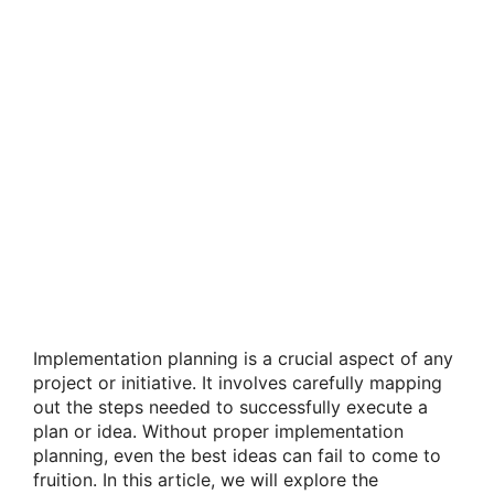
Implementation planning is a crucial aspect of any
project or initiative. It involves carefully mapping
out the steps needed to successfully execute a
plan or idea. Without proper implementation
planning, even the best ideas can fail to come to
fruition. In this article, we will explore the