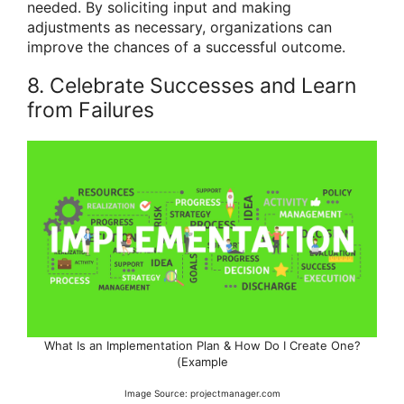
needed. By soliciting input and making
adjustments as necessary, organizations can
improve the chances of a successful outcome.
8. Celebrate Successes and Learn
from Failures
What Is an Implementation Plan & How Do I Create One?
(Example
Image Source: projectmanager.com