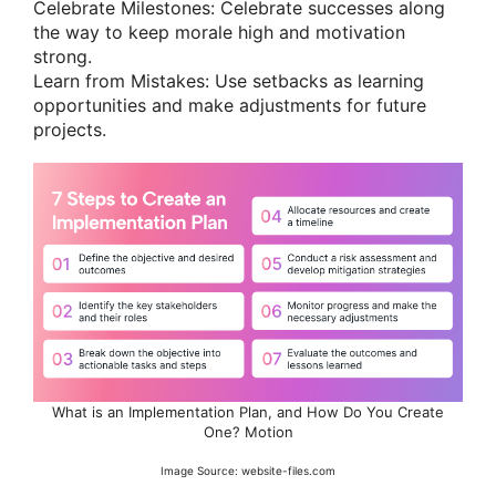
Celebrate Milestones: Celebrate successes along
the way to keep morale high and motivation
strong.
Learn from Mistakes: Use setbacks as learning
opportunities and make adjustments for future
projects.
What is an Implementation Plan, and How Do You Create
One? Motion
Image Source: website-files.com