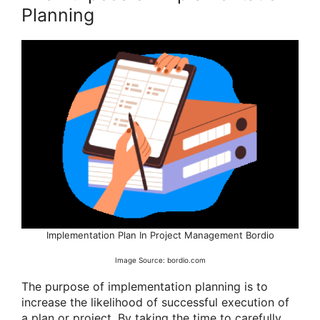
Planning
Implementation Plan In Project Management Bordio
Image Source: bordio.com
The purpose of implementation planning is to
increase the likelihood of successful execution of
a plan or project. By taking the time to carefully