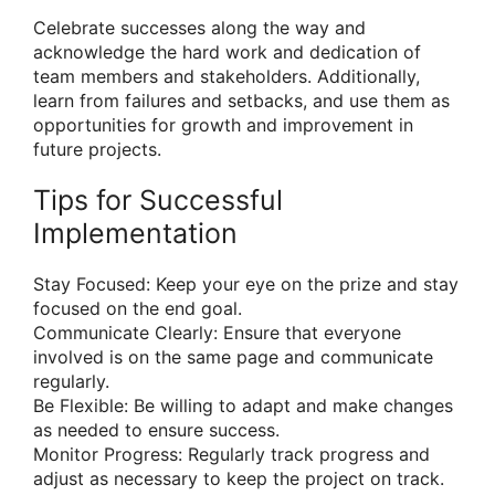
Celebrate successes along the way and
acknowledge the hard work and dedication of
team members and stakeholders. Additionally,
learn from failures and setbacks, and use them as
opportunities for growth and improvement in
future projects.
Tips for Successful
Implementation
Stay Focused: Keep your eye on the prize and stay
focused on the end goal.
Communicate Clearly: Ensure that everyone
involved is on the same page and communicate
regularly.
Be Flexible: Be willing to adapt and make changes
as needed to ensure success.
Monitor Progress: Regularly track progress and
adjust as necessary to keep the project on track.