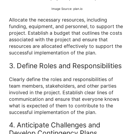
Image Source: plan.io
Allocate the necessary resources, including
funding, equipment, and personnel, to support the
project. Establish a budget that outlines the costs
associated with the project and ensure that
resources are allocated effectively to support the
successful implementation of the plan.
3. Define Roles and Responsibilities
Clearly define the roles and responsibilities of
team members, stakeholders, and other parties
involved in the project. Establish clear lines of
communication and ensure that everyone knows
what is expected of them to contribute to the
successful implementation of the plan.
4. Anticipate Challenges and
Develop Contingency Plans