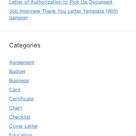
Letter of Authorization to Pick Up Document
Job Interview Thank You Letter Template (With
Sample)
Categories
Agreement
Budget
Business
Card
Certificate
Chart
Checklist
Cover Letter
Education