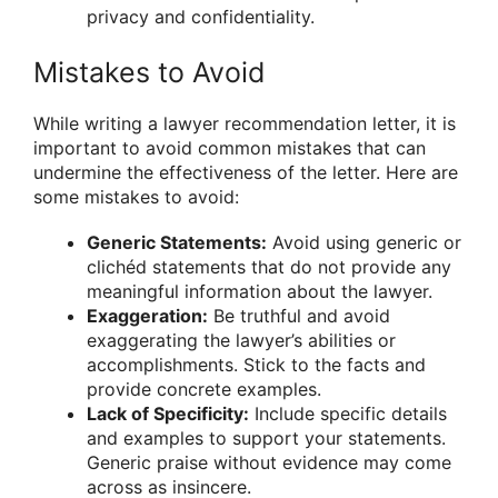
privacy and confidentiality.
Mistakes to Avoid
While writing a lawyer recommendation letter, it is
important to avoid common mistakes that can
undermine the effectiveness of the letter. Here are
some mistakes to avoid:
Generic Statements:
Avoid using generic or
clichéd statements that do not provide any
meaningful information about the lawyer.
Exaggeration:
Be truthful and avoid
exaggerating the lawyer’s abilities or
accomplishments. Stick to the facts and
provide concrete examples.
Lack of Specificity:
Include specific details
and examples to support your statements.
Generic praise without evidence may come
across as insincere.