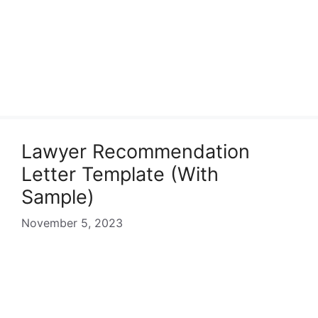
Lawyer Recommendation
Letter Template (With
Sample)
November 5, 2023