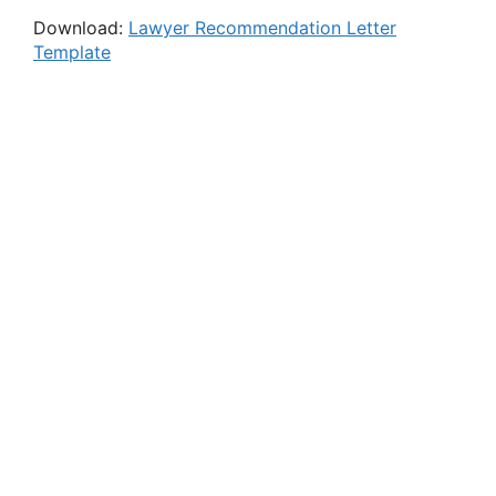
Download:
Lawyer Recommendation Letter
Template