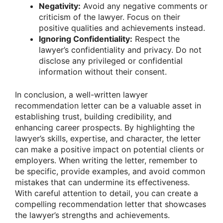
Negativity:
Avoid any negative comments or
criticism of the lawyer. Focus on their
positive qualities and achievements instead.
Ignoring Confidentiality:
Respect the
lawyer’s confidentiality and privacy. Do not
disclose any privileged or confidential
information without their consent.
In conclusion, a well-written lawyer
recommendation letter can be a valuable asset in
establishing trust, building credibility, and
enhancing career prospects. By highlighting the
lawyer’s skills, expertise, and character, the letter
can make a positive impact on potential clients or
employers. When writing the letter, remember to
be specific, provide examples, and avoid common
mistakes that can undermine its effectiveness.
With careful attention to detail, you can create a
compelling recommendation letter that showcases
the lawyer’s strengths and achievements.