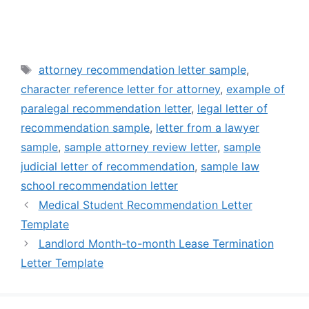
Tags
attorney recommendation letter sample
,
character reference letter for attorney
,
example of
paralegal recommendation letter
,
legal letter of
recommendation sample
,
letter from a lawyer
sample
,
sample attorney review letter
,
sample
judicial letter of recommendation
,
sample law
school recommendation letter
Medical Student Recommendation Letter
Template
Landlord Month-to-month Lease Termination
Letter Template