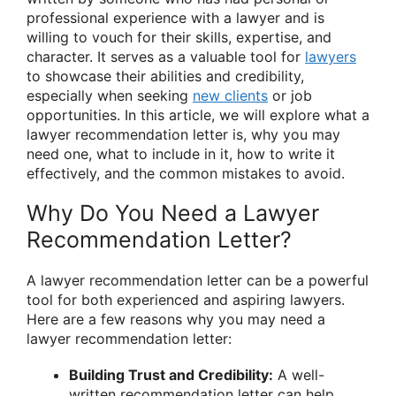
professional experience with a lawyer and is
willing to vouch for their skills, expertise, and
character. It serves as a valuable tool for
lawyers
to showcase their abilities and credibility,
especially when seeking
new clients
or job
opportunities. In this article, we will explore what a
lawyer recommendation letter is, why you may
need one, what to include in it, how to write it
effectively, and the common mistakes to avoid.
Why Do You Need a Lawyer
Recommendation Letter?
A lawyer recommendation letter can be a powerful
tool for both experienced and aspiring lawyers.
Here are a few reasons why you may need a
lawyer recommendation letter:
Building Trust and Credibility:
A well-
written recommendation letter can help