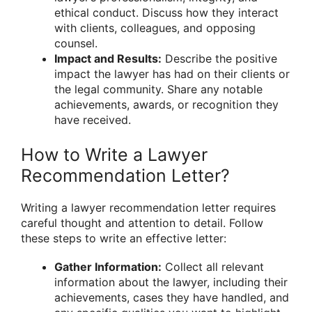
ethical conduct. Discuss how they interact
with clients, colleagues, and opposing
counsel.
Impact and Results:
Describe the positive
impact the lawyer has had on their clients or
the legal community. Share any notable
achievements, awards, or recognition they
have received.
How to Write a Lawyer
Recommendation Letter?
Writing a lawyer recommendation letter requires
careful thought and attention to detail. Follow
these steps to write an effective letter:
Gather Information:
Collect all relevant
information about the lawyer, including their
achievements, cases they have handled, and