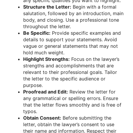
any specific qualities you want to highlight.
Structure the Letter:
Begin with a formal
salutation, followed by an introduction, main
body, and closing. Use a professional tone
throughout the letter.
Be Specific:
Provide specific examples and
details to support your statements. Avoid
vague or general statements that may not
hold much weight.
Highlight Strengths:
Focus on the lawyer’s
strengths and accomplishments that are
relevant to their professional goals. Tailor
the letter to the specific audience or
purpose.
Proofread and Edit:
Review the letter for
any grammatical or spelling errors. Ensure
that the letter flows smoothly and is free of
typos.
Obtain Consent:
Before submitting the
letter, obtain the lawyer’s consent to use
their name and information. Respect their