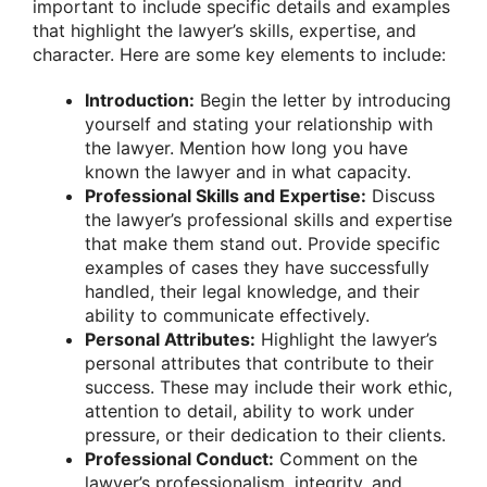
important to include specific details and examples
that highlight the lawyer’s skills, expertise, and
character. Here are some key elements to include:
Introduction:
Begin the letter by introducing
yourself and stating your relationship with
the lawyer. Mention how long you have
known the lawyer and in what capacity.
Professional Skills and Expertise:
Discuss
the lawyer’s professional skills and expertise
that make them stand out. Provide specific
examples of cases they have successfully
handled, their legal knowledge, and their
ability to communicate effectively.
Personal Attributes:
Highlight the lawyer’s
personal attributes that contribute to their
success. These may include their work ethic,
attention to detail, ability to work under
pressure, or their dedication to their clients.
Professional Conduct:
Comment on the
lawyer’s professionalism, integrity, and