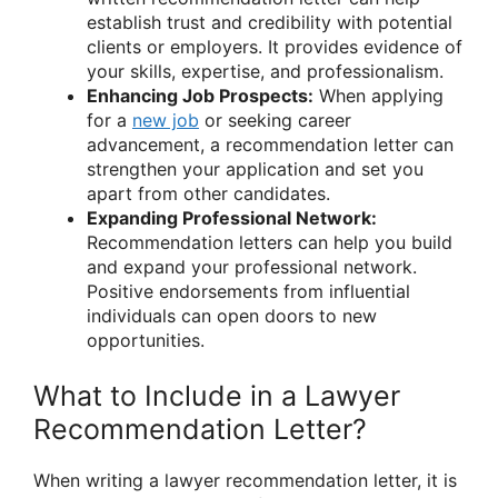
establish trust and credibility with potential
clients or employers. It provides evidence of
your skills, expertise, and professionalism.
Enhancing Job Prospects:
When applying
for a
new job
or seeking career
advancement, a recommendation letter can
strengthen your application and set you
apart from other candidates.
Expanding Professional Network:
Recommendation letters can help you build
and expand your professional network.
Positive endorsements from influential
individuals can open doors to new
opportunities.
What to Include in a Lawyer
Recommendation Letter?
When writing a lawyer recommendation letter, it is