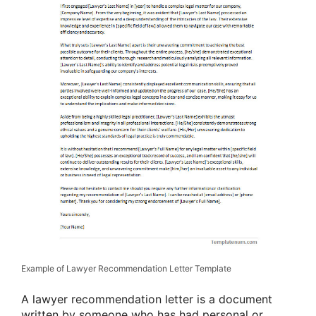
Example of Lawyer Recommendation Letter Template
A lawyer recommendation letter is a document
written by someone who has had personal or