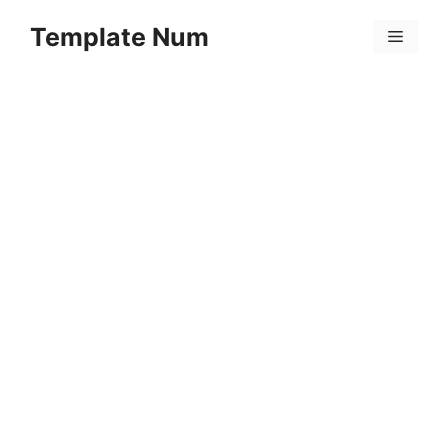
Skip
Template Num
to
Menu
content