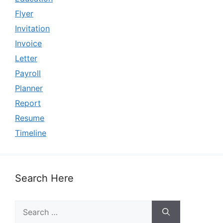
Flyer
Invitation
Invoice
Letter
Payroll
Planner
Report
Resume
Timeline
Search Here
Search
for: