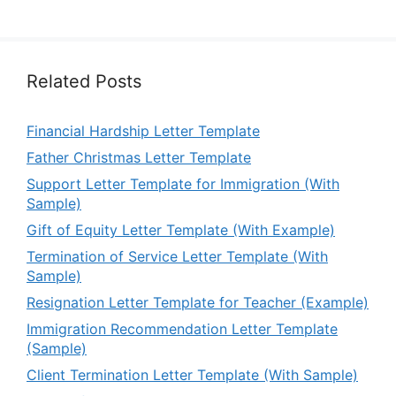
Related Posts
Financial Hardship Letter Template
Father Christmas Letter Template
Support Letter Template for Immigration (With
Sample)
Gift of Equity Letter Template (With Example)
Termination of Service Letter Template (With
Sample)
Resignation Letter Template for Teacher (Example)
Immigration Recommendation Letter Template
(Sample)
Client Termination Letter Template (With Sample)