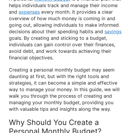
helps individuals track and manage their income
and
expenses
every month. It provides a clear
overview of how much money is coming in and
going out, allowing individuals to make informed
decisions about their spending habits and
savings
goals. By creating and sticking to a budget,
individuals can gain control over their finances,
avoid debt, and work towards achieving their
financial objectives.
Creating a personal monthly budget may seem
daunting at first, but with the right tools and
strategies, it can become a simple and effective
way to manage your money. In this guide, we will
walk you through the process of creating and
managing your monthly budget, providing you
with valuable tips and insights along the way.
Why Should You Create a
Personal Monthly Budget?