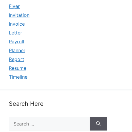
Flyer
Invitation
Invoice
Letter
Payroll
Planner
Report
Resume
Timeline
Search Here
Search
for: