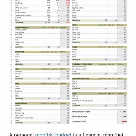
A personal
monthly budget
is a financial plan that