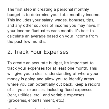
The first step in creating a personal monthly
budget is to determine your total monthly income.
This includes your salary, wages, bonuses, tips,
and any other sources of income you may have. If
your income fluctuates each month, it’s best to
calculate an average based on your income from
the past few months.
2. Track Your Expenses
To create an accurate budget, it’s important to
track your expenses for at least one month. This
will give you a clear understanding of where your
money is going and allow you to identify areas
where you can potentially cut back. Keep a record
of all your expenses, including fixed expenses
(rent, utilities, etc.) and variable expenses
(groceries, entertainment, etc.).