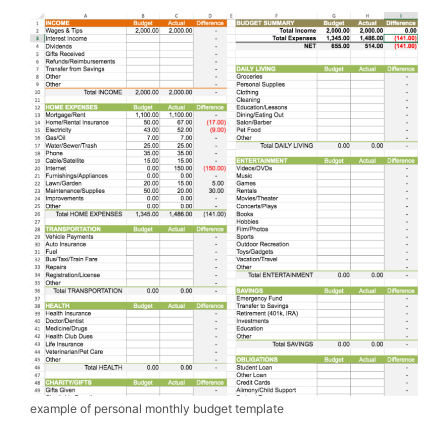
example of personal monthly budget template