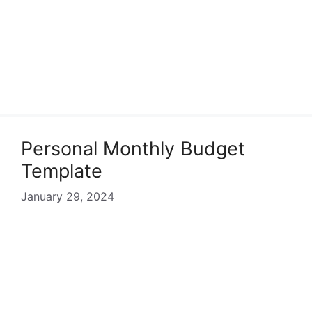
Personal Monthly Budget
Template
January 29, 2024