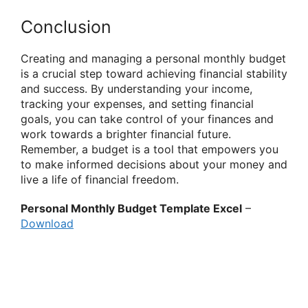
Conclusion
Creating and managing a personal monthly budget
is a crucial step toward achieving financial stability
and success. By understanding your income,
tracking your expenses, and setting financial
goals, you can take control of your finances and
work towards a brighter financial future.
Remember, a budget is a tool that empowers you
to make informed decisions about your money and
live a life of financial freedom.
Personal Monthly Budget Template Excel
–
Download