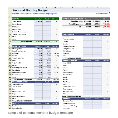
sample of personal monthly budget template