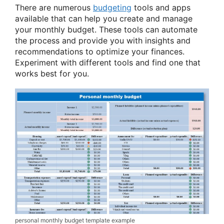
There are numerous
budgeting
tools and apps
available that can help you create and manage
your monthly budget. These tools can automate
the process and provide you with insights and
recommendations to optimize your finances.
Experiment with different tools and find one that
works best for you.
personal monthly budget template example