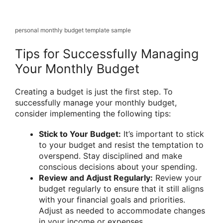
personal monthly budget template sample
Tips for Successfully Managing
Your Monthly Budget
Creating a budget is just the first step. To
successfully manage your monthly budget,
consider implementing the following tips:
Stick to Your Budget:
It’s important to stick
to your budget and resist the temptation to
overspend. Stay disciplined and make
conscious decisions about your spending.
Review and Adjust Regularly:
Review your
budget regularly to ensure that it still aligns
with your financial goals and priorities.
Adjust as needed to accommodate changes
in your income or expenses.