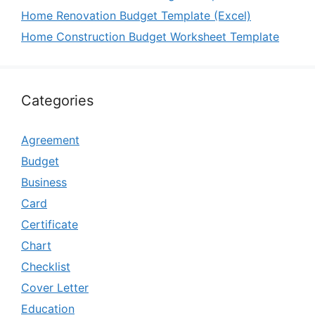
Home Renovation Budget Template (Excel)
Home Construction Budget Worksheet Template
Categories
Agreement
Budget
Business
Card
Certificate
Chart
Checklist
Cover Letter
Education