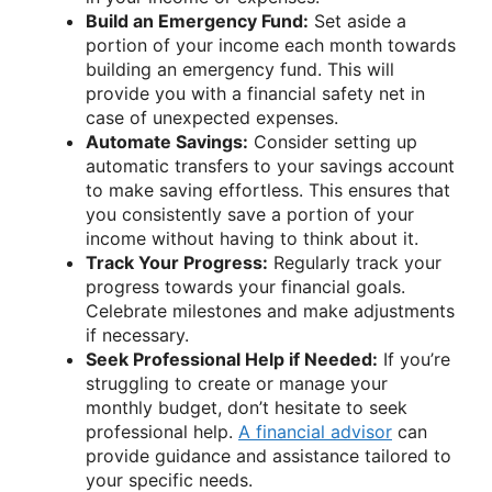
Build an Emergency Fund:
Set aside a
portion of your income each month towards
building an emergency fund. This will
provide you with a financial safety net in
case of unexpected expenses.
Automate Savings:
Consider setting up
automatic transfers to your savings account
to make saving effortless. This ensures that
you consistently save a portion of your
income without having to think about it.
Track Your Progress:
Regularly track your
progress towards your financial goals.
Celebrate milestones and make adjustments
if necessary.
Seek Professional Help if Needed:
If you’re
struggling to create or manage your
monthly budget, don’t hesitate to seek
professional help.
A financial advisor
can
provide guidance and assistance tailored to
your specific needs.