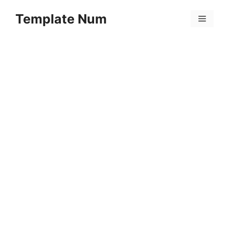
Skip
Template Num
to
Menu
content