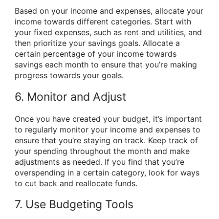
Based on your income and expenses, allocate your
income towards different categories. Start with
your fixed expenses, such as rent and utilities, and
then prioritize your savings goals. Allocate a
certain percentage of your income towards
savings each month to ensure that you’re making
progress towards your goals.
6. Monitor and Adjust
Once you have created your budget, it’s important
to regularly monitor your income and expenses to
ensure that you’re staying on track. Keep track of
your spending throughout the month and make
adjustments as needed. If you find that you’re
overspending in a certain category, look for ways
to cut back and reallocate funds.
7. Use Budgeting Tools