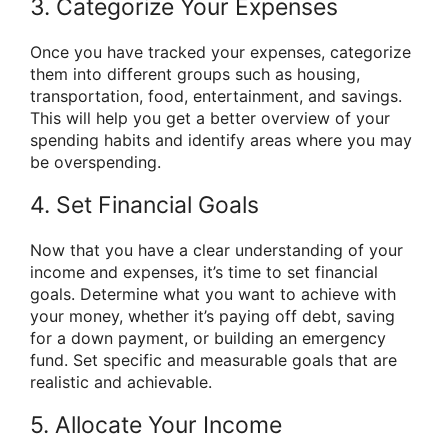
3. Categorize Your Expenses
Once you have tracked your expenses, categorize
them into different groups such as housing,
transportation, food, entertainment, and savings.
This will help you get a better overview of your
spending habits and identify areas where you may
be overspending.
4. Set Financial Goals
Now that you have a clear understanding of your
income and expenses, it’s time to set financial
goals. Determine what you want to achieve with
your money, whether it’s paying off debt, saving
for a down payment, or building an emergency
fund. Set specific and measurable goals that are
realistic and achievable.
5. Allocate Your Income