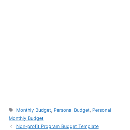
Tags
Monthly Budget
,
Personal Budget
,
Personal
Monthly Budget
Non-profit Program Budget Template