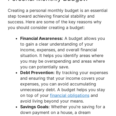
Creating a personal monthly budget is an essential
step toward achieving financial stability and
success. Here are some of the key reasons why
you should consider creating a budget:
Financial Awareness:
A budget allows you
to gain a clear understanding of your
income, expenses, and overall financial
situation. It helps you identify areas where
you may be overspending and areas where
you can potentially save.
Debt Prevention:
By tracking your expenses
and ensuring that your income covers your
expenses, you can avoid accumulating
unnecessary debt. A budget helps you stay
on top of your
financial obligations
and
avoid living beyond your means.
Savings Goals:
Whether you’re saving for a
down payment on a house, a dream