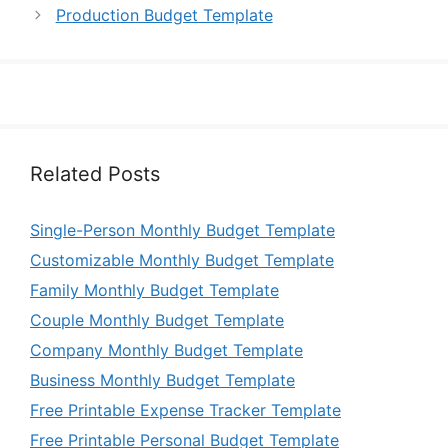
Production Budget Template
Related Posts
Single-Person Monthly Budget Template
Customizable Monthly Budget Template
Family Monthly Budget Template
Couple Monthly Budget Template
Company Monthly Budget Template
Business Monthly Budget Template
Free Printable Expense Tracker Template
Free Printable Personal Budget Template