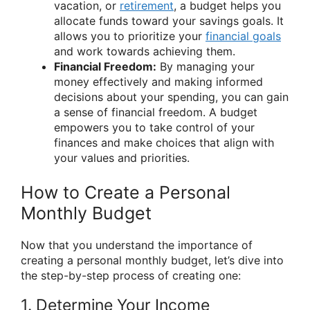
vacation, or
retirement
, a budget helps you
allocate funds toward your savings goals. It
allows you to prioritize your
financial goals
and work towards achieving them.
Financial Freedom:
By managing your
money effectively and making informed
decisions about your spending, you can gain
a sense of financial freedom. A budget
empowers you to take control of your
finances and make choices that align with
your values and priorities.
How to Create a Personal
Monthly Budget
Now that you understand the importance of
creating a personal monthly budget, let’s dive into
the step-by-step process of creating one:
1. Determine Your Income