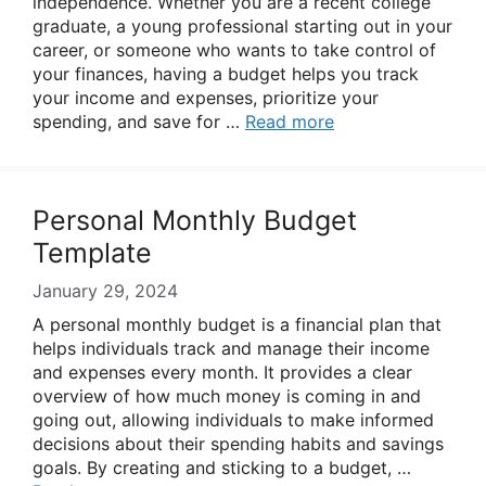
independence. Whether you are a recent college
graduate, a young professional starting out in your
career, or someone who wants to take control of
your finances, having a budget helps you track
your income and expenses, prioritize your
spending, and save for …
Read more
Personal Monthly Budget
Template
January 29, 2024
A personal monthly budget is a financial plan that
helps individuals track and manage their income
and expenses every month. It provides a clear
overview of how much money is coming in and
going out, allowing individuals to make informed
decisions about their spending habits and savings
goals. By creating and sticking to a budget, …