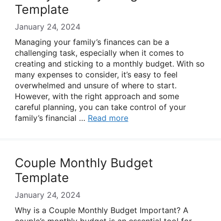
Template
January 24, 2024
Managing your family’s finances can be a
challenging task, especially when it comes to
creating and sticking to a monthly budget. With so
many expenses to consider, it’s easy to feel
overwhelmed and unsure of where to start.
However, with the right approach and some
careful planning, you can take control of your
family’s financial …
Read more
Couple Monthly Budget
Template
January 24, 2024
Why is a Couple Monthly Budget Important? A