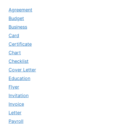
Agreement
Budget
Business
Card
Certificate
Chart
Checklist
Cover Letter
Education
Flyer
Invitation
Invoice
Letter
Payroll