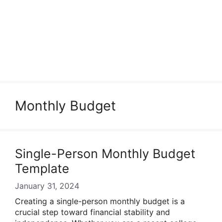
Monthly Budget
Single-Person Monthly Budget
Template
January 31, 2024
Creating a single-person monthly budget is a
crucial step toward financial stability and