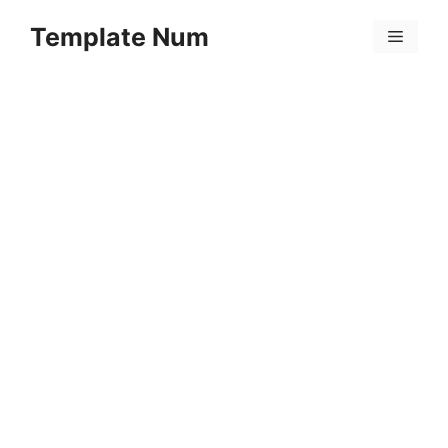
Skip
Template Num
to
Menu
content