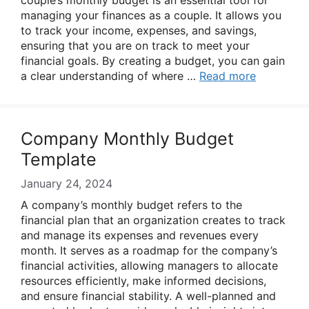
couple’s monthly budget is an essential tool for
managing your finances as a couple. It allows you
to track your income, expenses, and savings,
ensuring that you are on track to meet your
financial goals. By creating a budget, you can gain
a clear understanding of where …
Read more
Company Monthly Budget
Template
January 24, 2024
A company’s monthly budget refers to the
financial plan that an organization creates to track
and manage its expenses and revenues every
month. It serves as a roadmap for the company’s
financial activities, allowing managers to allocate
resources efficiently, make informed decisions,
and ensure financial stability. A well-planned and