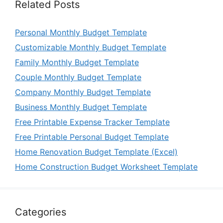
Related Posts
Personal Monthly Budget Template
Customizable Monthly Budget Template
Family Monthly Budget Template
Couple Monthly Budget Template
Company Monthly Budget Template
Business Monthly Budget Template
Free Printable Expense Tracker Template
Free Printable Personal Budget Template
Home Renovation Budget Template (Excel)
Home Construction Budget Worksheet Template
Categories