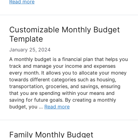
Read more
Customizable Monthly Budget
Template
January 25, 2024
A monthly budget is a financial plan that helps you
track and manage your income and expenses
every month. It allows you to allocate your money
towards different categories such as housing,
transportation, groceries, and savings, ensuring
that you are spending within your means and
saving for future goals. By creating a monthly
budget, you …
Read more
Family Monthly Budget