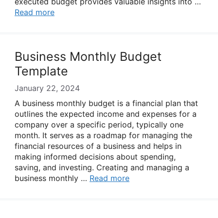
executed budget provides valuable insights into …
Read more
Business Monthly Budget
Template
January 22, 2024
A business monthly budget is a financial plan that
outlines the expected income and expenses for a
company over a specific period, typically one
month. It serves as a roadmap for managing the
financial resources of a business and helps in
making informed decisions about spending,
saving, and investing. Creating and managing a
business monthly …
Read more