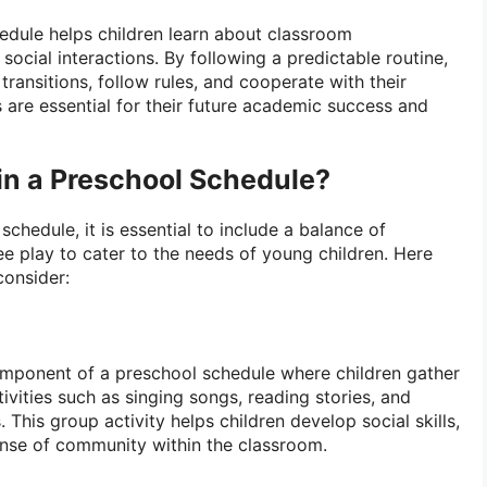
edule helps children learn about classroom
social interactions. By following a predictable routine,
 transitions, follow rules, and cooperate with their
ls are essential for their future academic success and
in a Preschool Schedule?
chedule, it is essential to include a balance of
ree play to cater to the needs of young children. Here
consider:
component of a preschool schedule where children gather
ivities such as singing songs, reading stories, and
 This group activity helps children develop social skills,
sense of community within the classroom.