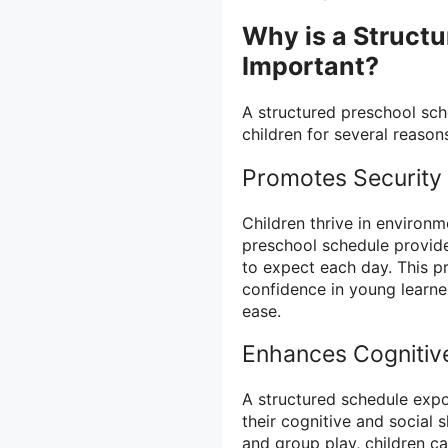
Why is a Struct
Important?
A structured preschool sch
children for several reason
Promotes Security
Children thrive in environm
preschool schedule provide
to expect each day. This pr
confidence in young learne
ease.
Enhances Cognitiv
A structured schedule expos
their cognitive and social sk
and group play, children 