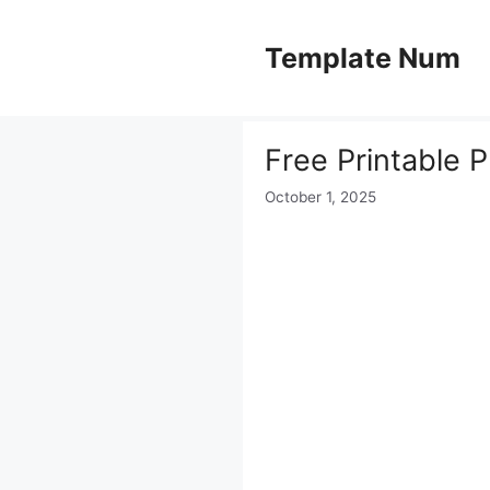
Skip
to
Template Num
content
Free Printable 
October 1, 2025