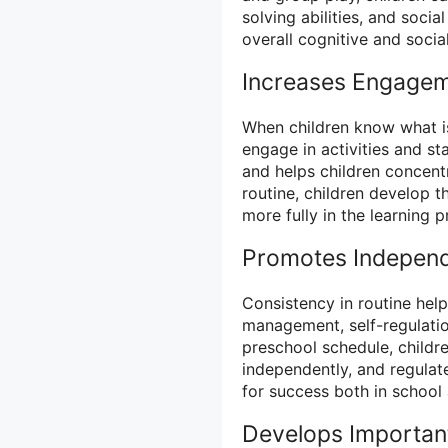
solving abilities, and socia
overall cognitive and soci
Increases Engagem
When children know what is
engage in activities and st
and helps children concentr
routine, children develop t
more fully in the learning p
Promotes Independ
Consistency in routine help
management, self-regulation
preschool schedule, childr
independently, and regulate
for success both in school a
Develops Important 