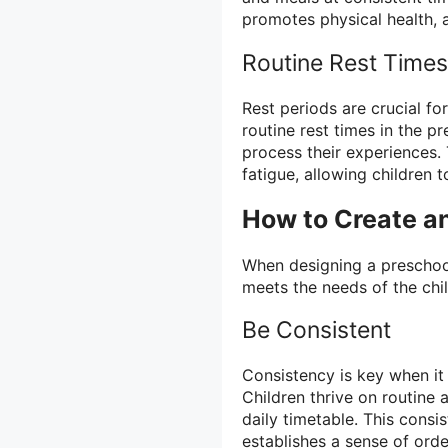
promotes physical health, a
Routine Rest Times
Rest periods are crucial fo
routine rest times in the p
process their experiences.
fatigue, allowing children 
How to Create a
When designing a preschool
meets the needs of the chi
Be Consistent
Consistency is key when it
Children thrive on routine a
daily timetable. This consi
establishes a sense of orde