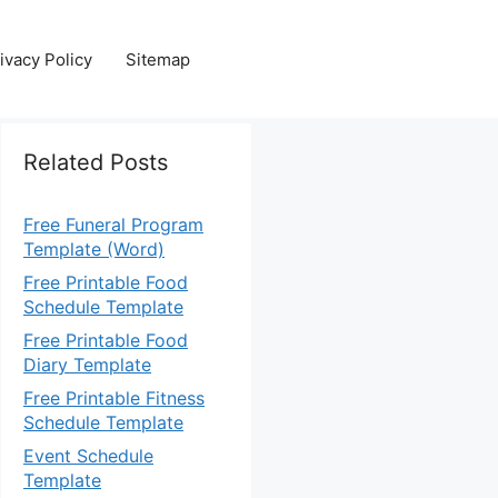
ivacy Policy
Sitemap
Related Posts
Free Funeral Program
Template (Word)
Free Printable Food
Schedule Template
Free Printable Food
Diary Template
Free Printable Fitness
Schedule Template
Event Schedule
Template