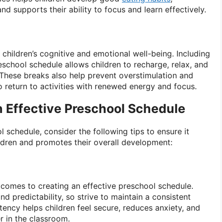
nd supports their ability to focus and learn effectively.
r children’s cognitive and emotional well-being. Including
reschool schedule allows children to recharge, relax, and
 These breaks also help prevent overstimulation and
to return to activities with renewed energy and focus.
n Effective Preschool Schedule
 schedule, consider the following tips to ensure it
ldren and promotes their overall development:
 comes to creating an effective preschool schedule.
nd predictability, so strive to maintain a consistent
stency helps children feel secure, reduces anxiety, and
r in the classroom.