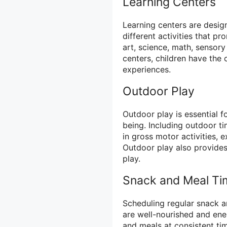
Learning Centers
Learning centers are desig
different activities that p
art, science, math, sensory
centers, children have the 
experiences.
Outdoor Play
Outdoor play is essential f
being. Including outdoor t
in gross motor activities, 
Outdoor play also provides 
play.
Snack and Meal Ti
Scheduling regular snack a
are well-nourished and ene
and meals at consistent t