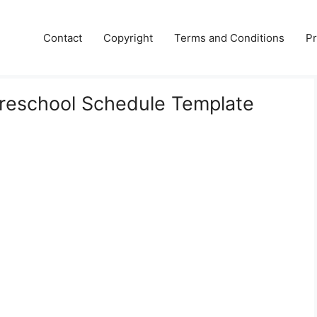
Contact
Copyright
Terms and Conditions
Pr
Preschool Schedule Template