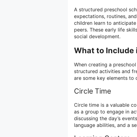
A structured preschool sch
expectations, routines, and 
children learn to anticipate
peers. These early life skil
social development.
What to Include 
When creating a preschool s
structured activities and f
are some key elements to 
Circle Time
Circle time is a valuable 
as a group to engage in act
discussing the day’s events.
language abilities, and a 