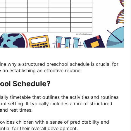
amine why a structured preschool schedule is crucial for
 on establishing an effective routine.
hool Schedule?
daily timetable that outlines the activities and routines
ool setting. It typically includes a mix of structured
 and rest times.
vides children with a sense of predictability and
ntial for their overall development.