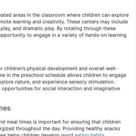
nated areas in the classroom where children can explore
romote learning and creativity. These centers may include
 play, and dramatic play. By rotating through these
opportunity to engage in a variety of hands-on learning
or children’s physical development and overall well-
ime in the preschool schedule allows children to engage
explore nature, and experience sensory stimulation.
opportunities for social interaction and imaginative
mes
nd meal times is important for ensuring that children
rgized throughout the day. Providing healthy snacks
imes helps children develop good
eating habits
,