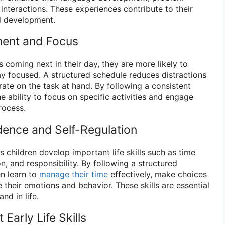
l interactions. These experiences contribute to their
al development.
ent and Focus
 coming next in their day, they are more likely to
ay focused. A structured schedule reduces distractions
ate on the task at hand. By following a consistent
he ability to focus on specific activities and engage
rocess.
ence and Self-Regulation
s children develop important life skills such as time
, and responsibility. By following a structured
en learn to
manage their time
effectively, make choices
 their emotions and behavior. These skills are essential
nd in life.
Early Life Skills