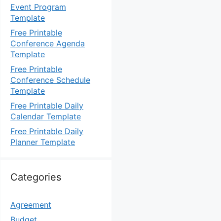
Event Program
Template
Free Printable
Conference Agenda
Template
Free Printable
Conference Schedule
Template
Free Printable Daily
Calendar Template
Free Printable Daily
Planner Template
Categories
Agreement
Budget