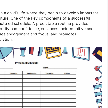
 in a child’s life where they begin to develop important
r future. One of the key components of a successful
uctured schedule. A predictable routine provides
curity and confidence, enhances their cognitive and
ases engagement and focus, and promotes
lation.