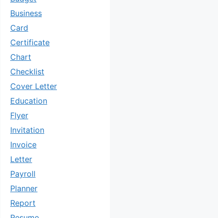
Business
Card
Certificate
Chart
Checklist
Cover Letter
Education
Flyer
Invitation
Invoice
Letter
Payroll
Planner
Report
Resume