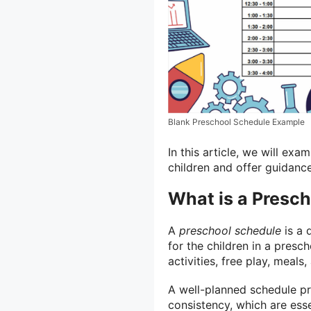
Blank Preschool Schedule Example
In this article, we will ex
children and offer guidance
What is a Presc
A
preschool schedule
is a 
for the children in a presch
activities, free play, meals,
A well-planned schedule pro
consistency, which are esse