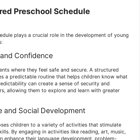
ured Preschool Schedule
edule plays a crucial role in the development of young
s:
 and Confidence
ents where they feel safe and secure. A structured
s a predictable routine that helps children know what
edictability can create a sense of security and
rs, allowing them to explore and learn with greater
e and Social Development
es children to a variety of activities that stimulate
ills. By engaging in activities like reading, art, music,
can enhance their language development, problem-