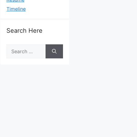
Timeline
Search Here
Search
for: