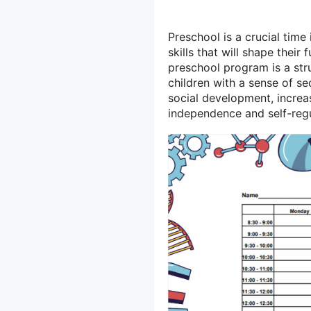
Preschool is a crucial time
skills that will shape thei
preschool program is a str
children with a sense of se
social development, incre
independence and self-regu