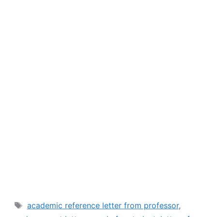
Tags
academic reference letter from professor
,