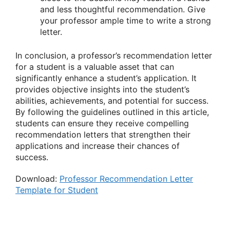
and less thoughtful recommendation. Give
your professor ample time to write a strong
letter.
In conclusion, a professor’s recommendation letter
for a student is a valuable asset that can
significantly enhance a student’s application. It
provides objective insights into the student’s
abilities, achievements, and potential for success.
By following the guidelines outlined in this article,
students can ensure they receive compelling
recommendation letters that strengthen their
applications and increase their chances of
success.
Download:
Professor Recommendation Letter
Template for Student