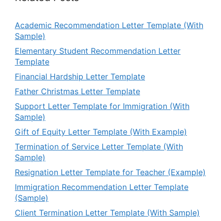
Academic Recommendation Letter Template (With
Sample)
Elementary Student Recommendation Letter
Template
Financial Hardship Letter Template
Father Christmas Letter Template
Support Letter Template for Immigration (With
Sample)
Gift of Equity Letter Template (With Example)
Termination of Service Letter Template (With
Sample)
Resignation Letter Template for Teacher (Example)
Immigration Recommendation Letter Template
(Sample)
Client Termination Letter Template (With Sample)