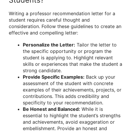
Writing a professor recommendation letter for a
student requires careful thought and
consideration. Follow these guidelines to create an
effective and compelling letter:
Personalize the Letter:
Tailor the letter to
the specific opportunity or program the
student is applying to. Highlight relevant
skills or experiences that make the student a
strong candidate.
Provide Specific Examples:
Back up your
assessment of the student with concrete
examples of their achievements, projects, or
contributions. This adds credibility and
specificity to your recommendation.
Be Honest and Balanced:
While it is
essential to highlight the student’s strengths
and achievements, avoid exaggeration or
embellishment. Provide an honest and