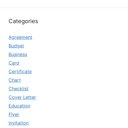
Categories
Agreement
Budget
Business
Card
Certificate
Chart
Checklist
Cover Letter
Education
Flyer
Invitation