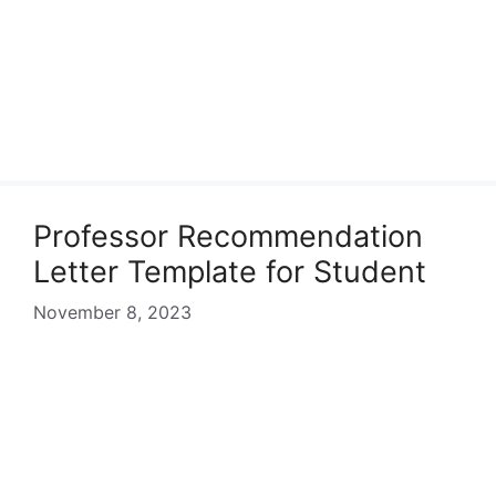
Professor Recommendation
Letter Template for Student
November 8, 2023