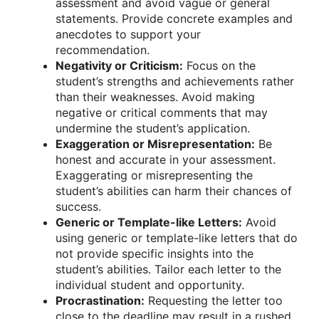
assessment and avoid vague or general
statements. Provide concrete examples and
anecdotes to support your
recommendation.
Negativity or Criticism:
Focus on the
student’s strengths and achievements rather
than their weaknesses. Avoid making
negative or critical comments that may
undermine the student’s application.
Exaggeration or Misrepresentation:
Be
honest and accurate in your assessment.
Exaggerating or misrepresenting the
student’s abilities can harm their chances of
success.
Generic or Template-like Letters:
Avoid
using generic or template-like letters that do
not provide specific insights into the
student’s abilities. Tailor each letter to the
individual student and opportunity.
Procrastination:
Requesting the letter too
close to the deadline may result in a rushed