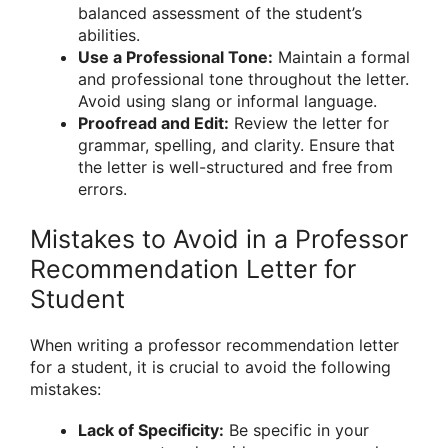
balanced assessment of the student’s
abilities.
Use a Professional Tone:
Maintain a formal
and professional tone throughout the letter.
Avoid using slang or informal language.
Proofread and Edit:
Review the letter for
grammar, spelling, and clarity. Ensure that
the letter is well-structured and free from
errors.
Mistakes to Avoid in a Professor
Recommendation Letter for
Student
When writing a professor recommendation letter
for a student, it is crucial to avoid the following
mistakes:
Lack of Specificity:
Be specific in your