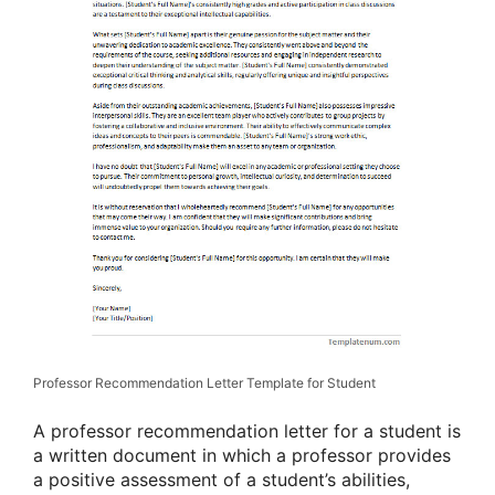
Professor Recommendation Letter Template for Student
A professor recommendation letter for a student is
a written document in which a professor provides
a positive assessment of a student’s abilities,