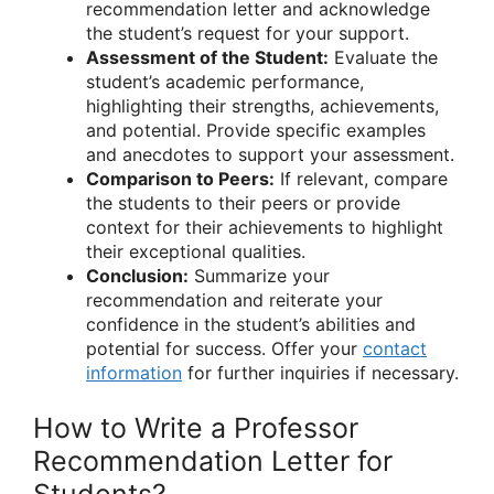
recommendation letter and acknowledge
the student’s request for your support.
Assessment of the Student:
Evaluate the
student’s academic performance,
highlighting their strengths, achievements,
and potential. Provide specific examples
and anecdotes to support your assessment.
Comparison to Peers:
If relevant, compare
the students to their peers or provide
context for their achievements to highlight
their exceptional qualities.
Conclusion:
Summarize your
recommendation and reiterate your
confidence in the student’s abilities and
potential for success. Offer your
contact
information
for further inquiries if necessary.
How to Write a Professor
Recommendation Letter for
Students?