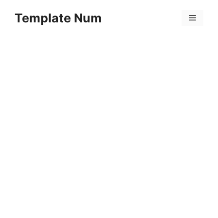
Skip
Template Num
to
Menu
content