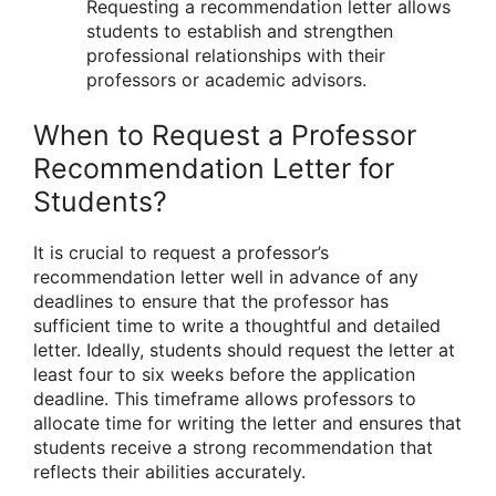
Requesting a recommendation letter allows
students to establish and strengthen
professional relationships with their
professors or academic advisors.
When to Request a Professor
Recommendation Letter for
Students?
It is crucial to request a professor’s
recommendation letter well in advance of any
deadlines to ensure that the professor has
sufficient time to write a thoughtful and detailed
letter. Ideally, students should request the letter at
least four to six weeks before the application
deadline. This timeframe allows professors to
allocate time for writing the letter and ensures that
students receive a strong recommendation that
reflects their abilities accurately.