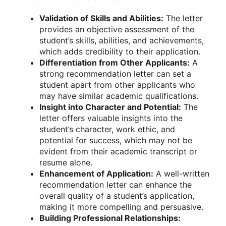
Validation of Skills and Abilities:
The letter
provides an objective assessment of the
student’s skills, abilities, and achievements,
which adds credibility to their application.
Differentiation from Other Applicants:
A
strong recommendation letter can set a
student apart from other applicants who
may have similar academic qualifications.
Insight into Character and Potential:
The
letter offers valuable insights into the
student’s character, work ethic, and
potential for success, which may not be
evident from their academic transcript or
resume alone.
Enhancement of Application:
A well-written
recommendation letter can enhance the
overall quality of a student’s application,
making it more compelling and persuasive.
Building Professional Relationships: