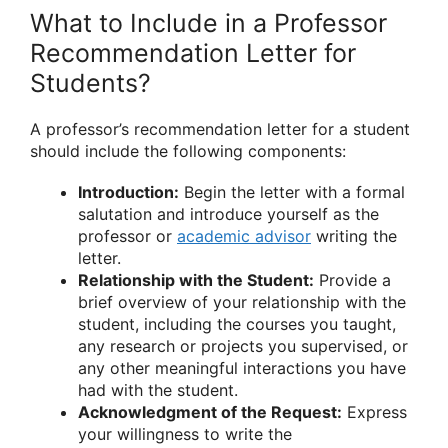
What to Include in a Professor
Recommendation Letter for
Students?
A professor’s recommendation letter for a student
should include the following components:
Introduction:
Begin the letter with a formal
salutation and introduce yourself as the
professor or
academic advisor
writing the
letter.
Relationship with the Student:
Provide a
brief overview of your relationship with the
student, including the courses you taught,
any research or projects you supervised, or
any other meaningful interactions you have
had with the student.
Acknowledgment of the Request:
Express
your willingness to write the