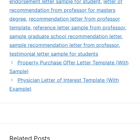
endorsement letter sample for student
,
letter of
recommendation from professor for masters
degree
,
recommendation letter from professor
template
,
reference letter sample from professor
,
sample graduate school recommendation letter
,
sample recommendation letter from professor
,
testimonial letter sample for students
Property Purchase Offer Letter Template (With
Sample)
Physician Letter of Interest Template (With
Example)
Related Posts