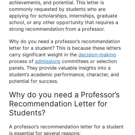
achievements, and potential. This letter is
commonly requested by students who are
applying for scholarships, internships, graduate
school, or any other opportunity that requires a
strong recommendation from a professor.
Why do you need a professor’s recommendation
letter for a student? This is because these letters
carry significant weight in the
decision-making
process of
admissions
committees or selection
panels. They provide valuable insights into a
student’s academic performance, character, and
potential for success.
Why do you need a Professor’s
Recommendation Letter for
Students?
A professor’s recommendation letter for a student
is essential for several reasons: