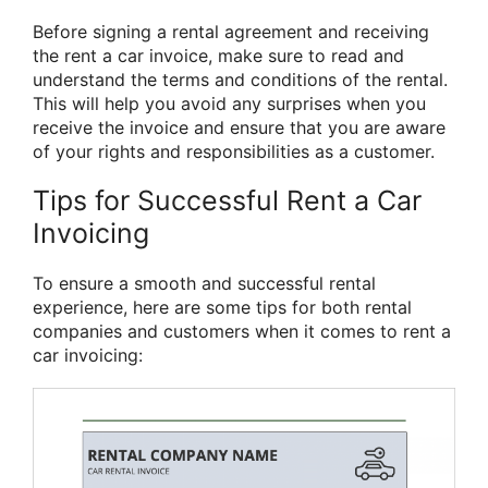
Before signing a rental agreement and receiving
the rent a car invoice, make sure to read and
understand the terms and conditions of the rental.
This will help you avoid any surprises when you
receive the invoice and ensure that you are aware
of your rights and responsibilities as a customer.
Tips for Successful Rent a Car
Invoicing
To ensure a smooth and successful rental
experience, here are some tips for both rental
companies and customers when it comes to rent a
car invoicing: