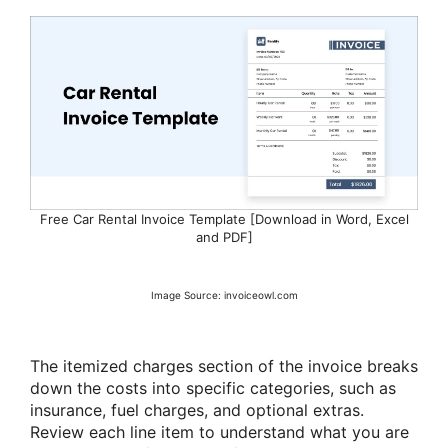
Free Car Rental Invoice Template [Download in Word, Excel
and PDF]
Image Source: invoiceowl.com
The itemized charges section of the invoice breaks
down the costs into specific categories, such as
insurance, fuel charges, and optional extras.
Review each line item to understand what you are