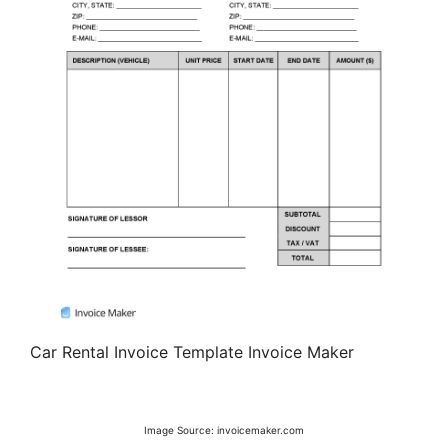
Car Rental Invoice Template Invoice Maker
Image Source: invoicemaker.com