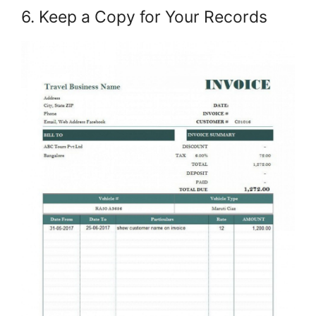
6. Keep a Copy for Your Records