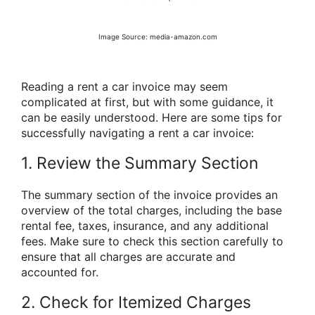
Image Source: media-amazon.com
Reading a rent a car invoice may seem
complicated at first, but with some guidance, it
can be easily understood. Here are some tips for
successfully navigating a rent a car invoice:
1. Review the Summary Section
The summary section of the invoice provides an
overview of the total charges, including the base
rental fee, taxes, insurance, and any additional
fees. Make sure to check this section carefully to
ensure that all charges are accurate and
accounted for.
2. Check for Itemized Charges