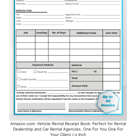
Amazon.com: Vehicle Rental Receipt Book: Perfect for Rental
Dealership and Car Rental Agencies. One For You One For
Your Client (.x Inch