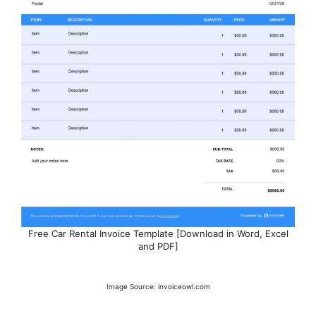
Free Car Rental Invoice Template [Download in Word, Excel
and PDF]
Image Source: invoiceowl.com