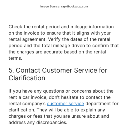
Image Source: rapidbooksapp.com
Check the rental period and mileage information
on the invoice to ensure that it aligns with your
rental agreement. Verify the dates of the rental
period and the total mileage driven to confirm that
the charges are accurate based on the rental
terms.
5. Contact Customer Service for
Clarification
If you have any questions or concerns about the
rent a car invoice, don’t hesitate to contact the
rental company’s
customer service
department for
clarification. They will be able to explain any
charges or fees that you are unsure about and
address any discrepancies.