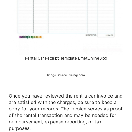
Rental Car Receipt Template EmetOnlineBlog
Image Source: pinimg.com
Once you have reviewed the rent a car invoice and
are satisfied with the charges, be sure to keep a
copy for your records. The invoice serves as proof
of the rental transaction and may be needed for
reimbursement, expense reporting, or tax
purposes.