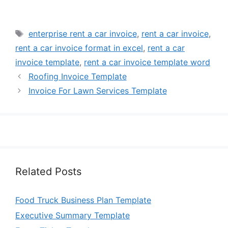
Tags
enterprise rent a car invoice
,
rent a car invoice
,
rent a car invoice format in excel
,
rent a car
invoice template
,
rent a car invoice template word
Roofing Invoice Template
Invoice For Lawn Services Template
Related Posts
Food Truck Business Plan Template
Executive Summary Template