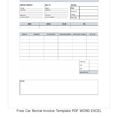
Free Car Rental Invoice Template PDF WORD EXCEL