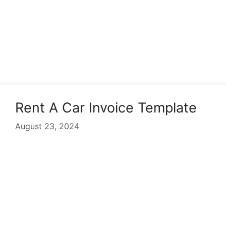
Rent A Car Invoice Template
August 23, 2024