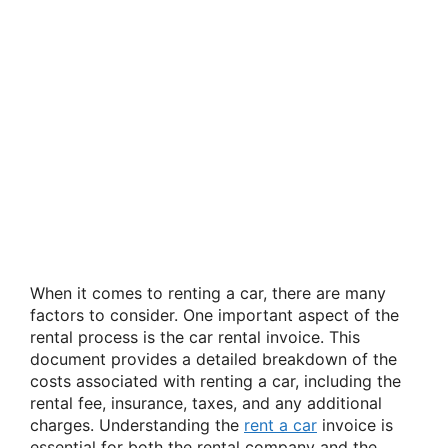
When it comes to renting a car, there are many
factors to consider. One important aspect of the
rental process is the car rental invoice. This
document provides a detailed breakdown of the
costs associated with renting a car, including the
rental fee, insurance, taxes, and any additional
charges. Understanding the
rent a car
invoice is
essential for both the rental company and the