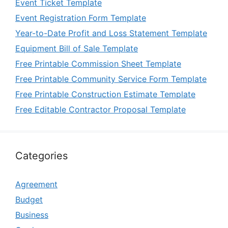
Event Ticket Template
Event Registration Form Template
Year-to-Date Profit and Loss Statement Template
Equipment Bill of Sale Template
Free Printable Commission Sheet Template
Free Printable Community Service Form Template
Free Printable Construction Estimate Template
Free Editable Contractor Proposal Template
Categories
Agreement
Budget
Business