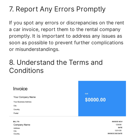
7. Report Any Errors Promptly
If you spot any errors or discrepancies on the rent
a car invoice, report them to the rental company
promptly. It is important to address any issues as
soon as possible to prevent further complications
or misunderstandings.
8. Understand the Terms and
Conditions