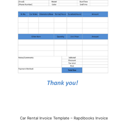
Car Rental Invoice Template – Rapdibooks Invoice