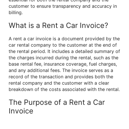
customer to ensure transparency and accuracy in
billing.
What is a Rent a Car Invoice?
A rent a car invoice is a document provided by the
car rental company to the customer at the end of
the rental period. It includes a detailed summary of
the charges incurred during the rental, such as the
base rental fee, insurance coverage, fuel charges,
and any additional fees. The invoice serves as a
record of the transaction and provides both the
rental company and the customer with a clear
breakdown of the costs associated with the rental.
The Purpose of a Rent a Car
Invoice