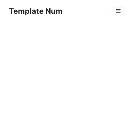
Skip
Template Num
to
Menu
content