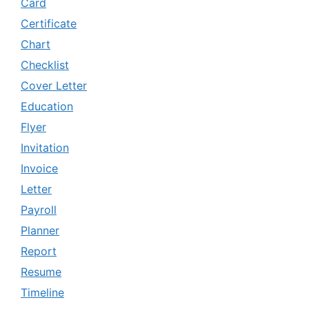
Card
Certificate
Chart
Checklist
Cover Letter
Education
Flyer
Invitation
Invoice
Letter
Payroll
Planner
Report
Resume
Timeline