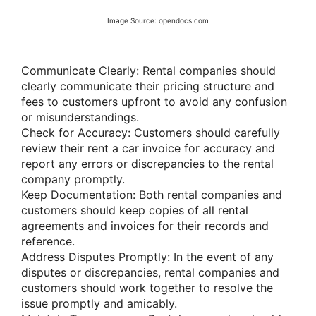
Image Source: opendocs.com
Communicate Clearly: Rental companies should
clearly communicate their pricing structure and
fees to customers upfront to avoid any confusion
or misunderstandings.
Check for Accuracy: Customers should carefully
review their rent a car invoice for accuracy and
report any errors or discrepancies to the rental
company promptly.
Keep Documentation: Both rental companies and
customers should keep copies of all rental
agreements and invoices for their records and
reference.
Address Disputes Promptly: In the event of any
disputes or discrepancies, rental companies and
customers should work together to resolve the
issue promptly and amicably.