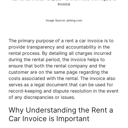
Invoice
Image Source: pinimg.com
The primary purpose of a rent a car invoice is to
provide transparency and accountability in the
rental process. By detailing all charges incurred
during the rental period, the invoice helps to
ensure that both the rental company and the
customer are on the same page regarding the
costs associated with the rental. The invoice also
serves as a legal document that can be used for
record-keeping and dispute resolution in the event
of any discrepancies or issues.
Why Understanding the Rent a
Car Invoice is Important