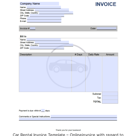
Car Rental Invoice Template – Onlineinvoice with regard to