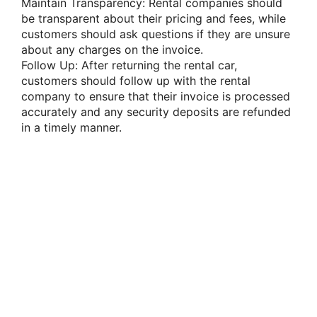
Maintain Transparency: Rental companies should
be transparent about their pricing and fees, while
customers should ask questions if they are unsure
about any charges on the invoice.
Follow Up: After returning the rental car,
customers should follow up with the rental
company to ensure that their invoice is processed
accurately and any security deposits are refunded
in a timely manner.