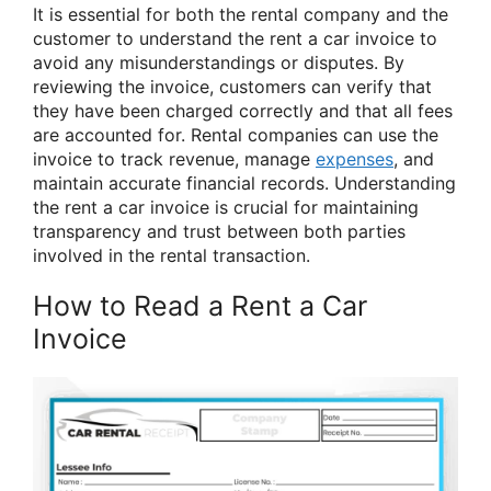
It is essential for both the rental company and the
customer to understand the rent a car invoice to
avoid any misunderstandings or disputes. By
reviewing the invoice, customers can verify that
they have been charged correctly and that all fees
are accounted for. Rental companies can use the
invoice to track revenue, manage
expenses
, and
maintain accurate financial records. Understanding
the rent a car invoice is crucial for maintaining
transparency and trust between both parties
involved in the rental transaction.
How to Read a Rent a Car
Invoice