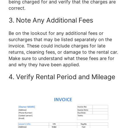
being charged for and verify that the charges are
correct.
3. Note Any Additional Fees
Be on the lookout for any additional fees or
surcharges that may be listed separately on the
invoice. These could include charges for late
returns, cleaning fees, or damage to the rental car.
Make sure to understand what these fees are for
and why they have been applied.
4. Verify Rental Period and Mileage