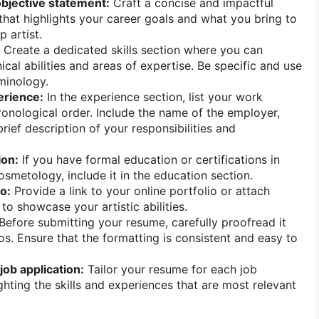
objective statement:
Craft a concise and impactful
that highlights your career goals and what you bring to
 artist.
Create a dedicated skills section where you can
cal abilities and areas of expertise. Be specific and use
rminology.
rience:
In the experience section, list your work
hronological order. Include the name of the employer,
 brief description of your responsibilities and
ion:
If you have formal education or certifications in
osmetology, include it in the education section.
o:
Provide a link to your online portfolio or attach
o showcase your artistic abilities.
Before submitting your resume, carefully proofread it
os. Ensure that the formatting is consistent and easy to
ob application:
Tailor your resume for each job
ghting the skills and experiences that are most relevant