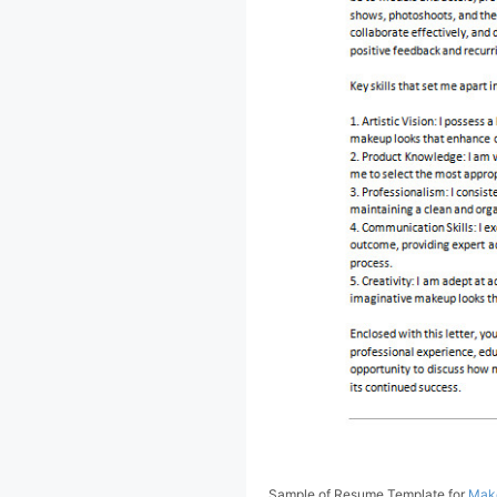
Sample of Resume Template for
Make