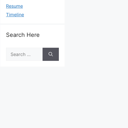
Resume
Timeline
Search Here
Search
for: