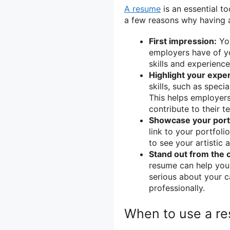
A resume
is an essential to
a few reasons why having a 
First impression:
You
employers have of yo
skills and experience
Highlight your exper
skills, such as speci
This helps employer
contribute to their t
Showcase your portf
link to your portfol
to see your artistic a
Stand out from the 
resume can help you 
serious about your c
professionally.
When to use a re