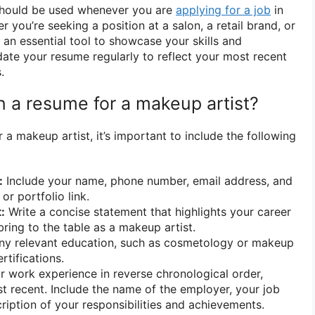
should be used whenever you are
applying for a job
in
r you’re seeking a position at a salon, a retail brand, or
s an essential tool to showcase your skills and
ate your resume regularly to reflect your most recent
.
n a resume for a makeup artist?
a makeup artist, it’s important to include the following
:
Include your name, phone number, email address, and
or portfolio link.
:
Write a concise statement that highlights your career
ring to the table as a makeup artist.
ny relevant education, such as cosmetology or makeup
rtifications.
r work experience in reverse chronological order,
st recent. Include the name of the employer, your job
scription of your responsibilities and achievements.