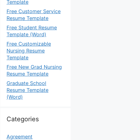
Template
Free Customer Service
Resume Template
Free Student Resume
Template (Word)
Free Customizable
Nursing Resume
Template
Free New Grad Nursing
Resume Template
Graduate School
Resume Template
(Word)
Categories
Agreement