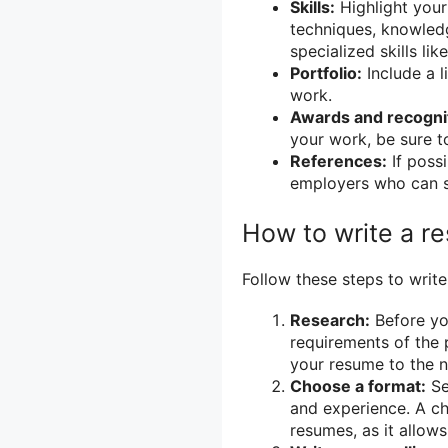
Skills:
Highlight your
techniques, knowledg
specialized skills li
Portfolio:
Include a l
work.
Awards and recogni
your work, be sure t
References:
If possi
employers who can sp
How to write a r
Follow these steps to write
Research:
Before you
requirements of the p
your resume to the n
Choose a format:
Se
and experience. A c
resumes, as it allow