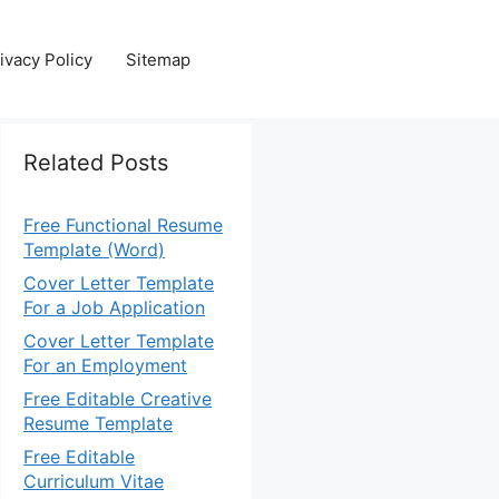
ivacy Policy
Sitemap
Related Posts
Free Functional Resume
Template (Word)
Cover Letter Template
For a Job Application
Cover Letter Template
For an Employment
Free Editable Creative
Resume Template
Free Editable
Curriculum Vitae