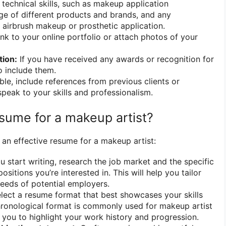
 technical skills, such as makeup application
e of different products and brands, and any
ke airbrush makeup or prosthetic application.
ink to your online portfolio or attach photos of your
tion:
If you have received any awards or recognition for
o include them.
ble, include references from previous clients or
eak to your skills and professionalism.
esume for a makeup artist?
 an effective resume for a makeup artist:
 start writing, research the job market and the specific
ositions you’re interested in. This will help you tailor
eeds of potential employers.
lect a resume format that best showcases your skills
hronological format is commonly used for makeup artist
s you to highlight your work history and progression.