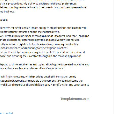
up Artist