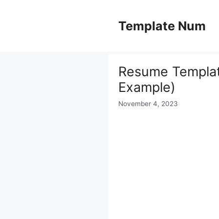
Skip
to
Template Num
content
Resume Template
Example)
November 4, 2023