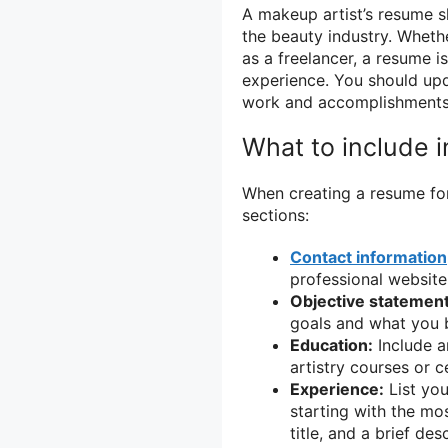
A makeup artist’s resume 
the beauty industry. Whethe
as a freelancer, a resume i
experience. You should upd
work and accomplishments
What to include i
When creating a resume for 
sections:
Contact information
professional website 
Objective statement
goals and what you b
Education:
Include a
artistry courses or ce
Experience:
List you
starting with the mo
title, and a brief de