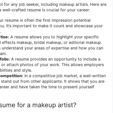
ol for any job seeker, including makeup artists. Here are
well-crafted resume is crucial for your career:
r resume is often the first impression potential
u. It’s important to make it count and showcase your
.
tise:
A resume allows you to highlight your specific
al effects makeup, bridal makeup, or editorial makeup.
s understand your areas of expertise and how you can
eam.
olio:
A resume provides an opportunity to include a
io or attach photos of your work. This allows employers
bilities and style.
competition:
In a competitive job market, a well-written
stand out from other applicants. It shows that you are
areer and have taken the time to present yourself
sume for a makeup artist?