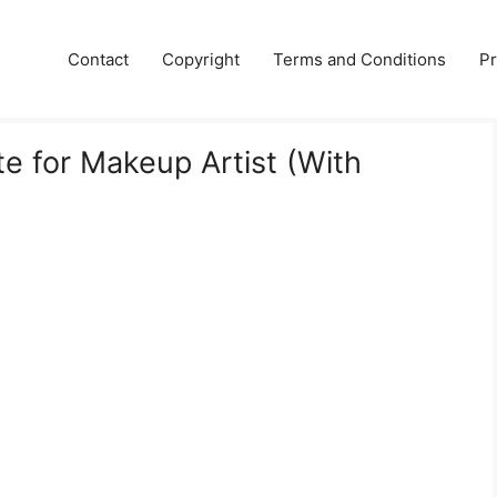
Contact
Copyright
Terms and Conditions
Pr
 for Makeup Artist (With