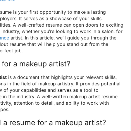
esume is your first opportunity to make a lasting
loyers. It serves as a showcase of your skills,
ilities. A well-crafted resume can open doors to exciting
 industry, whether you’re looking to work in a salon, for
ance
artist. In this article, we’ll guide you through the
dout resume that will help you stand out from the
erfect job.
for a makeup artist?
ist
is a document that highlights your relevant skills,
ns in the field of makeup artistry. It provides potential
 of your capabilities and serves as a tool to
 in the industry. A well-written makeup artist resume
vity, attention to detail, and ability to work with
ypes.
a resume for a makeup artist?