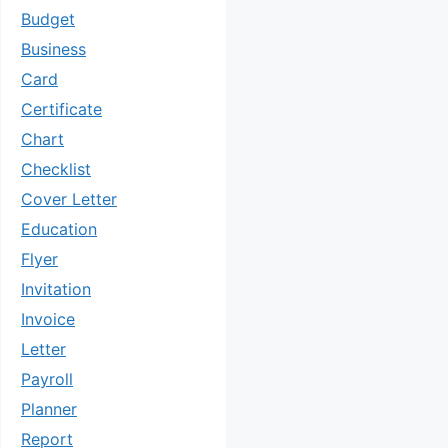
Budget
Business
Card
Certificate
Chart
Checklist
Cover Letter
Education
Flyer
Invitation
Invoice
Letter
Payroll
Planner
Report