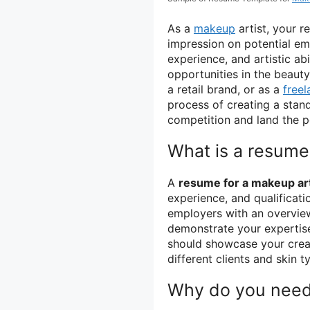
As a
makeup
artist, your r
impression on potential emp
experience, and artistic ab
opportunities in the beauty
a retail brand, or as a
freel
process of creating a stan
competition and land the p
What is a resume 
A
resume for a makeup art
experience, and qualificatio
employers with an overview
demonstrate your expertise
should showcase your creati
different clients and skin t
Why do you need 