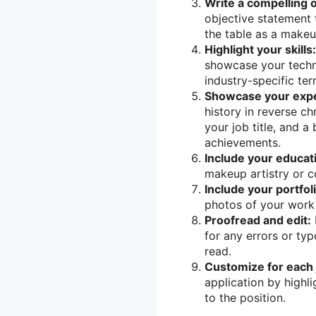
Write a compelling 
objective statement 
the table as a makeup
Highlight your skills:
showcase your techni
industry-specific te
Showcase your expe
history in reverse c
your job title, and a
achievements.
Include your educat
makeup artistry or c
Include your portfoli
photos of your work t
Proofread and edit:
for any errors or typ
read.
Customize for each j
application by highli
to the position.