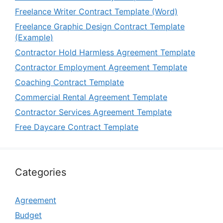
Freelance Writer Contract Template (Word)
Freelance Graphic Design Contract Template
(Example)
Contractor Hold Harmless Agreement Template
Contractor Employment Agreement Template
Coaching Contract Template
Commercial Rental Agreement Template
Contractor Services Agreement Template
Free Daycare Contract Template
Categories
Agreement
Budget