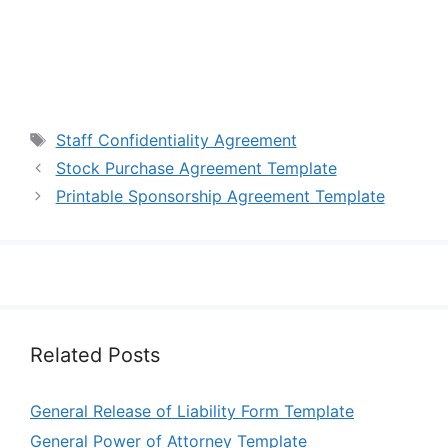
Tags
Staff Confidentiality Agreement
Stock Purchase Agreement Template
Printable Sponsorship Agreement Template
Related Posts
General Release of Liability Form Template
General Power of Attorney Template