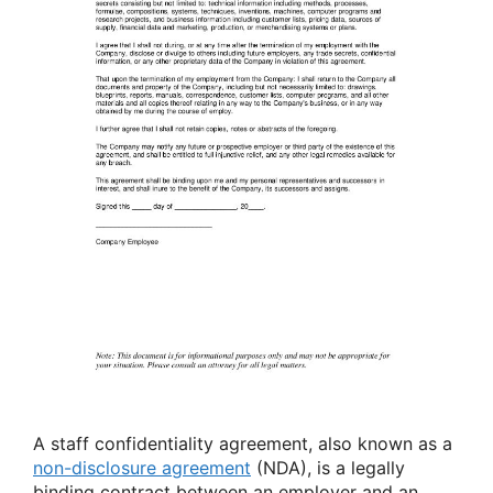
A staff confidentiality agreement, also known as a
non-disclosure agreement
(NDA), is a legally
binding contract between an employer and an