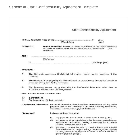
Sample of Staff Confidentiality Agreement Template