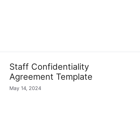
Staff Confidentiality
Agreement Template
May 14, 2024