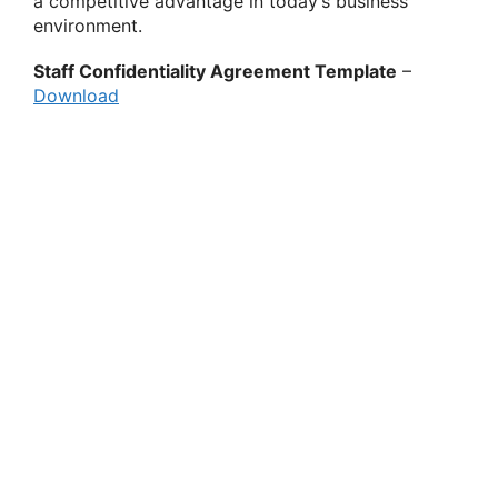
a competitive advantage in today’s business
environment.
Staff Confidentiality Agreement Template
–
Download