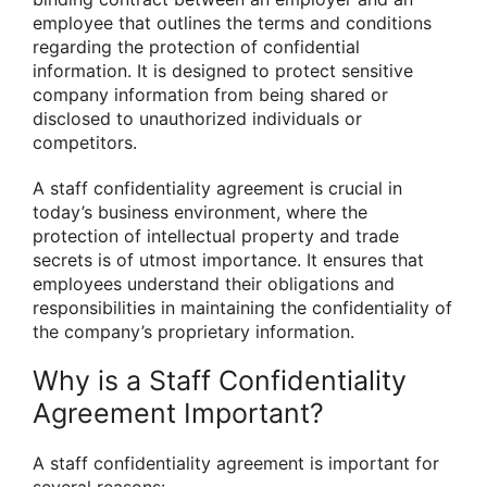
employee that outlines the terms and conditions
regarding the protection of confidential
information. It is designed to protect sensitive
company information from being shared or
disclosed to unauthorized individuals or
competitors.
A staff confidentiality agreement is crucial in
today’s business environment, where the
protection of intellectual property and trade
secrets is of utmost importance. It ensures that
employees understand their obligations and
responsibilities in maintaining the confidentiality of
the company’s proprietary information.
Why is a Staff Confidentiality
Agreement Important?
A staff confidentiality agreement is important for
several reasons: