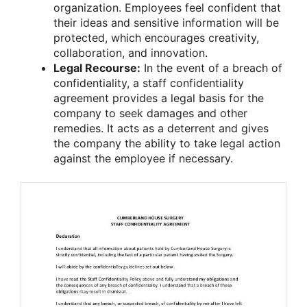
organization. Employees feel confident that
their ideas and sensitive information will be
protected, which encourages creativity,
collaboration, and innovation.
Legal Recourse:
In the event of a breach of
confidentiality, a staff confidentiality
agreement provides a legal basis for the
company to seek damages and other
remedies. It acts as a deterrent and gives
the company the ability to take legal action
against the employee if necessary.