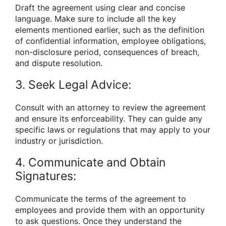
Draft the agreement using clear and concise
language. Make sure to include all the key
elements mentioned earlier, such as the definition
of confidential information, employee obligations,
non-disclosure period, consequences of breach,
and dispute resolution.
3. Seek Legal Advice:
Consult with an attorney to review the agreement
and ensure its enforceability. They can guide any
specific laws or regulations that may apply to your
industry or jurisdiction.
4. Communicate and Obtain
Signatures:
Communicate the terms of the agreement to
employees and provide them with an opportunity
to ask questions. Once they understand the