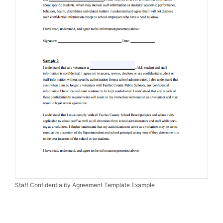
Staff Confidentiality Agreement Template Example