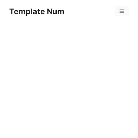
Skip
Template Num
to
Menu
content