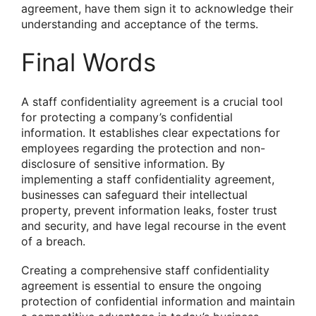
agreement, have them sign it to acknowledge their
understanding and acceptance of the terms.
Final Words
A staff confidentiality agreement is a crucial tool
for protecting a company’s confidential
information. It establishes clear expectations for
employees regarding the protection and non-
disclosure of sensitive information. By
implementing a staff confidentiality agreement,
businesses can safeguard their intellectual
property, prevent information leaks, foster trust
and security, and have legal recourse in the event
of a breach.
Creating a comprehensive staff confidentiality
agreement is essential to ensure the ongoing
protection of confidential information and maintain