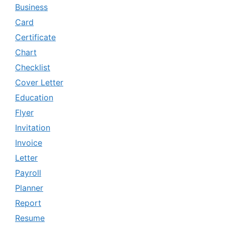
Business
Card
Certificate
Chart
Checklist
Cover Letter
Education
Flyer
Invitation
Invoice
Letter
Payroll
Planner
Report
Resume