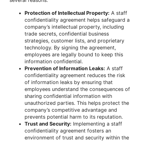
Protection of Intellectual Property:
A staff
confidentiality agreement helps safeguard a
company’s intellectual property, including
trade secrets, confidential business
strategies, customer lists, and proprietary
technology. By signing the agreement,
employees are legally bound to keep this
information confidential.
Prevention of Information Leaks:
A staff
confidentiality agreement reduces the risk
of information leaks by ensuring that
employees understand the consequences of
sharing confidential information with
unauthorized parties. This helps protect the
company’s competitive advantage and
prevents potential harm to its reputation.
Trust and Security:
Implementing a staff
confidentiality agreement fosters an
environment of trust and security within the