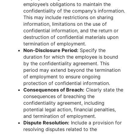
employee’s obligations to maintain the
confidentiality of the company’s information.
This may include restrictions on sharing
information, limitations on the use of
confidential information, and the return or
destruction of confidential materials upon
termination of employment.
Non-Disclosure Period:
Specify the
duration for which the employee is bound
by the confidentiality agreement. This
period may extend beyond the termination
of employment to ensure ongoing
protection of confidential information.
Consequences of Breach:
Clearly state the
consequences of breaching the
confidentiality agreement, including
potential legal action, financial penalties,
and termination of employment.
Dispute Resolution:
Include a provision for
resolving disputes related to the