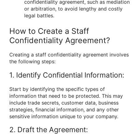
confidentiality agreement, such as mediation
or arbitration, to avoid lengthy and costly
legal battles.
How to Create a Staff
Confidentiality Agreement?
Creating a staff confidentiality agreement involves
the following steps:
1. Identify Confidential Information:
Start by identifying the specific types of
information that need to be protected. This may
include trade secrets, customer data, business
strategies, financial information, and any other
sensitive information unique to your company.
2. Draft the Agreement: