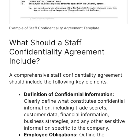
Example of Staff Confidentiality Agreement Template
What Should a Staff
Confidentiality Agreement
Include?
A comprehensive staff confidentiality agreement
should include the following key elements:
Definition of Confidential Information:
Clearly define what constitutes confidential
information, including trade secrets,
customer data, financial information,
business strategies, and any other sensitive
information specific to the company.
Employee Obligations:
Outline the