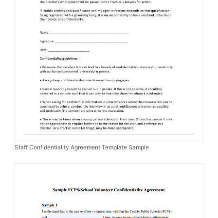
Staff Confidentiality Agreement Template Sample