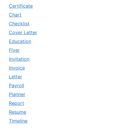
Certificate
Chart
Checklist
Cover Letter
Education
Flyer
Invitation
Invoice
Letter
Payroll
Planner
Report
Resume
Timeline