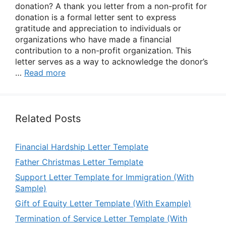
donation? A thank you letter from a non-profit for
donation is a formal letter sent to express
gratitude and appreciation to individuals or
organizations who have made a financial
contribution to a non-profit organization. This
letter serves as a way to acknowledge the donor’s
…
Read more
Related Posts
Financial Hardship Letter Template
Father Christmas Letter Template
Support Letter Template for Immigration (With
Sample)
Gift of Equity Letter Template (With Example)
Termination of Service Letter Template (With