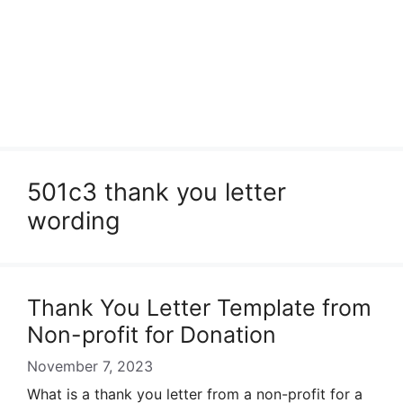
501c3 thank you letter
wording
Thank You Letter Template from
Non-profit for Donation
November 7, 2023
What is a thank you letter from a non-profit for a