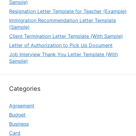
Sample)
Resignation Letter Template for Teacher (Example)
Immigration Recommendation Letter Template
(Sample)
Client Termination Letter Template (With Sample)
Letter of Authorization to Pick Up Document
Job Interview Thank You Letter Template (With
Sample)
Categories
Agreement
Budget
Business
Card