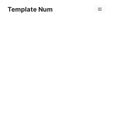
Skip
Template Num
to
Menu
content