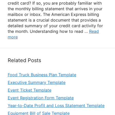
credit card? If so, you are probably familiar with
the monthly billing statement that arrives in your
mailbox or inbox. The American Express billing
statement is a crucial document that provides a
detailed summary of your credit card activity for
the month. Understanding how to read …
Read
more
Related Posts
Food Truck Business Plan Template
Executive Summary Template
Event Ticket Template
Event Registration Form Template
Year-to-Date Profit and Loss Statement Template
Equipment Bill of Sale Template