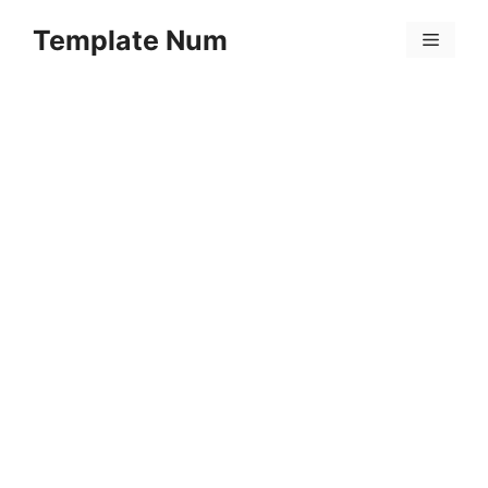
Skip
Template Num
to
Menu
content