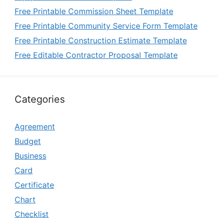
Free Printable Commission Sheet Template
Free Printable Community Service Form Template
Free Printable Construction Estimate Template
Free Editable Contractor Proposal Template
Categories
Agreement
Budget
Business
Card
Certificate
Chart
Checklist