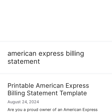
american express billing
statement
Printable American Express
Billing Statement Template
August 24, 2024
Are you a proud owner of an American Express