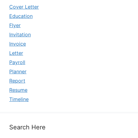
Cover Letter
Education
Flyer
Invitation
Invoice
Letter
Payroll
Planner
Report
Resume
Timeline
Search Here